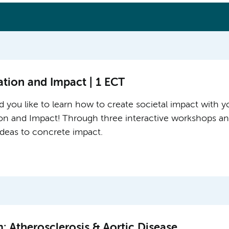
ation and Impact | 1 ECT
 you like to learn how to create societal impact with yo
ion and Impact! Through three interactive workshops and
 ideas to concrete impact.
 Atherosclerosis & Aortic Disease