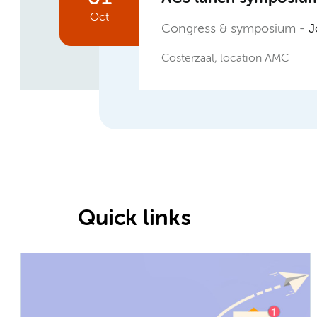
Oct
Congress & symposium
Jo
Costerzaal, location AMC
Quick links