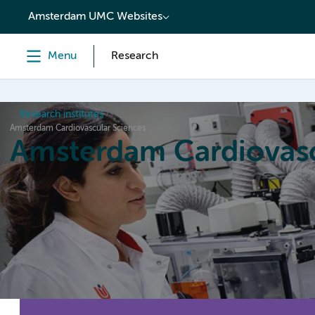
content
Amsterdam UMC Websites
Menu
Research
Research institutes
Amsterdam Cardiovascular Sciences
Amsterdam Cardiovasc
Home
Research
News
Events
Grants