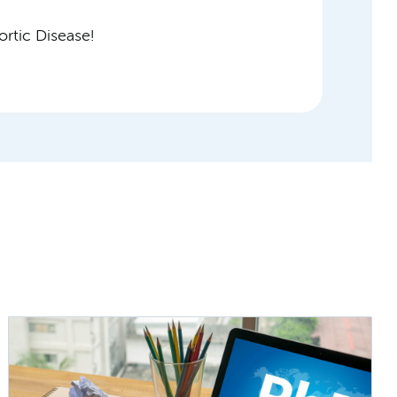
rtic Disease!