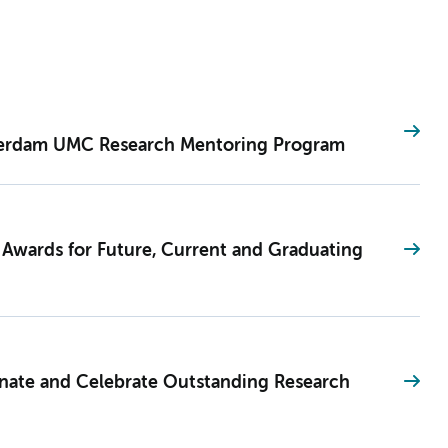
terdam UMC Research Mentoring Program
 Awards for Future, Current and Graduating
te and Celebrate Outstanding Research