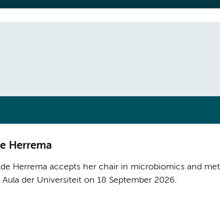
lde Herrema
lde Herrema accepts her chair in microbiomics and meta
e Aula der Universiteit on 18 September 2026.