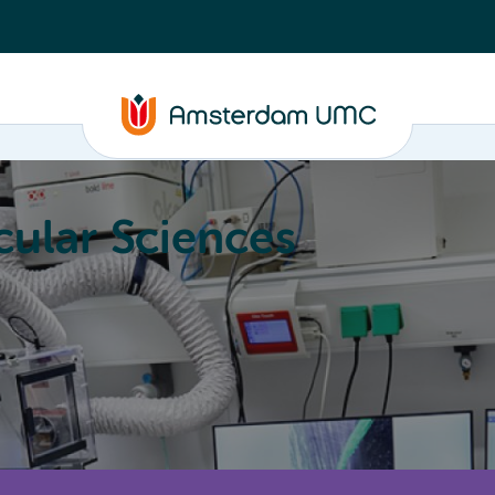
ular Sciences
Education
About