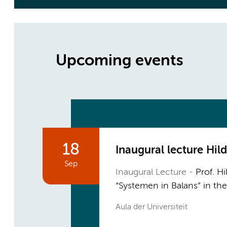
Upcoming events
18
Inaugural lecture Hi
Sep
Inaugural Lecture
Prof. Hi
“Systemen in Balans” in th
Aula der Universiteit