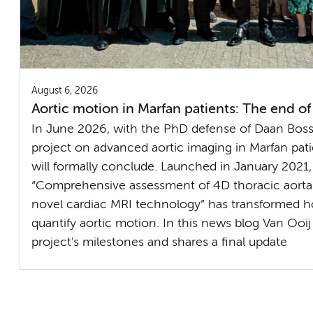
August 6, 2026
Aortic motion in Marfan patients: The end of
In June 2026, with the PhD defense of Daan Bossh
project on advanced aortic imaging in Marfan pati
will formally conclude. Launched in January 2021,
“Comprehensive assessment of 4D thoracic aorta
novel cardiac MRI technology” has transformed h
quantify aortic motion. In this news blog Van Ooij
project's milestones and shares a final update