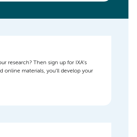
ur research? Then sign up for IXA’s
 online materials, you’ll develop your