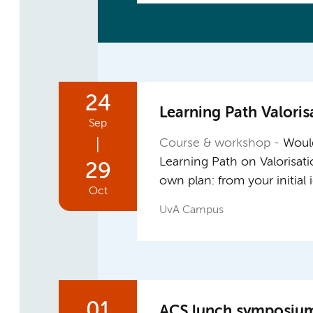
24
Learning Path Valoris
Sep
|
Course & workshop
Would
Learning Path on Valorisat
29
own plan: from your initial
Oct
UvA Campus
01
ACS lunch symposium: