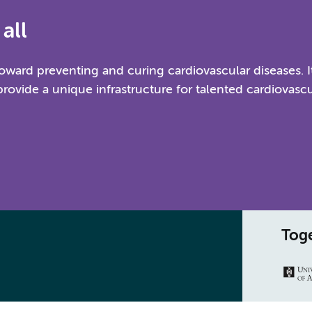
all
ward preventing and curing cardiovascular diseases. I
provide a unique infrastructure for talented cardiovascu
Toge