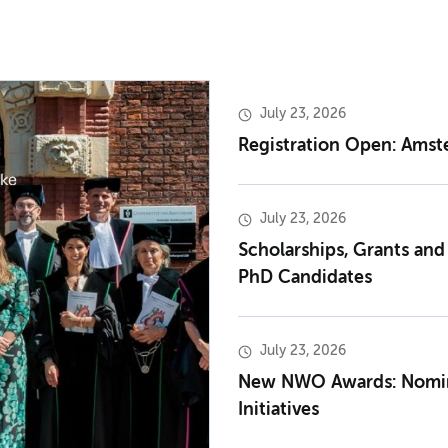
July 23, 2026
Registration Open: Ams
July 23, 2026
Scholarships, Grants and
PhD Candidates
July 23, 2026
New NWO Awards: Nomina
Initiatives