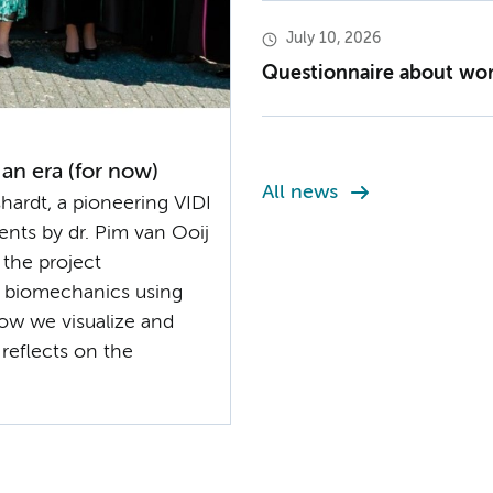
July 10, 2026
Questionnaire about work
 an era (for now)
All news
ardt, a pioneering VIDI
ents by dr. Pim van Ooij
 the project
 biomechanics using
ow we visualize and
 reflects on the