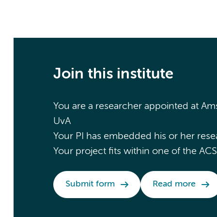
Join this institute
You are a researcher appointed at 
UvA
Your PI has embedded his or her rese
Your project fits within one of the A
Submit form
Read more