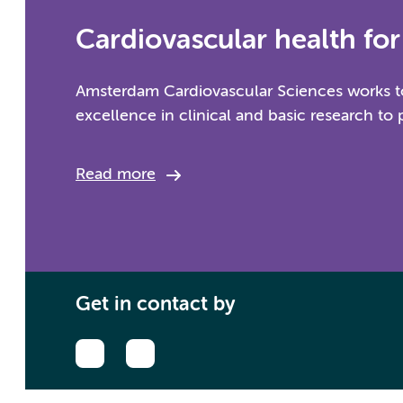
Cardiovascular health for 
Amsterdam Cardiovascular Sciences works to
excellence in clinical and basic research to 
Read more
Get in contact by