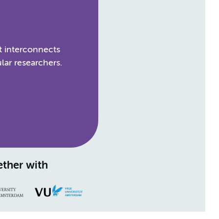
t interconnects
lar researchers.
ther with