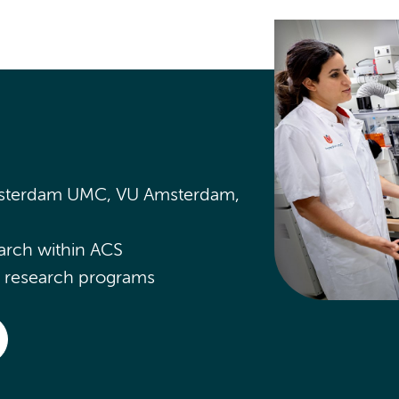
Amsterdam UMC, VU Amsterdam,
arch within ACS
CS research programs