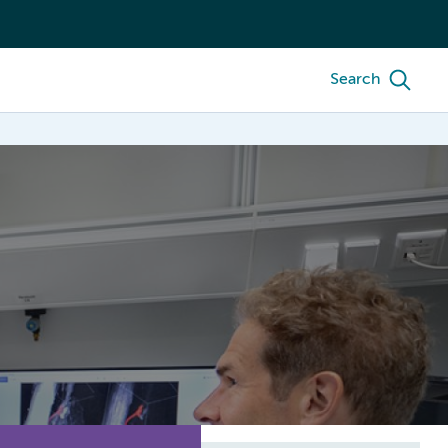
Search