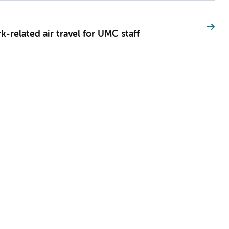
-related air travel for UMC staff