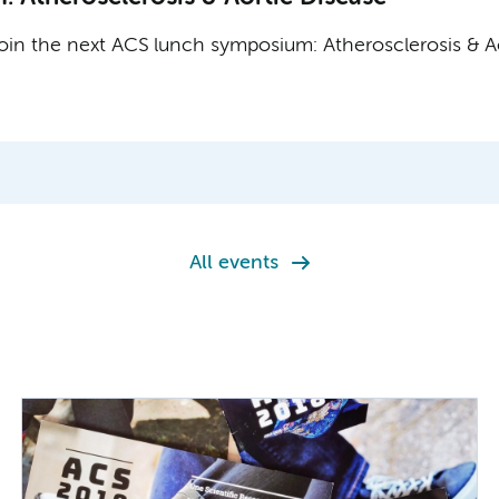
in the next ACS lunch symposium: Atherosclerosis & Ao
All events