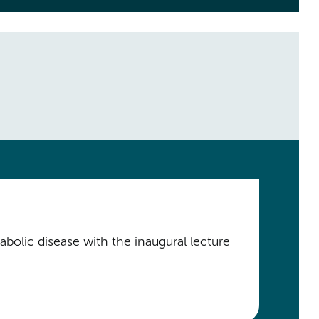
bolic disease with the inaugural lecture