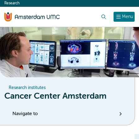
Research
content
Search
Menu
Research institutes
Cancer Center Amsterdam
Navigate to