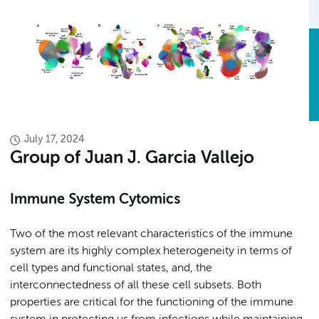
July 17, 2024
Group of Juan J. Garcia Vallejo
Immune System Cytomics
Two of the most relevant characteristics of the immune
system are its highly complex heterogeneity in terms of
cell types and functional states, and, the
interconnectedness of all these cell subsets. Both
properties are critical for the functioning of the immune