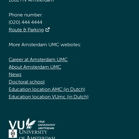
1081 HV Amsterdam
Phone number:
(020) 444 4444
Route & Parking
More Amsterdam UMC websites:
Career at Amsterdam UMC
About Amsterdam UMC
News
Doctoral school
Education location AMC (in Dutch)
Education location VUmc (in Dutch)