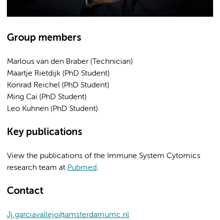
Group members
Marlous van den Braber (Technician)
Maartje Rietdijk (PhD Student)
Konrad Reichel (PhD Student)
Ming Cai (PhD Student)
Leo Kuhnen (PhD Student)
Key publications
View the publications of the Immune System Cytomics
research team at
Pubmed
.
Contact
Jj.garciavallejo@amsterdamumc.nl