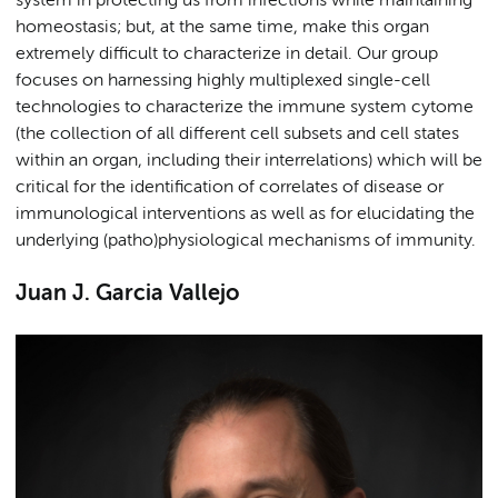
system in protecting us from infections while maintaining
homeostasis; but, at the same time, make this organ
extremely difficult to characterize in detail. Our group
focuses on harnessing highly multiplexed single-cell
technologies to characterize the immune system cytome
(the collection of all different cell subsets and cell states
within an organ, including their interrelations) which will be
critical for the identification of correlates of disease or
immunological interventions as well as for elucidating the
underlying (patho)physiological mechanisms of immunity.
Juan J. Garcia Vallejo