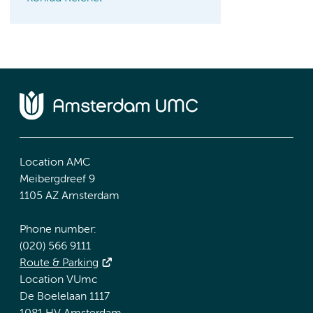
Location AMC
Meibergdreef 9
1105 AZ Amsterdam
Phone number:
(020) 566 9111
Route & Parking
Location VUmc
De Boelelaan 1117