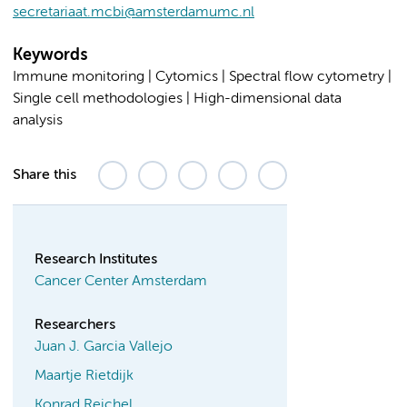
secretariaat.mcbi@amsterdamumc.nl
Keywords
Immune monitoring | Cytomics | Spectral flow cytometry |
Single cell methodologies | High-dimensional data
analysis
Share this
Research Institutes
Cancer Center Amsterdam
Researchers
Juan J. Garcia Vallejo
Maartje Rietdijk
Konrad Reichel