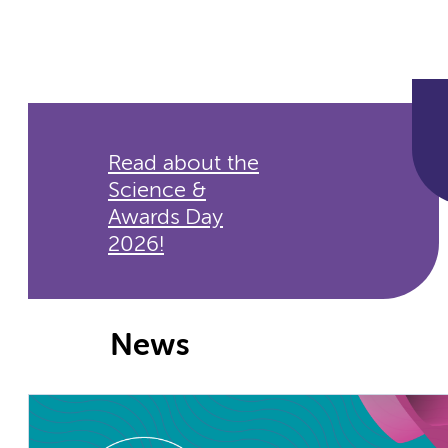
Read about the
Science &
Awards Day
2026!
News