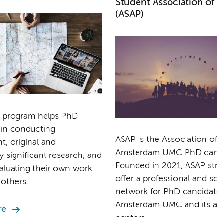
Student Association of
(ASAP)
 program helps PhD
 in conducting
ASAP is the Association of
, original and
Amsterdam UMC PhD cand
ly significant research, and
Founded in 2021, ASAP str
evaluating their own work
offer a professional and so
 others.
network for PhD candidat
Amsterdam UMC and its aff
re