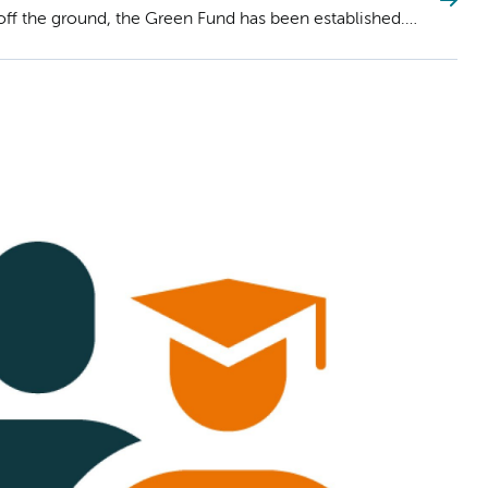
s off the ground, the Green Fund has been established.
roposal for funding until Sunday, September 8th.