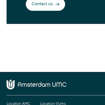
Contact us
Location AMC
Location VUmc