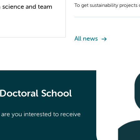
To get sustainability project
 science and team
You can submit your project p
All news
 Doctoral School
re you interested to receive