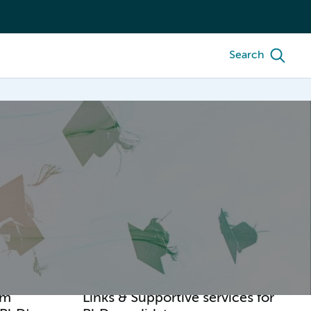
Search
am
Links & Supportive services for