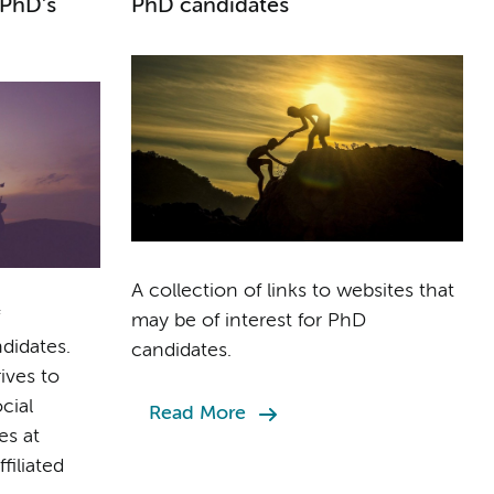
 PhD's
PhD candidates
A collection of links to websites that
may be of interest for PhD
idates.
candidates.
ives to
cial
Read More
es at
iliated