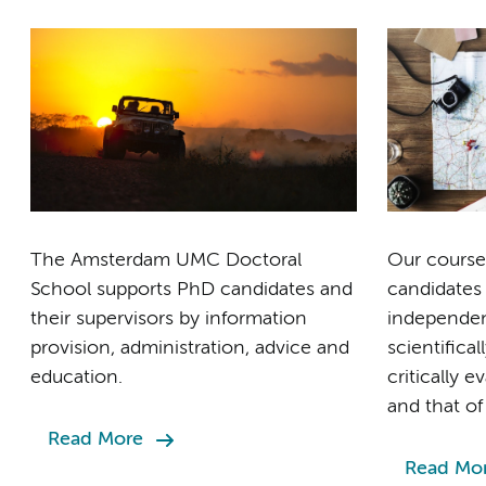
The Amsterdam UMC Doctoral
Our course
School supports PhD candidates and
candidates
their supervisors by information
independent
provision, administration, advice and
scientifical
education.
critically 
and that of
Read More
Read Mo