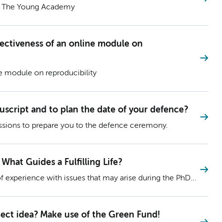
d The Young Academy
fectiveness of an online module on
e module on reproducibility
uscript and to plan the date of your defence?
ssions to prepare you to the defence ceremony.
 What Guides a Fulfilling Life?
f experience with issues that may arise during the PhD
eir insights via their blog! Read Blog 39: Values vs.
g Life?
oject idea? Make use of the Green Fund!