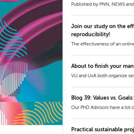
Published by PNN, NEWS an
Join our study on the ef
reproducibility!
The effectiveness of an onlin
About to finish your man
VU and UvA both organize se
Blog 39: Values vs. Goals:
Our PhD Advisors have a lot o
trajectory and like to share th
Goals: What Guides a Fulfillin
Practical sustainable pr