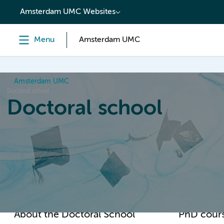
content
Amsterdam UMC Websites
Menu
Amsterdam UMC
Amsterdam UMC
Doctoral school
Doctoral school
Home
Orientation
PhD trajectory
PhD graduation
About the Doctoral School
PhD cour