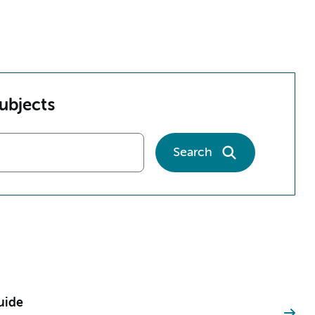
subjects
Search
uide