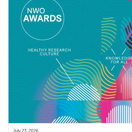
July 23, 2026