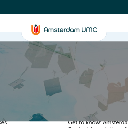
PhD supervision
News
About
ASAP
ses
Get to know: Amsterd