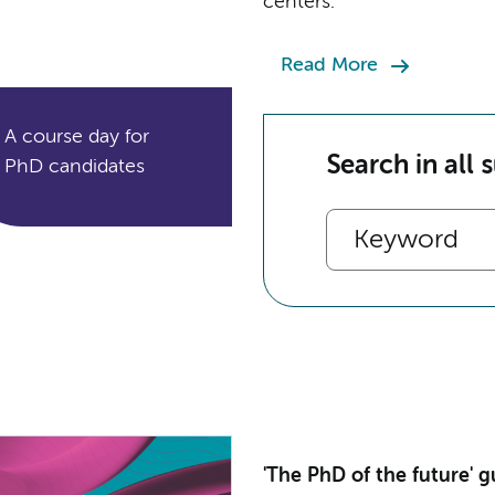
centers.
Read More
A course day for
Search in all 
PhD candidates
'The PhD of the future' g