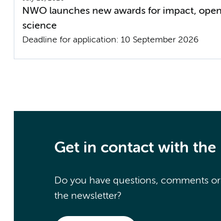
NWO launches new awards for impact, open
science
Deadline for application: 10 September 2026
Get in contact with the
Do you have questions, comments or a
the newsletter?