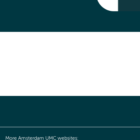
More Amsterdam UMC websites: