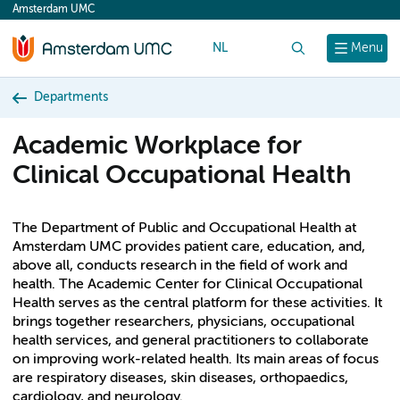
Amsterdam UMC
content
NL
Search
Menu
Departments
Academic Workplace for
Clinical Occupational Health
The Department of Public and Occupational Health at
Amsterdam UMC provides patient care, education, and,
above all, conducts research in the field of work and
health. The Academic Center for Clinical Occupational
Health serves as the central platform for these activities. It
brings together researchers, physicians, occupational
health services, and general practitioners to collaborate
on improving work-related health. Its main areas of focus
are respiratory diseases, skin diseases, orthopaedics,
cardiology, and neurology.