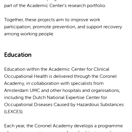
part of the Academic Center's research portfolio.
Together, these projects aim to improve work
participation, promote prevention, and support recovery
among working people.
Education
Education within the Academic Center for Clinical
Occupational Health is delivered through the Coronel
Academy, in collaboration with specialists from
Amsterdam UMC and other hospitals and organisations,
including the Dutch National Expertise Center for
Occupational Diseases Caused by Hazardous Substances
(LEXCES).
Each year, the Coronel Academy develops a programme