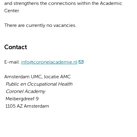
and strengthens the connections within the Academic
Center.
There are currently no vacancies.
Contact
E-mail:
info@coronelacademie.nl
Amsterdam UMC, locatie AMC
Public en Occupational Health
Coronel Academy
Meibergdreef 9
1105 AZ Amsterdam