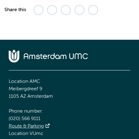
Share this
Location AMC
Meibergdreef 9
1105 AZ Amsterdam
Phone number:
(020) 566 9111
Route & Parking
Location VUmc