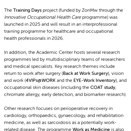
The
Training Days
project (funded by ZonMw through the
Innovative Occupational Health Care
programme) was
launched in 2025 and will result in an interprofessional
training programme for healthcare and occupational
health professionals in 2026.
In addition, the Academic Center hosts several research
programmes led by multidisciplinary teams of researchers
and medical specialists. Key research themes include
return to work after surgery (
Back at Work Surgery
), vision
and work (
4VIPs@WORK
and the
EYE-Work Inventory
), and
occupational skin diseases (including the
COAT study
,
chromate allergy, early detection, and biomarker research).
Other research focuses on perioperative recovery in
cardiology, orthopaedics, gynaecology, and rehabilitation
medicine, as well as sarcoidosis as a potentially work-
related disease. The programme
Work as Medicine
is also