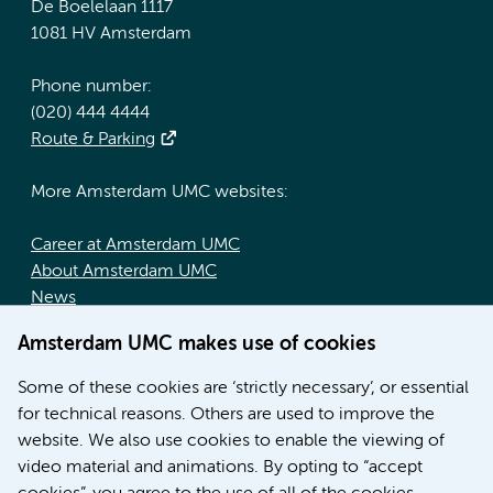
De Boelelaan 1117
1081 HV Amsterdam
Phone number:
(020) 444 4444
Route & Parking
More Amsterdam UMC websites:
Career at Amsterdam UMC
About Amsterdam UMC
News
Doctoral school
Amsterdam UMC makes use of cookies
Education location AMC (in Dutch)
Education location VUmc (in Dutch)
Some of these cookies are ‘strictly necessary’, or essential
for technical reasons. Others are used to improve the
website. We also use cookies to enable the viewing of
video material and animations. By opting to “accept