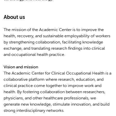
About us
The mission of the Academic Center is to improve the
health, recovery, and sustainable employability of workers
by strengthening collaboration, facilitating knowledge
exchange, and translating research findings into clinical
and occupational health practice.
Vision and mission
The Academic Center for Clinical Occupational Health is a
collaborative platform where research, education, and
clinical practice come together to improve work and
health. By fostering collaboration between researchers,
physicians, and other healthcare professionals, we
generate new knowledge, stimulate innovation, and build
strong interdisciplinary networks.