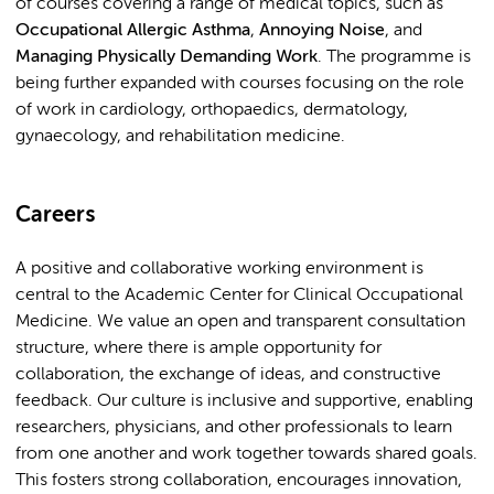
of courses covering a range of medical topics, such as
Occupational Allergic Asthma
,
Annoying Noise
, and
Managing Physically Demanding Work
. The programme is
being further expanded with courses focusing on the role
of work in cardiology, orthopaedics, dermatology,
gynaecology, and rehabilitation medicine.
Careers
A positive and collaborative working environment is
central to the Academic Center for Clinical Occupational
Medicine. We value an open and transparent consultation
structure, where there is ample opportunity for
collaboration, the exchange of ideas, and constructive
feedback. Our culture is inclusive and supportive, enabling
researchers, physicians, and other professionals to learn
from one another and work together towards shared goals.
This fosters strong collaboration, encourages innovation,