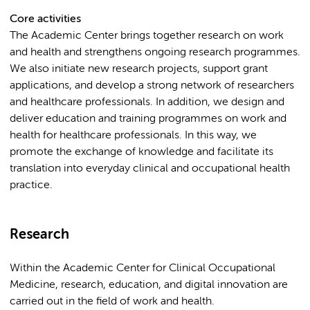
Core activities
The Academic Center brings together research on work
and health and strengthens ongoing research programmes.
We also initiate new research projects, support grant
applications, and develop a strong network of researchers
and healthcare professionals. In addition, we design and
deliver education and training programmes on work and
health for healthcare professionals. In this way, we
promote the exchange of knowledge and facilitate its
translation into everyday clinical and occupational health
practice.
Research
Within the Academic Center for Clinical Occupational
Medicine, research, education, and digital innovation are
carried out in the field of work and health.