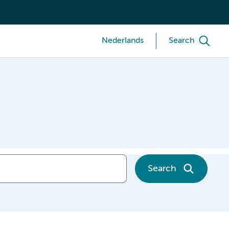
Nederlands
Search
Search