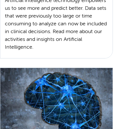
Artificial intelligence technology empowers
us to see more and predict better. Data sets
that were previously too large or time
consuming to analyze can now be included
in clinical decisions. Read more about our
activities and insights on Artificial