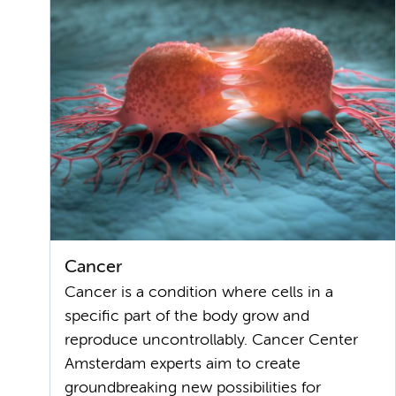
Cancer
Cancer is a condition where cells in a
specific part of the body grow and
reproduce uncontrollably. Cancer Center
Amsterdam experts aim to create
groundbreaking new possibilities for