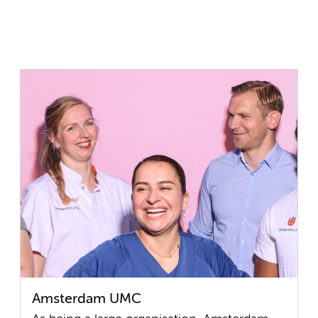
Amsterdam UMC