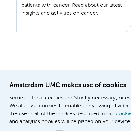
patients with cancer. Read about our latest
insights and activities on cancer.
Amsterdam UMC makes use of cookies
Some of these cookies are ‘strictly necessary’, or e
We also use cookies to enable the viewing of video 
the use of all of the cookies described in our
cookie
and analytics cookies will be placed on your device