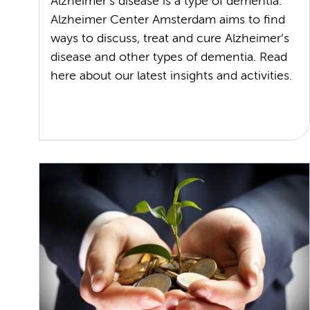
Alzheimer’s disease is a type of dementia.
Alzheimer Center Amsterdam aims to find
ways to discuss, treat and cure Alzheimer’s
disease and other types of dementia. Read