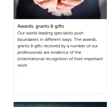
Awards, grants & gifts
Our world-leading specialists push
boundaries in different ways. The awards,
grants & gifts received by a number of our
professionals are evidence of the
(inter)national recognition of their important
work