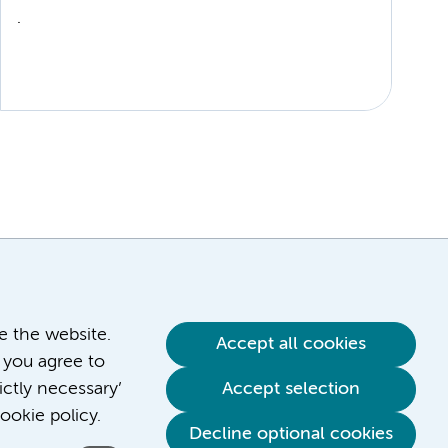
.
ve the website.
Accept all cookies
 you agree to
ictly necessary’
Accept selection
ookie policy.
Decline optional cookies