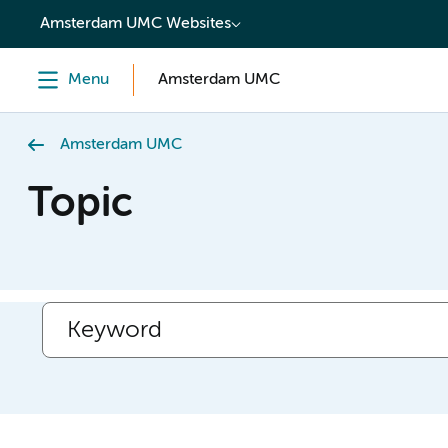
content
Amsterdam UMC Websites
Menu
Amsterdam UMC
Amsterdam UMC
Topic