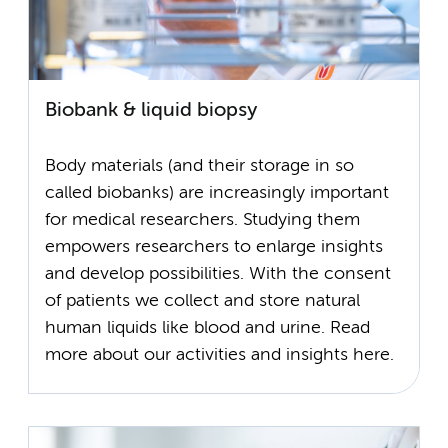
Biobank & liquid biopsy
Body materials (and their storage in so
called biobanks) are increasingly important
for medical researchers. Studying them
empowers researchers to enlarge insights
and develop possibilities. With the consent
of patients we collect and store natural
human liquids like blood and urine. Read