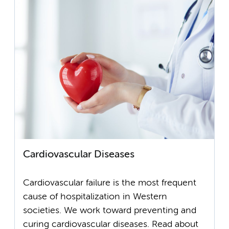
Cardiovascular Diseases
Cardiovascular failure is the most frequent
cause of hospitalization in Western
societies. We work toward preventing and
curing cardiovascular diseases. Read about