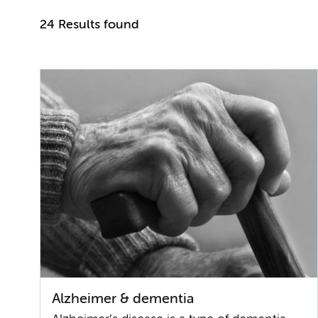
24 Results found
Alzheimer & dementia