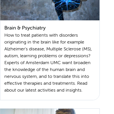
Brain & Psychiatry
How to treat patients with disorders
originating in the brain like for example
Alzheimer's disease, Multiple Sclerose (MS),
autism, learning problems or depressions?
Experts of Amsterdam UMC want broaden
the knowledge of the human brain and
nervous system, and to translate this into
effective therapies and treatments. Read