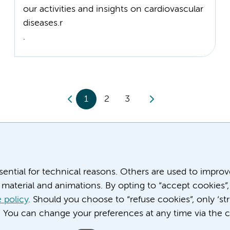
our activities and insights on cardiovascular
diseases.r
.
1
2
3
ssential for technical reasons. Others are used to impro
material and animations. By opting to “accept cookies”,
 policy
. Should you choose to “refuse cookies”, only ‘str
. You can change your preferences at any time via the c