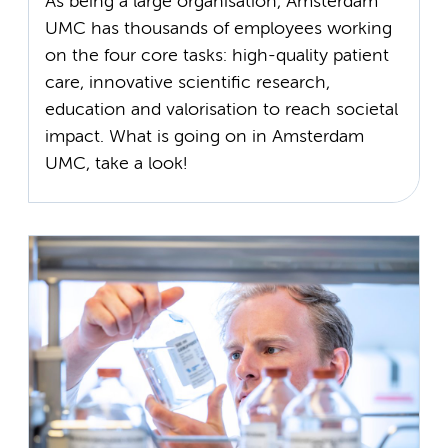
As being a large organisation, Amsterdam
UMC has thousands of employees working
on the four core tasks: high-quality patient
care, innovative scientific research,
education and valorisation to reach societal
impact. What is going on in Amsterdam
UMC, take a look!