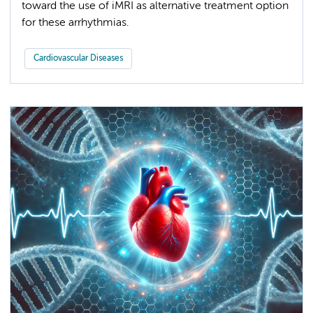
toward the use of iMRI as alternative treatment option
for these arrhythmias.
Cardiovascular Diseases