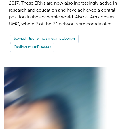
2017. These ERNs are now also increasingly active in
research and education and have achieved a central
position in the academic world. Also at Amsterdam
UMC, where 2 of the 24 networks are coordinated.
Stomach, liver & intestines, metabolism
Cardiovascular Diseases