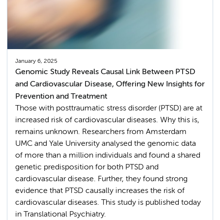
January 6, 2025
Genomic Study Reveals Causal Link Between PTSD
and Cardiovascular Disease, Offering New Insights for
Prevention and Treatment
Those with posttraumatic stress disorder (PTSD) are at
increased risk of cardiovascular diseases. Why this is,
remains unknown. Researchers from Amsterdam
UMC and Yale University analysed the genomic data
of more than a million individuals and found a shared
genetic predisposition for both PTSD and
cardiovascular disease. Further, they found strong
evidence that PTSD causally increases the risk of
cardiovascular diseases. This study is published today
in Translational Psychiatry.