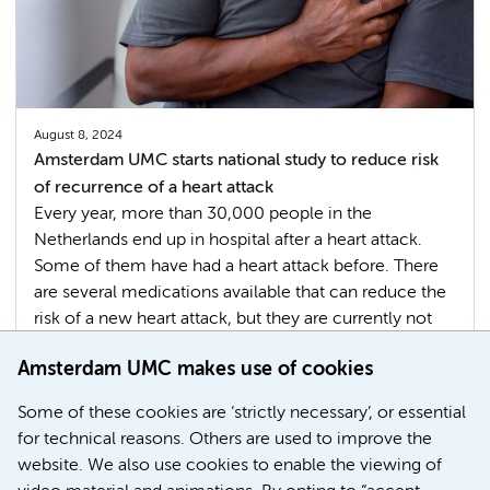
August 8, 2024
Amsterdam UMC starts national study to reduce risk
of recurrence of a heart attack
Every year, more than 30,000 people in the
Netherlands end up in hospital after a heart attack.
Some of them have had a heart attack before. There
are several medications available that can reduce the
risk of a new heart attack, but they are currently not
used optimally. In Amsterdam UMC a major study has
Amsterdam UMC makes use of cookies
just begun with the goal of developing a renewed
preventive approach.
Some of these cookies are ‘strictly necessary’, or essential
for technical reasons. Others are used to improve the
Cardiovascular Diseases
website. We also use cookies to enable the viewing of