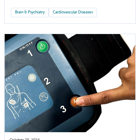
Brain & Psychiatry
Cardiovascular Diseases