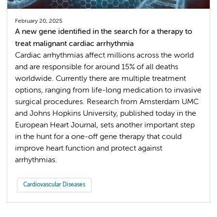
February 20, 2025
A new gene identified in the search for a therapy to
treat malignant cardiac arrhythmia
Cardiac arrhythmias affect millions across the world
and are responsible for around 15% of all deaths
worldwide. Currently there are multiple treatment
options, ranging from life-long medication to invasive
surgical procedures. Research from Amsterdam UMC
and Johns Hopkins University, published today in the
European Heart Journal, sets another important step
in the hunt for a one-off gene therapy that could
improve heart function and protect against
arrhythmias.
Cardiovascular Diseases