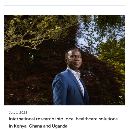
July 1, 2025
International research into local healthcare solutions
in Kenya, Ghana and Uganda