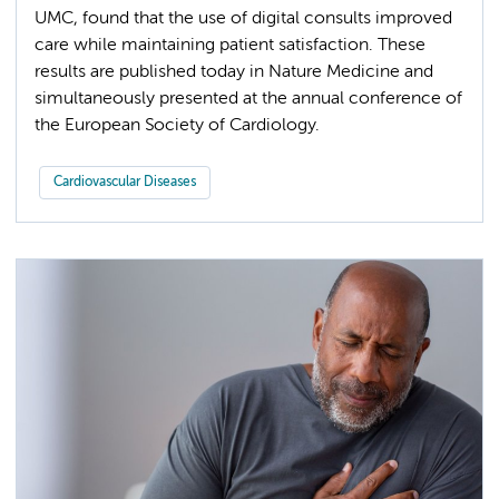
UMC, found that the use of digital consults improved
care while maintaining patient satisfaction. These
results are published today in Nature Medicine and
simultaneously presented at the annual conference of
the European Society of Cardiology.
Cardiovascular Diseases