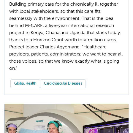
Building primary care for the chronically ill together
with local stakeholders, so that this care fits
seamlessly with the environment. That is the idea
behind M-CARE, a five-year international research
project in Kenya, Ghana and Uganda that starts today,
thanks to a Horizon Grant worth four million euros.
Project leader Charles Agyemang: "Healthcare
providers, patients, administrators: we want to hear all
those voices, so that we know exactly what is going
on."
Global Health
Cardiovascular Diseases