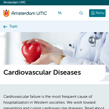
Amsterdam UMC
content
NL
Search
Menu
Topic
Cardiovascular Diseases
Cardiovascular failure is the most frequent cause of
hospitalization in Western societies. We work toward
preventing and curing cardiovascular diseases. Read about