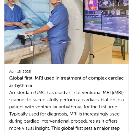
April 15, 2025
Global first: MRI used in treatment of complex cardiac
arrhythmia
Amsterdam UMC has used an interventional MRI (iMRI)
scanner to successfully perform a cardiac ablation in a
patient with ventricular arrhythmia, for the first time.
Typically used for diagnosis, MRI is increasingly used
during cardiac interventional procedures as it offers
more visual insight. This global first sets a major step