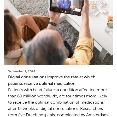
September 2, 2024
Digital consultations improve the rate at which
patients receive optimal medication
Patients with heart failure, a condition affecting more
than 60 million worldwide, are four times more likely
to receive the optimal combination of medications
after 12 weeks of digital consultations. Researchers
from five Dutch hospitals, coordinated by Amsterdam