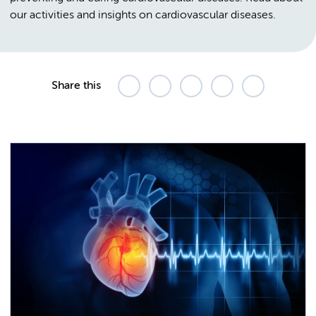
our activities and insights on cardiovascular diseases.
Share this