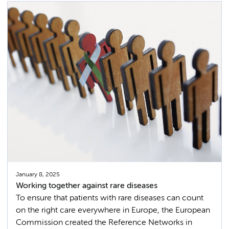
January 8, 2025
Working together against rare diseases
To ensure that patients with rare diseases can count
on the right care everywhere in Europe, the European
Commission created the Reference Networks in