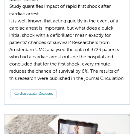
October 28, 2024
Study quantifies impact of rapid first shock after
cardiac arrest
It is well known that acting quickly in the event of a
cardiac arrest is important, but what does a quick
initial shock with a defibrillator mean exactly for
patients' chances of survival? Researchers from
Amsterdam UMC analysed the data of 3723 patients
who had a cardiac arrest outside the hospital and
concluded that for the first shock, every minute
reduces the chance of survival by 6%. The results of
this research were published in the journal Circulation.
Cardiovascular Diseases