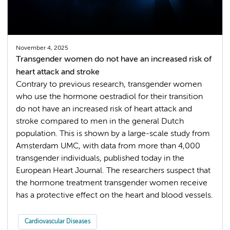
November 4, 2025
Transgender women do not have an increased risk of
heart attack and stroke
Contrary to previous research, transgender women
who use the hormone oestradiol for their transition
do not have an increased risk of heart attack and
stroke compared to men in the general Dutch
population. This is shown by a large-scale study from
Amsterdam UMC, with data from more than 4,000
transgender individuals, published today in the
European Heart Journal. The researchers suspect that
the hormone treatment transgender women receive
has a protective effect on the heart and blood vessels.
Cardiovascular Diseases