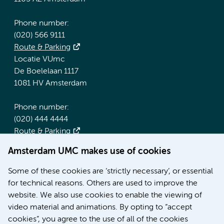
Phone number:
(020) 566 9111
Route & Parking
Locatie VUmc
De Boelelaan 1117
1081 HV Amsterdam
Phone number:
(020) 444 4444
Route & Parking
Amsterdam UMC makes use of cookies
More Amsterdam UMC websites:
Some of these cookies are ‘strictly necessary’, or essential
Werken bij Amsterdam UMC
for technical reasons. Others are used to improve the
Over Amsterdam UMC
website. We also use cookies to enable the viewing of
Nieuws
video material and animations. By opting to “accept
Research
cookies”, you agree to the use of all of the cookies
Education Location AMC