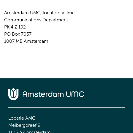
Amsterdam UMC, location VUmc
Communications Department
PK 4 Z 192
PO Box 7057
1007 MB Amsterdam
Locatie AMC
Meibergdreef 9
1105 AZ Amsterdam