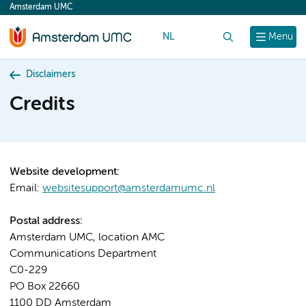
Amsterdam UMC
content
NL
Search
Menu
Disclaimers
Credits
Website development:
Email:
websitesupport@amsterdamumc.nl
Postal address:
Amsterdam UMC, location AMC
Communications Department
C0-229
PO Box 22660
1100 DD Amsterdam