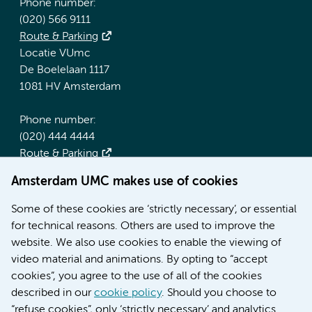
Phone number:
(020) 566 9111
Route & Parking
Locatie VUmc
De Boelelaan 1117
1081 HV Amsterdam
Phone number:
(020) 444 4444
Route & Parking
Amsterdam UMC makes use of cookies
More Amsterdam UMC websites:
Some of these cookies are ‘strictly necessary’, or essential
Werken bij Amsterdam UMC
for technical reasons. Others are used to improve the
Over Amsterdam UMC
website. We also use cookies to enable the viewing of
Nieuws
video material and animations. By opting to “accept
Research
cookies”, you agree to the use of all of the cookies
Education Location AMC
described in our
cookie policy
. Should you choose to
Education Location VUmc
“refuse cookies”, only ‘strictly necessary’ and analytics