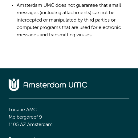
Amsterdam UMC does not guarantee that email
messages (including attachments) cannot be
intercepted or manipulated by third parties or
computer programs that are used for electronic
messages and transmitting viruses.
Locatie AMC
Meibergdreef 9
1105 AZ Amsterdam