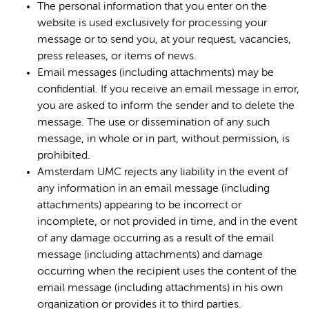
The personal information that you enter on the
website is used exclusively for processing your
message or to send you, at your request, vacancies,
press releases, or items of news.
Email messages (including attachments) may be
confidential. If you receive an email message in error,
you are asked to inform the sender and to delete the
message. The use or dissemination of any such
message, in whole or in part, without permission, is
prohibited.
Amsterdam UMC rejects any liability in the event of
any information in an email message (including
attachments) appearing to be incorrect or
incomplete, or not provided in time, and in the event
of any damage occurring as a result of the email
message (including attachments) and damage
occurring when the recipient uses the content of the
email message (including attachments) in his own
organization or provides it to third parties.