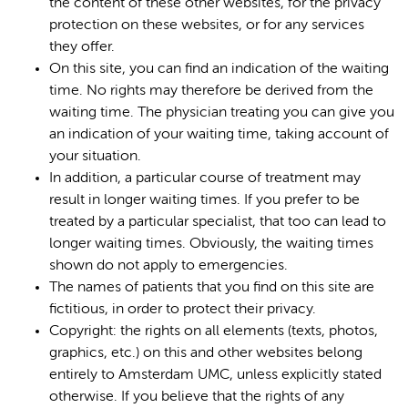
the content of these other websites, for the privacy
protection on these websites, or for any services
they offer.
On this site, you can find an indication of the waiting
time. No rights may therefore be derived from the
waiting time. The physician treating you can give you
an indication of your waiting time, taking account of
your situation.
In addition, a particular course of treatment may
result in longer waiting times. If you prefer to be
treated by a particular specialist, that too can lead to
longer waiting times. Obviously, the waiting times
shown do not apply to emergencies.
The names of patients that you find on this site are
fictitious, in order to protect their privacy.
Copyright: the rights on all elements (texts, photos,
graphics, etc.) on this and other websites belong
entirely to Amsterdam UMC, unless explicitly stated
otherwise. If you believe that the rights of any