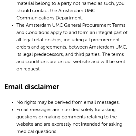
material belong to a party not named as such, you
should contact the Amsterdam UMC
Communications Department.
The Amsterdam UMC General Procurement Terms
and Conditions apply to and form an integral part of
all legal relationships, including all procurement
orders and agreements, between Amsterdam UMC,
its legal predecessors, and third parties. The terms
and conditions are on our website and will be sent
on request.
Email disclaimer
No rights may be derived from email messages.
Email messages are intended solely for asking
questions or making comments relating to the
website and are expressly not intended for asking
medical questions.