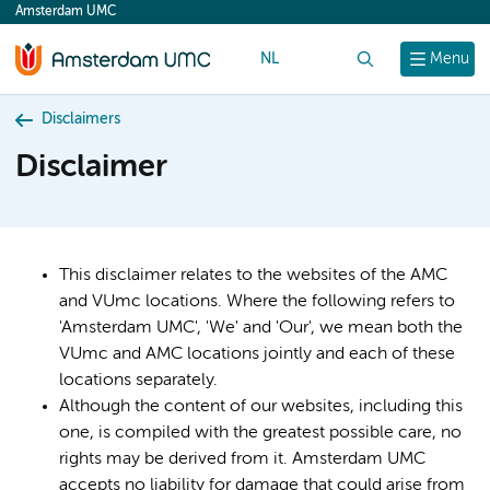
Amsterdam UMC
content
NL
Search
Menu
Disclaimers
Disclaimer
This disclaimer relates to the websites of the AMC
and VUmc locations. Where the following refers to
'Amsterdam UMC', 'We' and 'Our', we mean both the
VUmc and AMC locations jointly and each of these
locations separately.
Although the content of our websites, including this
one, is compiled with the greatest possible care, no
rights may be derived from it. Amsterdam UMC
accepts no liability for damage that could arise from