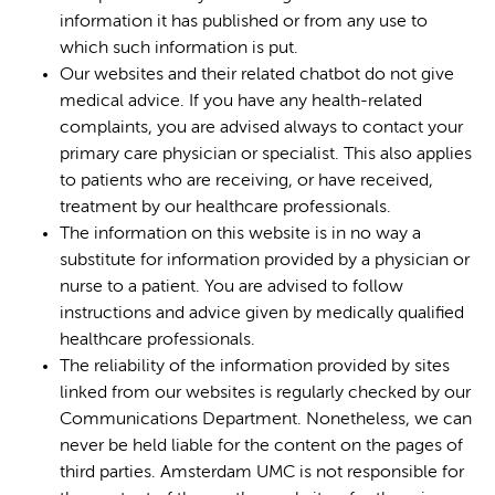
information it has published or from any use to
which such information is put.
Our websites and their related chatbot do not give
medical advice. If you have any health-related
complaints, you are advised always to contact your
primary care physician or specialist. This also applies
to patients who are receiving, or have received,
treatment by our healthcare professionals.
The information on this website is in no way a
substitute for information provided by a physician or
nurse to a patient. You are advised to follow
instructions and advice given by medically qualified
healthcare professionals.
The reliability of the information provided by sites
linked from our websites is regularly checked by our
Communications Department. Nonetheless, we can
never be held liable for the content on the pages of
third parties. Amsterdam UMC is not responsible for