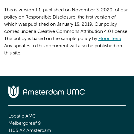
This is version 1.1, published on November 3, 2020, of our
policy on Responsible Disclosure, the first version of
which was published on January 18, 2019. Our policy
comes under a Creative Commons Attribution 4.0 license.
The policy is based on the sample policy by
Floor Terra
.
Any updates to this document will also be published on
this site.
Locatie AMC
Meibergdreef 9
1105 AZ Amsterdam