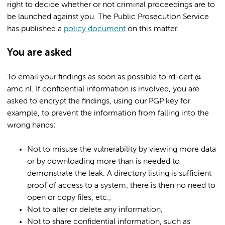
right to decide whether or not criminal proceedings are to
be launched against you. The Public Prosecution Service
has published a
policy document
on this matter.
You are asked
To email your findings as soon as possible to rd-cert @
amc.nl. If confidential information is involved, you are
asked to encrypt the findings, using our PGP key for
example, to prevent the information from falling into the
wrong hands;
Not to misuse the vulnerability by viewing more data
or by downloading more than is needed to
demonstrate the leak. A directory listing is sufficient
proof of access to a system; there is then no need to
open or copy files, etc.;
Not to alter or delete any information;
Not to share confidential information, such as