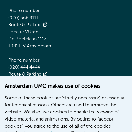
Phone number:
(020) 566 9111
Route & Parking
Locatie VUmc
De Boelelaan 1117
1081 HV Amsterdam
Phone number:
(020) 444 4444
Route & Parking
Amsterdam UMC makes use of cookies
More Amsterdam UMC websites:
Some of these cookies are ‘strictly necessary’, or essential
Werken bij Amsterdam UMC
for technical reasons. Others are used to improve the
Over Amsterdam UMC
website. We also use cookies to enable the viewing of
Nieuws
video material and animations. By opting to “accept
Research
cookies”, you agree to the use of all of the cookies
Education Location AMC