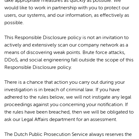
take appropriate measures as quickly as possible. We
would like to work in partnership with you to protect our
users, our systems, and our information, as effectively as
possible.
This Responsible Disclosure policy is not an invitation to
actively and extensively scan our company network as a
means of discovering weak points. Brute force attacks,
DDoS, and social engineering fall outside the scope of this
Responsible Disclosure policy.
There is a chance that action you carry out during your
investigation is in breach of criminal law. If you have
adhered to the rules below, we will not instigate any legal
proceedings against you concerning your notification. If
the rules have been breached, then we will be obligated to
ask our Legal Affairs department for an assessment.
The Dutch Public Prosecution Service always reserves the