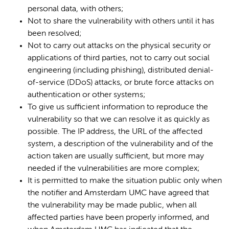
personal data, with others;
Not to share the vulnerability with others until it has
been resolved;
Not to carry out attacks on the physical security or
applications of third parties, not to carry out social
engineering (including phishing), distributed denial-
of-service (DDoS) attacks, or brute force attacks on
authentication or other systems;
To give us sufficient information to reproduce the
vulnerability so that we can resolve it as quickly as
possible. The IP address, the URL of the affected
system, a description of the vulnerability and of the
action taken are usually sufficient, but more may
needed if the vulnerabilities are more complex;
It is permitted to make the situation public only when
the notifier and Amsterdam UMC have agreed that
the vulnerability may be made public, when all
affected parties have been properly informed, and