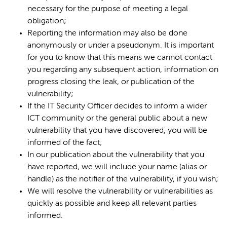
necessary for the purpose of meeting a legal
obligation;
Reporting the information may also be done
anonymously or under a pseudonym. It is important
for you to know that this means we cannot contact
you regarding any subsequent action, information on
progress closing the leak, or publication of the
vulnerability;
If the IT Security Officer decides to inform a wider
ICT community or the general public about a new
vulnerability that you have discovered, you will be
informed of the fact;
In our publication about the vulnerability that you
have reported, we will include your name (alias or
handle) as the notifier of the vulnerability, if you wish;
We will resolve the vulnerability or vulnerabilities as
quickly as possible and keep all relevant parties
informed.