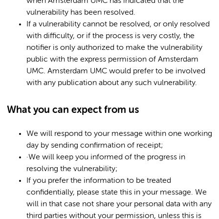
when Amsterdam UMC has indicated that the
vulnerability has been resolved.
If a vulnerability cannot be resolved, or only resolved
with difficulty, or if the process is very costly, the
notifier is only authorized to make the vulnerability
public with the express permission of Amsterdam
UMC. Amsterdam UMC would prefer to be involved
with any publication about any such vulnerability.
What you can expect from us
We will respond to your message within one working
day by sending confirmation of receipt;
·We will keep you informed of the progress in
resolving the vulnerability;
If you prefer the information to be treated
confidentially, please state this in your message. We
will in that case not share your personal data with any
third parties without your permission, unless this is