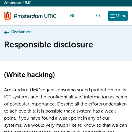
Amsterdam UMC
content
NL
Search
Menu
Disclaimers
Responsible disclosure
(White hacking)
Amsterdam UMC regards ensuring sound protection for its
ICT systems and the confidentiality of information as being
of particular importance. Despite all the efforts undertaken
to achieve this, it is possible that a system has a weak
point. If you have found a weak point in any of our
systems, we would very much like to know so that we can