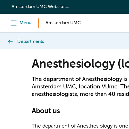
content
Amsterdam UMC Websites
Menu
Amsterdam UMC
Departments
Anesthesiology (
The department of Anesthesiology is 
Amsterdam UMC, location VUmc. The 
anesthesiologists, more than 40 resid
About us
The department of Anesthesiology is one 