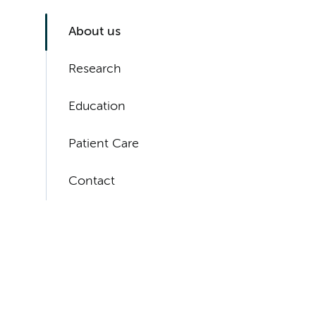
About us
Research
Education
Patient Care
Contact