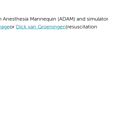
m Anesthesia Mannequin (ADAM) and simulator
Krage
or
Dick van Groeningen
(resuscitation