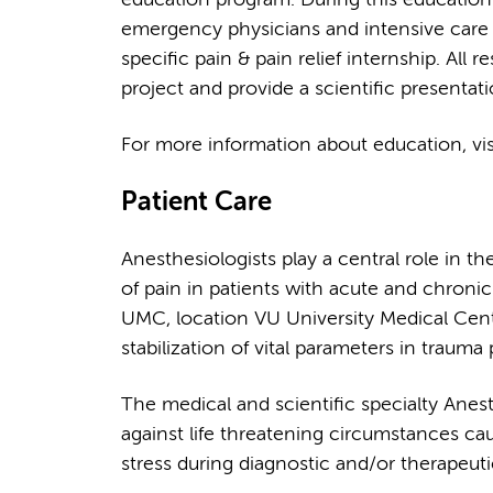
emergency physicians and intensive care 
specific pain & pain relief internship. All 
project and provide a scientific presentati
For more information about education, vi
Patient Care
Anesthesiologists play a central role in t
of pain in patients with acute and chroni
UMC, location VU University Medical Cente
stabilization of vital parameters in trauma 
The medical and scientific specialty Anest
against life threatening circumstances caus
stress during diagnostic and/or therapeuti