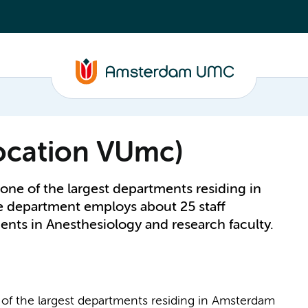
location VUmc)
one of the largest departments residing in
department employs about 25 staff
ents in Anesthesiology and research faculty.
of the largest departments residing in Amsterdam