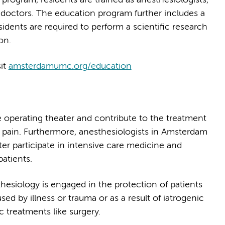
doctors. The education program further includes a
residents are required to perform a scientific research
on.
sit
amsterdamumc.org/education
he operating theater and contribute to the treatment
c pain. Furthermore, anesthesiologists in Amsterdam
r participate in intensive care medicine and
patients.
hesiology is engaged in the protection of patients
ed by illness or trauma or as a result of iatrogenic
c treatments like surgery.