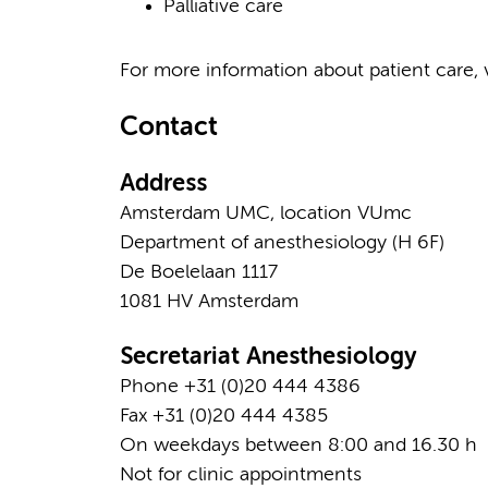
Palliative care
For more information about patient care, v
Contact
Address
Amsterdam UMC, location VUmc
Department of anesthesiology (H 6F)
De Boelelaan 1117
1081 HV Amsterdam
Secretariat Anesthesiology
Phone +31 (0)20 444 4386
Fax +31 (0)20 444 4385
On weekdays between 8:00 and 16.30 h
Not for clinic appointments