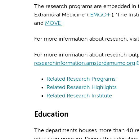
The research programs are embedded in the
Extramural Medicine' (
EMGO+
), 'The Ins
and
MOVE
.
For more information about research, visi
For more information about research output
researchinformation.amsterdamumc.org
Related Research Programs
Related Research Highlights
Related Research Institute
Education
The departments houses more than 40 res
education program. During this education 