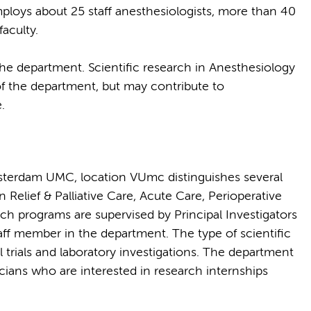
oys about 25 staff anesthesiologists, more than 40
aculty.
 the department. Scientific research in Anesthesiology
f the department, but may contribute to
.
terdam UMC, location VUmc distinguishes several
 Relief & Palliative Care, Acute Care, Perioperative
 programs are supervised by Principal Investigators
ff member in the department. The type of scientific
l trials and laboratory investigations. The department
icians who are interested in research internships