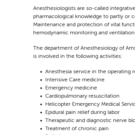
Anesthesiologists are so-called integrati
pharmacological knowledge to partly or com
Maintenance and protection of vital funct
hemodynamic monitoring and ventilation 
The department of Anesthesiology of Ams
is involved in the following activities:
Anesthesia service in the operating
Intensive Care medicine
Emergency medicine
Cardiopulmonary resuscitation
Helicopter Emergency Medical Servi
Epidural pain relief during labor
Therapeutic and diagnostic nerve bl
Treatment of chronic pain