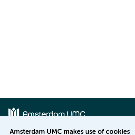
Amsterdam UMC makes use of cookies