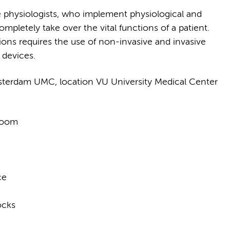
ve physiologists, who implement physiological and
pletely take over the vital functions of a patient.
ions requires the use of non-invasive and invasive
devices.
terdam UMC, location VU University Medical Center
 room
ce
ocks