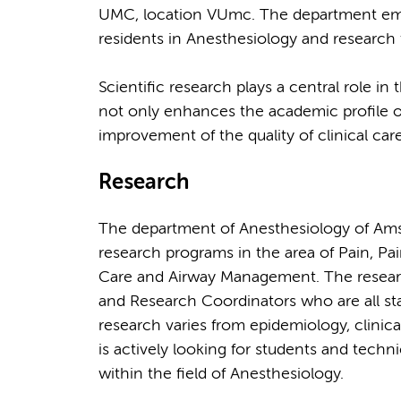
UMC, location VUmc. The department empl
residents in Anesthesiology and research f
Scientific research plays a central role in
not only enhances the academic profile o
improvement of the quality of clinical care
Research
The department of Anesthesiology of Ams
research programs in the area of Pain, Pain
Care and Airway Management. The research
and Research Coordinators who are all sta
research varies from epidemiology, clinica
is actively looking for students and techn
within the field of Anesthesiology.