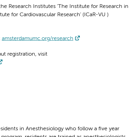
 Research Institutes 'The Institute for Research in
titute for Cardiovascular Research' (ICaR-VU )
t
amsterdamumc.org/research
 registration, visit
idents in Anesthesiology who follow a five year
program, residents are trained as anesthesiologists,