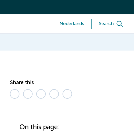
Nederlands
Search
Share this
On this page: