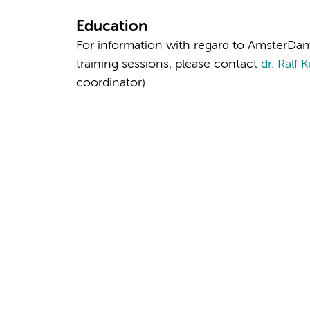
Education
For information with regard to AmsterDa
training sessions, please contact
dr. Ralf 
coordinator).