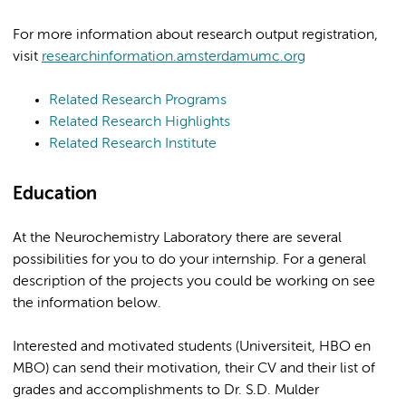
For more information about research output registration,
visit
researchinformation.amsterdamumc.org
Related Research Programs
Related Research Highlights
Related Research Institute
Education
At the Neurochemistry Laboratory there are several
possibilities for you to do your internship. For a general
description of the projects you could be working on see
the information below.
Interested and motivated students (Universiteit, HBO en
MBO) can send their motivation, their CV and their list of
grades and accomplishments to Dr. S.D. Mulder