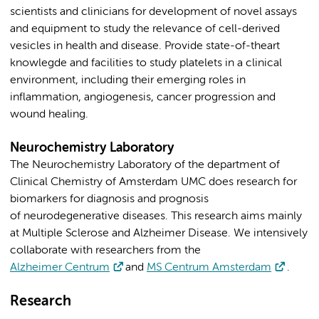
scientists and clinicians for development of novel assays
and equipment to study the relevance of cell-derived
vesicles in health and disease. Provide state-of-theart
knowlegde and facilities to study platelets in a clinical
environment, including their emerging roles in
inflammation, angiogenesis, cancer progression and
wound healing.
Neurochemistry Laboratory
The Neurochemistry Laboratory of the department of
Clinical Chemistry of Amsterdam UMC does research for
biomarkers for diagnosis and prognosis
of neurodegenerative diseases. This research aims mainly
at Multiple Sclerose and Alzheimer Disease. We intensively
collaborate with researchers from the
Alzheimer Centrum
and
MS Centrum Amsterdam
.
Research