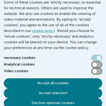
Education location VUmc (in Dutch)
Some of these cookies are ‘strictly necessary’, or essential
for technical reasons. Others are used to improve the
website. We also use cookies to enable the viewing of
video material and animations. By opting to “accept
cookies”, you agree to the use of all of the cookies
described in our
cookie policy
. Should you choose to
“refuse cookies”, only ‘strictly necessary’ and analytics
Contact us
cookies will be placed on your device. You can change
your preferences at any time via the cookie policy.
necessary cookies
Analytical cookies
Accessibility statement
Video cookies
Responsible disclosure
General privacy statement of Amsterdam UMC
Accept all cookies
Cookie statement
Accept selection
Disclaimer
Credits
Decline optional cookies