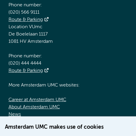
Phone number:
(020) 566 9111
Route & Parking
Location VUmc
De Boelelaan 1117
1081 HV Amsterdam
Phone number:
(020) 444 4444
Route & Parking
More Amsterdam UMC websites:
Career at Amsterdam UMC
About Amsterdam UMC
News
Doctoral school
Amsterdam UMC makes use of cookies
Education location AMC (in Dutch)