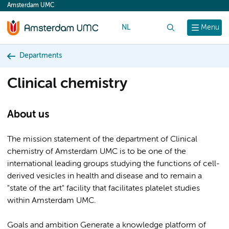
Amsterdam UMC
content
NL
Search
Menu
Departments
Clinical chemistry
About us
The mission statement of the department of Clinical
chemistry of Amsterdam UMC is to be one of the
international leading groups studying the functions of cell-
derived vesicles in health and disease and to remain a
"state of the art" facility that facilitates platelet studies
within Amsterdam UMC.
Goals and ambition Generate a knowledge platform of