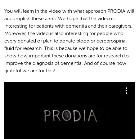
You will learn in the video with what approach PRODIA will
accomplish these aims. We hope that the video is
interesting for patients with dementia and their caregivers.
Moreover, the video is also interesting for people who
every donated or plan to donate blood or cerebrospinal
fluid for research. This is because we hope to be able to
show how important these donations are for research to
improve the diagnosis of dementia. And of course how
grateful we are for this!