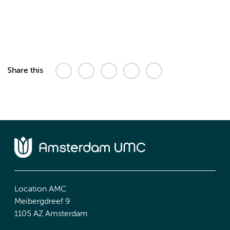
Share this
Location AMC
Meibergdreef 9
1105 AZ Amsterdam