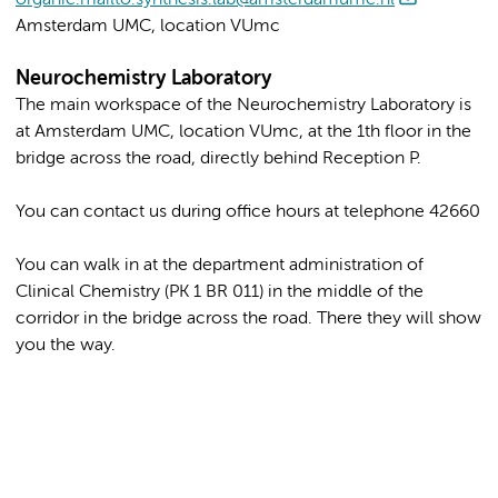
Amsterdam UMC, location VUmc
Neurochemistry Laboratory
The main workspace of the Neurochemistry Laboratory is
at Amsterdam UMC, location VUmc, at the 1th floor in the
bridge across the road, directly behind Reception P.
You can contact us during office hours at telephone 42660
You can walk in at the department administration of
Clinical Chemistry (PK 1 BR 011) in the middle of the
corridor in the bridge across the road. There they will show
you the way.