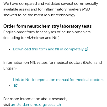
We have compared and validated several commercially
available assays and for inflammatory markers MSD
showed to be the most robust technology.
Order form neurochemistry laboratory tests
English order form for analyses of neurobiomarkers
(including for Alzheimer and NfL):
Download this form and fill in completely
.
Information on NfL values for medical doctors (Dutch and
English):
Link to NfL interpretation manual for medical doctors
For more information about research,
visit
amsterdamumc.org/research