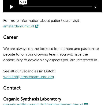
For more information about patient care, visit
amsterdamumc.nl
Career
We are always on the lookout for talented and passionate
people to join our growing team. You will have the
opportunity to develop any aspects you are interested in.
See all our vacancies (in Dutch):
werkenbij.amsterdamumc.org
Contact
Organic Synthesis Laboratory
organic.mailto:synthesis.lab@amsterdamumc.nl