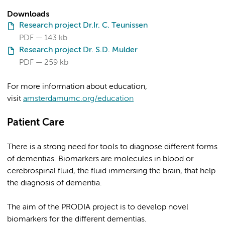
Downloads
Research project Dr.Ir. C. Teunissen
PDF
143 kb
Research project Dr. S.D. Mulder
PDF
259 kb
For more information about education,
visit
amsterdamumc.org/education
Patient Care
There is a strong need for tools to diagnose different forms
of dementias. Biomarkers are molecules in blood or
cerebrospinal fluid, the fluid immersing the brain, that help
the diagnosis of dementia.
The aim of the PRODIA project is to develop novel
biomarkers for the different dementias.