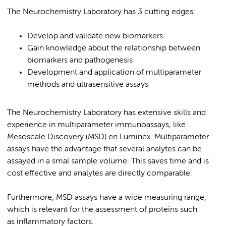
The Neurochemistry Laboratory has 3 cutting edges:
Develop and validate new biomarkers
Gain knowledge about the relationship between
biomarkers and pathogenesis
Development and application of multiparameter
methods and ultrasensitive assays
The Neurochemistry Laboratory has extensive skills and
experience in multiparameter immunoassays, like
Mesoscale Discovery (MSD) en Luminex. Multiparameter
assays have the advantage that several analytes can be
assayed in a smal sample volume. This saves time and is
cost effective and analytes are directly comparable.
Furthermore, MSD assays have a wide measuring range,
which is relevant for the assessment of proteins such
as inflammatory factors.