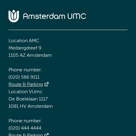
Location AMC
Meibergdreef 9
1105 AZ Amsterdam
Phone number:
(020) 566 9111
Route & Parking
Location VUmc
De Boelelaan 1117
1081 HV Amsterdam
Phone number:
(020) 444 4444
Route & Parking