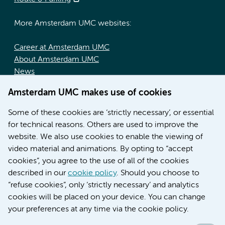
More Amsterdam UMC websites:
Career at Amsterdam UMC
About Amsterdam UMC
News
Doctoral school
Amsterdam UMC makes use of cookies
Education location AMC (in Dutch)
Education location VUmc (in Dutch)
Some of these cookies are ‘strictly necessary’, or essential
for technical reasons. Others are used to improve the
website. We also use cookies to enable the viewing of
video material and animations. By opting to “accept
cookies”, you agree to the use of all of the cookies
described in our
cookie policy
. Should you choose to
“refuse cookies”, only ‘strictly necessary’ and analytics
Contact us
cookies will be placed on your device. You can change
your preferences at any time via the cookie policy.