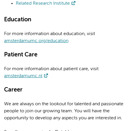
Related Research Institute
Education
For more information about education, visit
amsterdamumc.org/education
Patient Care
For more information about patient care, visit
amsterdamumc.nl
Career
We are always on the lookout for talented and passionate
people to join our growing team. You will have the
opportunity to develop any aspects you are interested in.