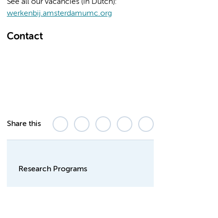
See all our vacancies (in Dutch):
werkenbij.amsterdamumc.org
Contact
Share this
Research Programs