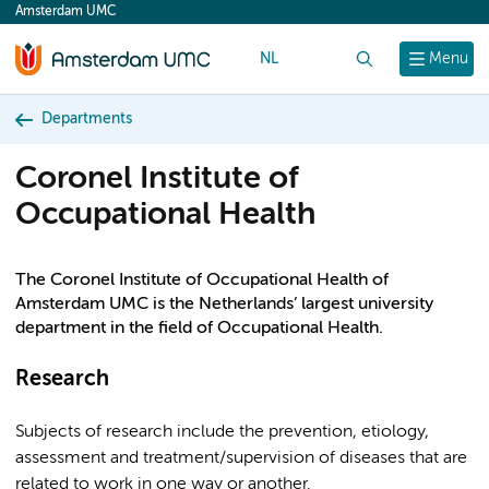
Amsterdam UMC
content
NL
Search
Menu
Departments
Coronel Institute of
Occupational Health
The Coronel Institute of Occupational Health of
Amsterdam UMC is the Netherlands’ largest university
department in the field of Occupational Health.
Research
Subjects of research include the prevention, etiology,
assessment and treatment/supervision of diseases that are
related to work in one way or another.