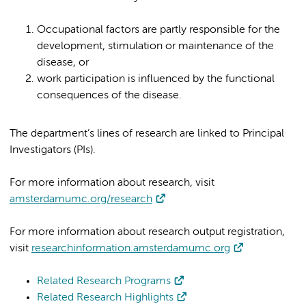
Occupational factors are partly responsible for the
development, stimulation or maintenance of the
disease, or
work participation is influenced by the functional
consequences of the disease.
The department’s lines of research are linked to Principal
Investigators (PIs).
For more information about research, visit
amsterdamumc.org/research
For more information about research output registration,
visit
researchinformation.amsterdamumc.org
Related Research Programs
Related Research Highlights