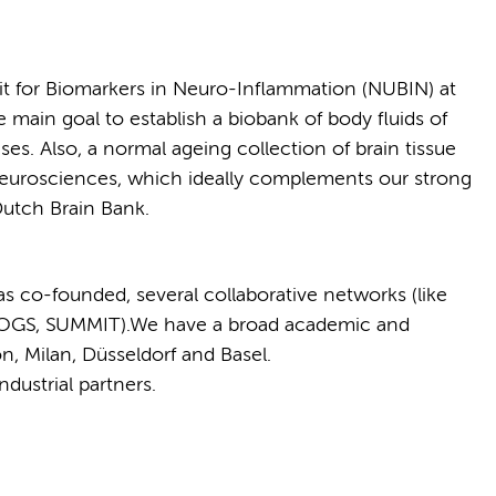
t for Biomarkers in Neuro-Inflammation (NUBIN) at
ain goal to establish a biobank of body fluids of
s. Also, a normal ageing collection of brain tissue
eurosciences, which ideally complements our strong
Dutch Brain Bank.
s co-founded, several collaborative networks (like
GS, SUMMIT).We have a broad academic and
n, Milan, Düsseldorf and Basel.
dustrial partners.