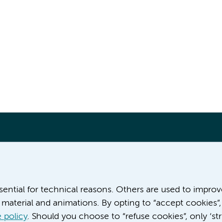
More Amsterdam UMC websites:
ssential for technical reasons. Others are used to impro
material and animations. By opting to “accept cookies”,
Career at Amsterdam UMC
About Amsterdam UMC
 policy
. Should you choose to “refuse cookies”, only ‘str