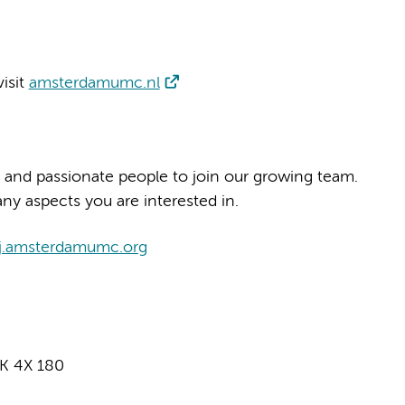
isit
amsterdamumc.nl
 and passionate people to join our growing team.
ny aspects you are interested in.
j.amsterdamumc.org
K 4X 180