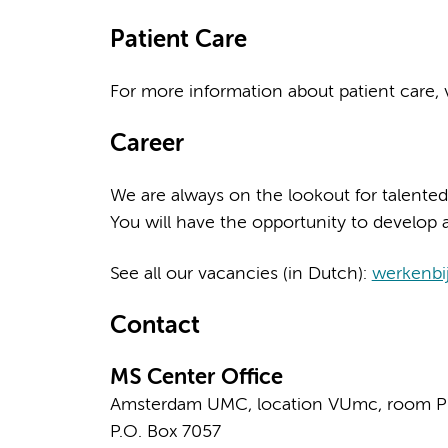
Patient Care
For more information about patient care, v
Career
We are always on the lookout for talented
You will have the opportunity to develop a
See all our vacancies (in Dutch):
werkenbi
Contact
MS Center Office
Amsterdam UMC, location VUmc, room P
P.O. Box 7057