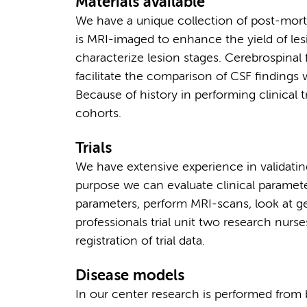
Materials available
We have a unique collection of post-mor
is MRI-imaged to enhance the yield of les
characterize lesion stages. Cerebrospinal 
facilitate the comparison of CSF findings
Because of history in performing clinical t
cohorts.
Trials
We have extensive experience in validating
purpose we can evaluate clinical parameter
parameters, perform MRI-scans, look at ge
professionals trial unit two research nurs
registration of trial data.
Disease models
In our center research is performed from