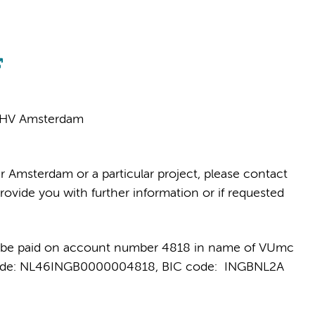
81 HV Amsterdam
r Amsterdam or a particular project, please contact
rovide you with further information or if requested
 be paid on account number 4818 in name of VUmc
 code: NL46INGB0000004818, BIC code: INGBNL2A