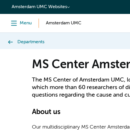
content
Amsterdam UMC Websites
Menu
Amsterdam UMC
Departments
MS Center Amste
The MS Center of Amsterdam UMC, loc
which more than 60 researchers of di
questions regarding the cause and c
About us
Our multidisciplinary MS Center Amsterdam i