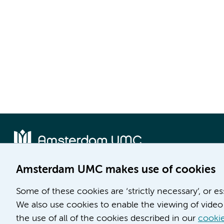
Amsterdam UMC makes use of cookies
Location AMC
Location VUmc
Some of these cookies are ‘strictly necessary’, or e
Meibergdreef 9
De Boelelaan 1117
We also use cookies to enable the viewing of video 
1105 AZ Amsterdam
1081 HV Amsterdam
the use of all of the cookies described in our
cookie