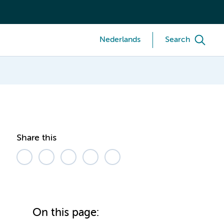
Nederlands
Search
Share this
On this page: