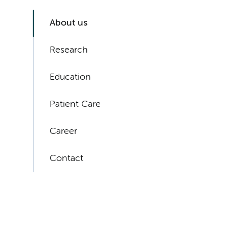
About us
Research
Education
Patient Care
Career
Contact