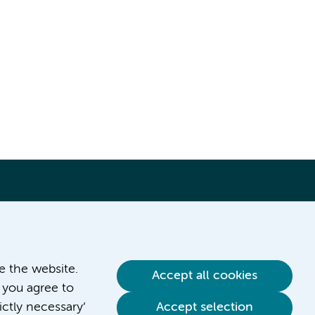
ve the website.
Accept all cookies
 you agree to
ictly necessary’
Accept selection