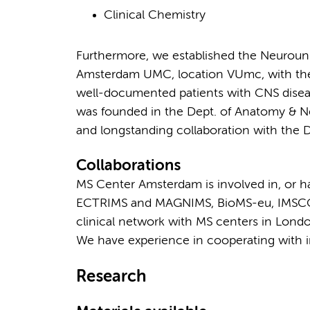
Clinical Chemistry
Furthermore, we established the Neurouni
Amsterdam UMC, location VUmc, with the m
well-documented patients with CNS disease
was founded in the Dept. of Anatomy & N
and longstanding collaboration with the 
Collaborations
MS Center Amsterdam is involved in, or ha
ECTRIMS and MAGNIMS, BioMS-eu, IMSCO
clinical network with MS centers in Londo
We have experience in cooperating with in
Research