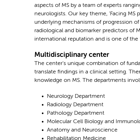
aspects of MS by a team of experts rangin
neurologists. Our key theme, 'Facing MS 
underlying mechanisms of progression of MS
radiological and biomarker predictors of 
international reputation and is one of the
Multidisciplinary center
The center's unique combination of fundam
translate findings in a clinical setting. Th
knowledge on MS. The departments involv
Neurology Department
Radiology Department
Pathology Department
Molecular Cell Biology and Immuno
Anatomy and Neuroscience
Rehabilitation Medicine