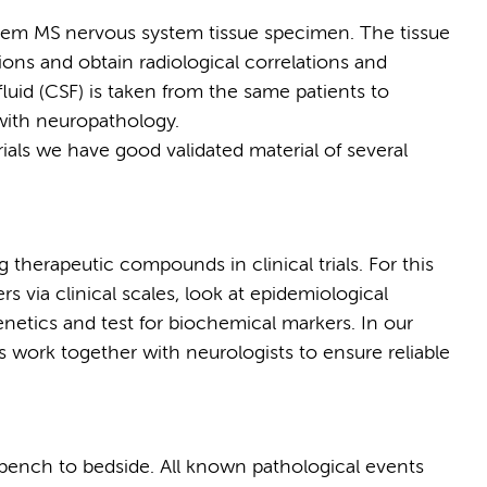
tem MS nervous system tissue specimen. The tissue
ions and obtain radiological correlations and
fluid (CSF) is taken from the same patients to
 with neuropathology.
rials we have good validated material of several
 therapeutic compounds in clinical trials. For this
s via clinical scales, look at epidemiological
netics and test for biochemical markers. In our
es work together with neurologists to ensure reliable
 bench to bedside. All known pathological events