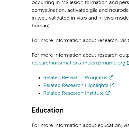
occurring in MS lesion formation and pers
demyelination, activated glia and neurod
in well-validated in vitro and in vivo mod
human).
For more information about research, visi
For more information about research output
researchinformation.amsterdamumc.org
Related Research Programs
Related Research Highlights
Related Research Institute
Education
For more information about education, vi