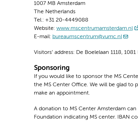
1007 MB Amsterdam
The Netherlands
Tel.: +31 20-4449088
Website:
www.mscentrumamsterdam.nl
E-mail:
bureaumscentrum@vumc.nl
Visitors’ address: De Boelelaan 1118, 10
Sponsoring
If you would like to sponsor the MS Cente
the MS Center Office. We will be glad to p
make an appointment.
A donation to MS Center Amsterdam can
Foundation indicating MS center. IBAN