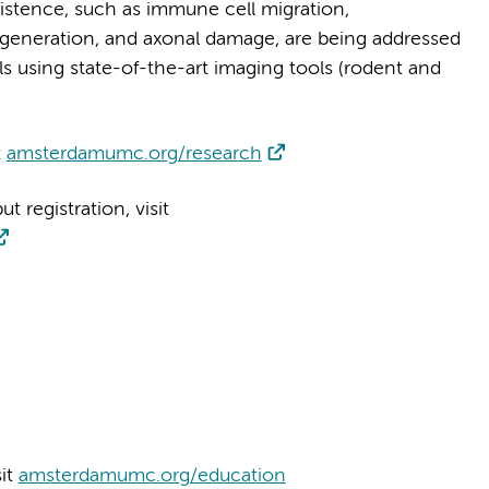
istence, such as immune cell migration,
egeneration, and axonal damage, are being addressed
els using state-of-the-art imaging tools (rodent and
t
amsterdamumc.org/research
 registration, visit
sit
amsterdamumc.org/education