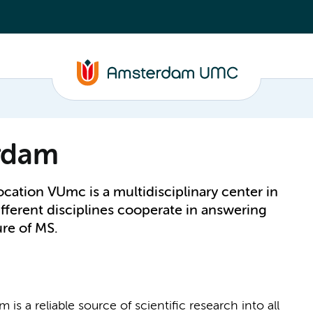
rdam
ation VUmc is a multidisciplinary center in
fferent disciplines cooperate in answering
ure of MS.
s a reliable source of scientific research into all