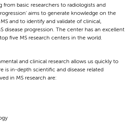
g from basic researchers to radiologists and
progression' aims to generate knowledge on the
 and to identify and validate of clinical,
MS disease progression. The center has an excellent
 top five MS research centers in the world.
ental and clinical research allows us quickly to
ere is in-depth scientific and disease related
ed in MS research are:
logy