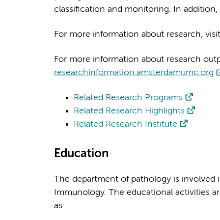
classification and monitoring. In addition,
For more information about research, visi
For more information about research output
researchinformation.amsterdamumc.org
Related Research Programs
Related Research Highlights
Related Research Institute
Education
The department of pathology is involved i
Immunology. The educational activities a
as: