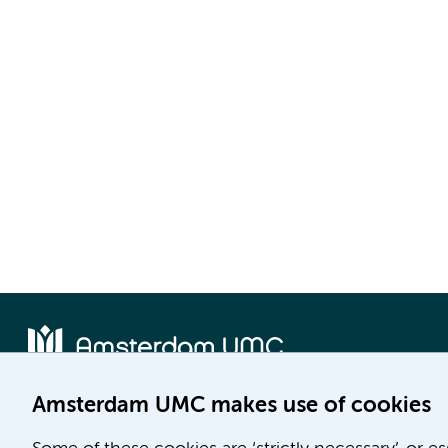
Amsterdam UMC makes use of cookies
Location AMC
Location VUmc