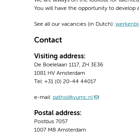
You will have the opportunity to develop a
See all our vacancies (in Dutch):
werkenbi
Contact
Visiting address:
De Boelelaan 1117, ZH 3E36
1081 HV Amsterdam
Tel: +31 (0) 20-44 44017
e-mail:
pathol@vumc.nl
Postal address:
Postbus 7057
1007 MB Amsterdam