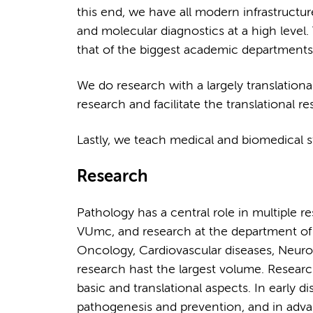
this end, we have all modern infrastructu
and molecular diagnostics at a high leve
that of the biggest academic departments
We do research with a largely translation
research and facilitate the translational 
Lastly, we teach medical and biomedical s
Research
Pathology has a central role in multiple 
VUmc, and research at the department of
Oncology, Cardiovascular diseases, Neur
research hast the largest volume. Resear
basic and translational aspects. In early
pathogenesis and prevention, and in advan