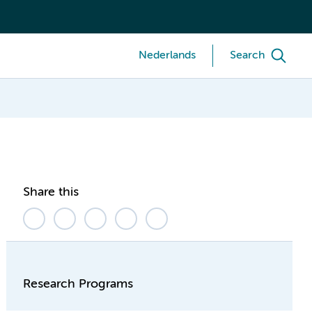
Nederlands
Search
Share this
Research Programs