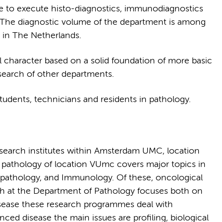
re to execute histo-diagnostics, immunodiagnostics
l. The diagnostic volume of the department is among
 in The Netherlands.
al character based on a solid foundation of more basic
research of other departments.
tudents, technicians and residents in pathology.
research institutes within Amsterdam UMC, location
 pathology of location VUmc covers major topics in
opathology, and Immunology. Of these, oncological
ch at the Department of Pathology focuses both on
 disease these research programmes deal with
ced disease the main issues are profiling, biological