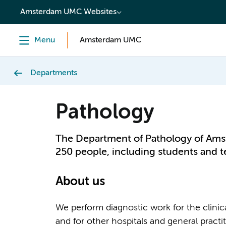
content
Amsterdam UMC Websites
Menu
Amsterdam UMC
Departments
Pathology
The Department of Pathology of Am
250 people, including students and 
About us
We perform diagnostic work for the clin
and for other hospitals and general pract