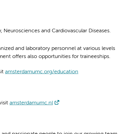
 Neurosciences and Cardiovascular Diseases.
nized and laboratory personnel at various levels
nt offers also opportunities for traineeships.
sit
amsterdamumc.org/education
isit
amsterdamumc.nl
 and passionate people to join our growing team.