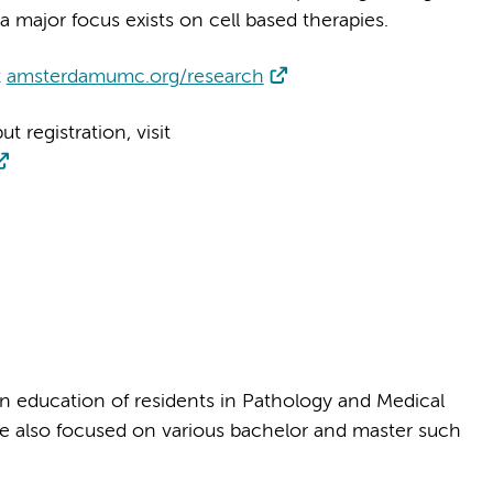
 a major focus exists on cell based therapies.
t
amsterdamumc.org/research
 registration, visit
n education of residents in Pathology and Medical
re also focused on various bachelor and master such