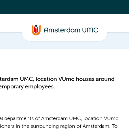
sterdam UMC, location VUmc houses around
temporary employees.
ical departments of Amsterdam UMC, location VUmc
itioners in the surrounding region of Amsterdam. To