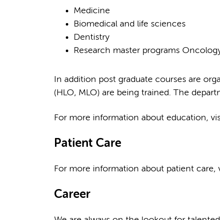
Medicine
Biomedical and life sciences
Dentistry
Research master programs Oncology,
In addition post graduate courses are orga
(HLO, MLO) are being trained. The departme
For more information about education, vi
Patient Care
For more information about patient care, v
Career
We are always on the lookout for talented