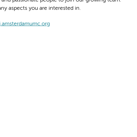
ny aspects you are interested in.
j.amsterdamumc.org