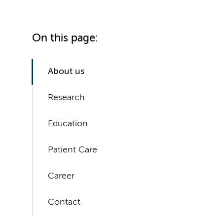
On this page:
About us
Research
Education
Patient Care
Career
Contact