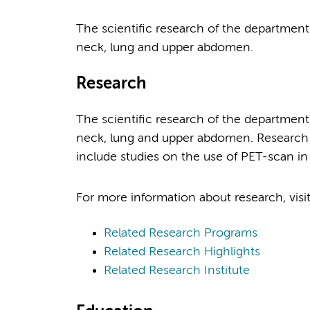
The scientific research of the department
neck, lung and upper abdomen.
Research
The scientific research of the department
neck, lung and upper abdomen. Research act
include studies on the use of PET-scan i
For more information about research, visi
Related Research Programs
Related Research Highlights
Related Research Institute