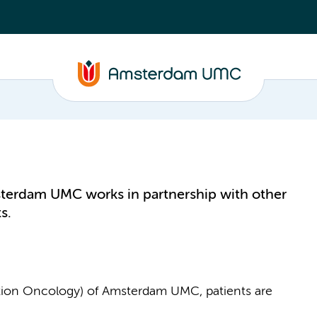
terdam UMC works in partnership with other
s.
ation Oncology) of Amsterdam UMC, patients are