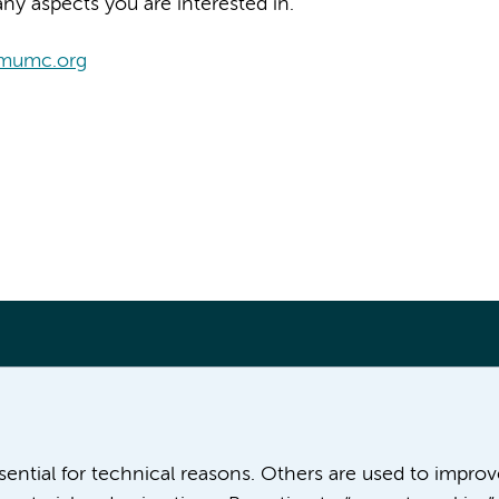
ny aspects you are interested in.
amumc.org
More Amsterdam UMC websites:
ssential for technical reasons. Others are used to impro