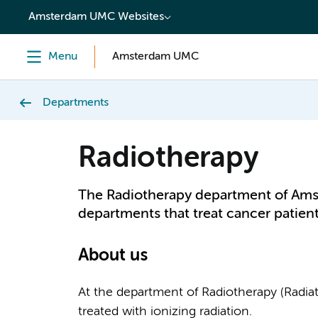
content
Amsterdam UMC Websites
Menu
Amsterdam UMC
Departments
Radiotherapy
The Radiotherapy department of Ams
departments that treat cancer patient
About us
At the department of Radiotherapy (Radi
treated with ionizing radiation.