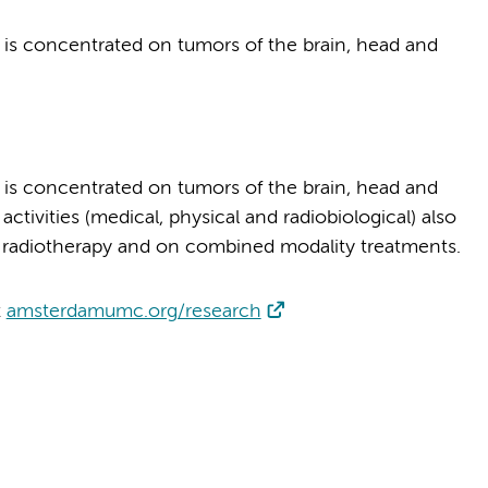
 is concentrated on tumors of the brain, head and
 is concentrated on tumors of the brain, head and
ivities (medical, physical and radiobiological) also
n radiotherapy and on combined modality treatments.
t
amsterdamumc.org/research