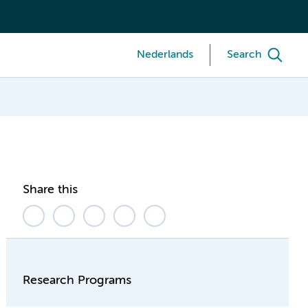
Nederlands
Search
Share this
Research Programs