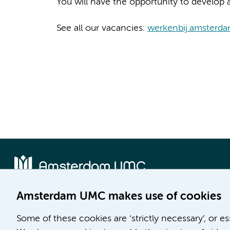
You will have the opportunity to develop a
See all our vacancies:
werkenbij.amsterd
Amsterdam UMC makes use of cookies
Location AMC
Location VUmc
Some of these cookies are ‘strictly necessary’, or e
Meibergdreef 9
De Boelelaan 1117