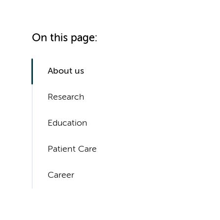
On this page:
About us
Research
Education
Patient Care
Career