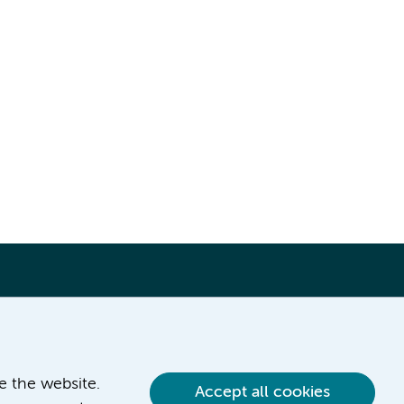
ve the website.
Accept all cookies