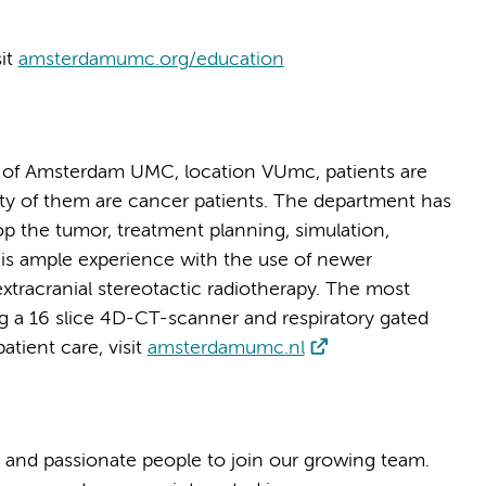
sit
amsterdamumc.org/education
 of Amsterdam UMC, location VUmc, patients are
rity of them are cancer patients. The department has
p the tumor, treatment planning, simulation,
e is ample experience with the use of newer
xtracranial stereotactic radiotherapy. The most
g a 16 slice 4D-CT-scanner and respiratory gated
tient care, visit
amsterdamumc.nl
 and passionate people to join our growing team.