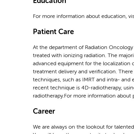
Education
For more information about education, vi
Patient Care
At the department of Radiation Oncology
treated with ionizing radiation. The majo
advanced equipment for the localization o
treatment delivery and verification. Ther
techniques, such as IMRT and intra- and e
recent technique is 4D-radiotherapy, usin
radiotherapy.For more information about pa
Career
We are always on the lookout for talented