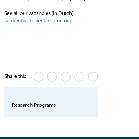
See all our vacancies (in Dutch):
werkenbij.amsterdamumc.org
Share this
Research Programs