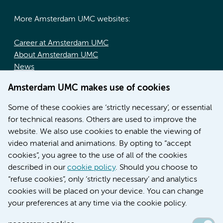
More Amsterdam UMC websites:
Career at Amsterdam UMC
About Amsterdam UMC
News
Doctoral school
Amsterdam UMC makes use of cookies
Education location AMC (in Dutch)
Education location VUmc (in Dutch)
Some of these cookies are ‘strictly necessary’, or essential
for technical reasons. Others are used to improve the
website. We also use cookies to enable the viewing of
video material and animations. By opting to “accept
cookies”, you agree to the use of all of the cookies
described in our
cookie policy
. Should you choose to
“refuse cookies”, only ‘strictly necessary’ and analytics
Contact us
cookies will be placed on your device. You can change
your preferences at any time via the cookie policy.