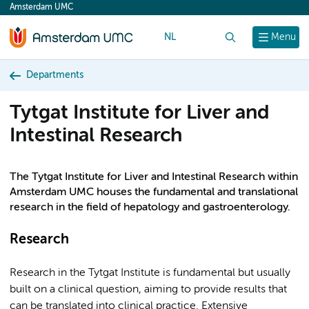
Amsterdam UMC
content
NL
Search
Menu
Departments
Tytgat Institute for Liver and
Intestinal Research
The Tytgat Institute for Liver and Intestinal Research within
Amsterdam UMC houses the fundamental and translational
research in the field of hepatology and gastroenterology.
Research
Research in the Tytgat Institute is fundamental but usually
built on a clinical question, aiming to provide results that
can be translated into clinical practice. Extensive