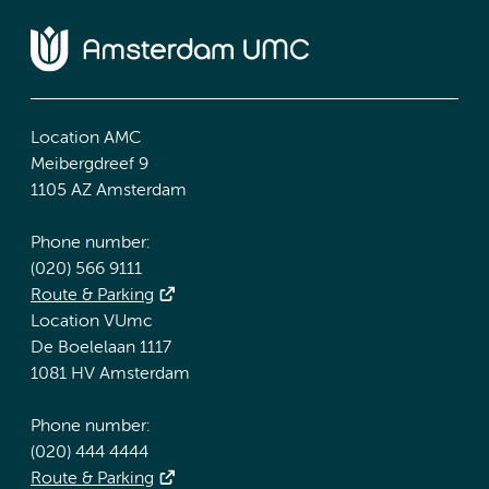
Location AMC
Meibergdreef 9
1105 AZ Amsterdam
Phone number:
(020) 566 9111
Route & Parking
Location VUmc
De Boelelaan 1117
1081 HV Amsterdam
Phone number:
(020) 444 4444
Route & Parking