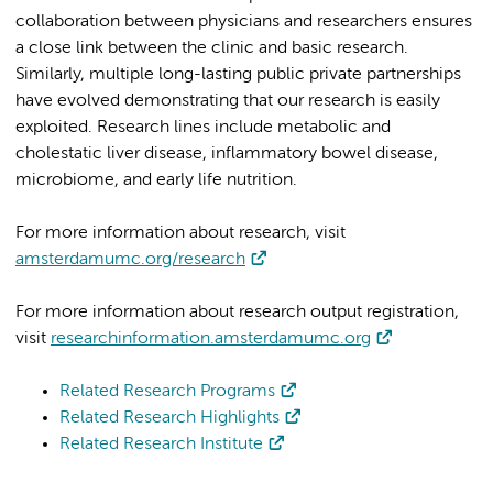
collaboration between physicians and researchers ensures
a close link between the clinic and basic research.
Similarly, multiple long-lasting public private partnerships
have evolved demonstrating that our research is easily
exploited. Research lines include metabolic and
cholestatic liver disease, inflammatory bowel disease,
microbiome, and early life nutrition.
For more information about research, visit
amsterdamumc.org/research
For more information about research output registration,
visit
researchinformation.amsterdamumc.org
Related Research Programs
Related Research Highlights
Related Research Institute