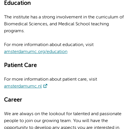
Education
The institute has a strong involvement in the curriculum of
Biomedical Sciences, and Medical School teaching
programs.
For more information about education, visit
amsterdamumc.org/education
Patient Care
For more information about patient care, visit
amsterdamumc.nl
Career
We are always on the lookout for talented and passionate
people to join our growing team. You will have the
opportunity to develop any aspects you are interested in.