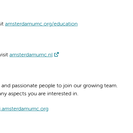
sit
amsterdamumc.org/education
isit
amsterdamumc.nl
 and passionate people to join our growing team.
ny aspects you are interested in.
j.amsterdamumc.org