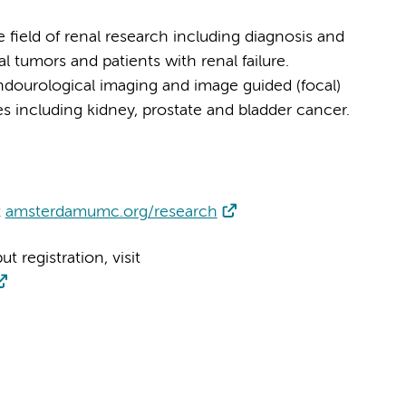
e field of renal research including diagnosis and
l tumors and patients with renal failure.
ndourological imaging and image guided (focal)
s including kidney, prostate and bladder cancer.
t
amsterdamumc.org/research
 registration, visit