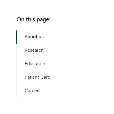
On this page:
About us
Research
Education
Patient Care
Career