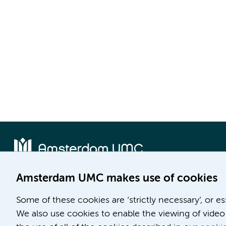
Amsterdam UMC makes use of cookies
Location AMC
Location VUmc
Some of these cookies are ‘strictly necessary’, or e
Meibergdreef 9
De Boelelaan 1117
We also use cookies to enable the viewing of video 
1105 AZ Amsterdam
1081 HV Amsterdam