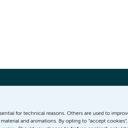
More Amsterdam UMC websites:
ssential for technical reasons. Others are used to impro
material and animations. By opting to “accept cookies”,
Career at Amsterdam UMC