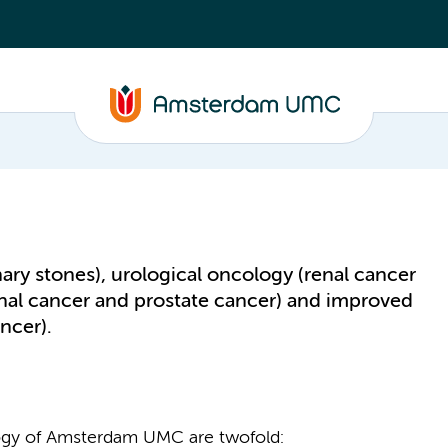
nary stones), urological oncology (renal cancer
nal cancer and prostate cancer) and improved
ncer).
ogy of Amsterdam UMC are twofold: