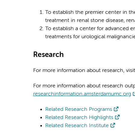
To establish the premier center in th
treatment in renal stone disease, rena
To establish a center for advanced e
treatments for urological malignancie
Research
For more information about research, visi
For more information about research output
researchinformation.amsterdamumc.org
Related Research Programs
Related Research Highlights
Related Research Institute