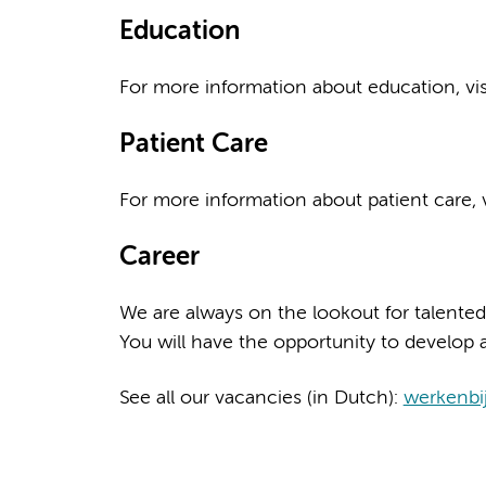
Education
For more information about education, vi
Patient Care
For more information about patient care, v
Career
We are always on the lookout for talented
You will have the opportunity to develop a
See all our vacancies (in Dutch):
werkenbi