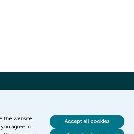
ve the website.
Accept all cookies
 you agree to