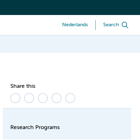
Nederlands
Search
Share this
Research Programs