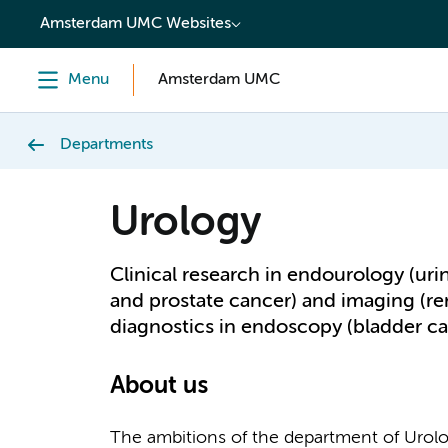
content
Amsterdam UMC Websites
Menu
Amsterdam UMC
Departments
Urology
Clinical research in endourology (uri
and prostate cancer) and imaging (re
diagnostics in endoscopy (bladder ca
About us
The ambitions of the department of Urol