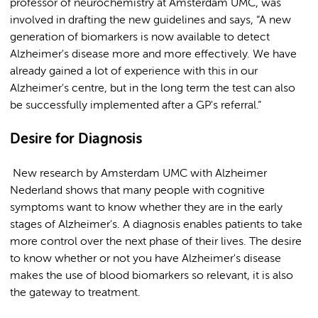
professor of neurochemistry at Amsterdam UMC, was
involved in drafting the new guidelines and says, “A new
generation of biomarkers is now available to detect
Alzheimer's disease more and more effectively. We have
already gained a lot of experience with this in our
Alzheimer's centre, but in the long term the test can also
be successfully implemented after a GP's referral.”
Desire for Diagnosis
New research by Amsterdam UMC with Alzheimer
Nederland shows that many people with cognitive
symptoms want to know whether they are in the early
stages of Alzheimer's. A diagnosis enables patients to take
more control over the next phase of their lives. The desire
to know whether or not you have Alzheimer's disease
makes the use of blood biomarkers so relevant, it is also
the gateway to treatment.