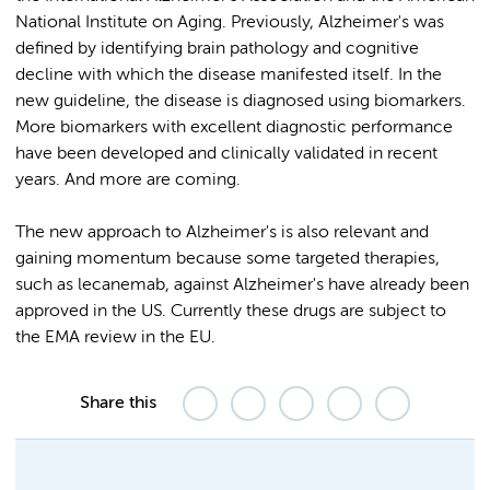
National Institute on Aging. Previously, Alzheimer's was
defined by identifying brain pathology and cognitive
decline with which the disease manifested itself. In the
new guideline, the disease is diagnosed using biomarkers.
More biomarkers with excellent diagnostic performance
have been developed and clinically validated in recent
years. And more are coming.
The new approach to Alzheimer's is also relevant and
gaining momentum because some targeted therapies,
such as lecanemab, against Alzheimer's have already been
approved in the US. Currently these drugs are subject to
the EMA review in the EU.
Share this