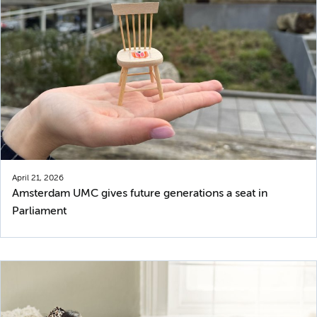
April 21, 2026
Amsterdam UMC gives future generations a seat in
Parliament