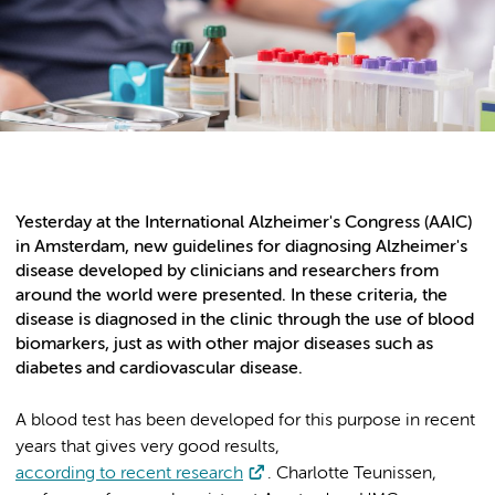
Yesterday at the International Alzheimer's Congress (AAIC)
in Amsterdam, new guidelines for diagnosing Alzheimer's
disease developed by clinicians and researchers from
around the world were presented. In these criteria, the
disease is diagnosed in the clinic through the use of blood
biomarkers, just as with other major diseases such as
diabetes and cardiovascular disease.
A blood test has been developed for this purpose in recent
years that gives very good results,
according to recent research
. Charlotte Teunissen,