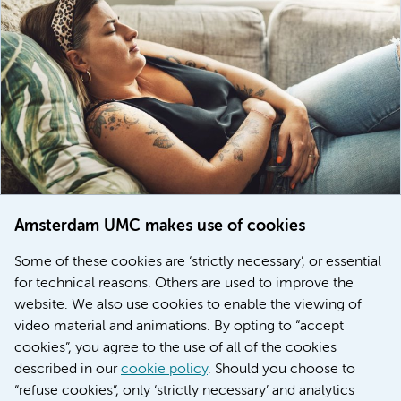
Amsterdam UMC makes use of cookies
March 6, 2026
Some of these cookies are ‘strictly necessary’, or essential
Women with menstrual disorders to receive earlier
for technical reasons. Others are used to improve the
treatment thanks to major FEMCURE project
website. We also use cookies to enable the viewing of
video material and animations. By opting to “accept
cookies”, you agree to the use of all of the cookies
described in our
cookie policy
. Should you choose to
More stories
“refuse cookies”, only ‘strictly necessary’ and analytics