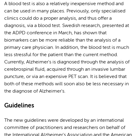
A blood test is also a relatively inexpensive method and
can be used in many places. Previously, only specialised
clinics could do a proper analysis, and thus offer a
diagnosis, via a blood test. Swedish research, presented at
the ADPD conference in March, has shown that
biomarkers can be more reliable than the analysis of a
primary care physician. In addition, the blood test is much
less stressful for the patient than the current method.
Currently, Alzheimer's is diagnosed through the analysis of
cerebrospinal fluid, acquired through an invasive lumbar
puncture, or via an expensive PET scan. It is believed that
both of these methods will soon also be less necessary in
the diagnose of Alzheimer's.
Guidelines
The new guidelines were developed by an international
committee of practitioners and researchers on behalf of
the International Alzheimer's Association and the American