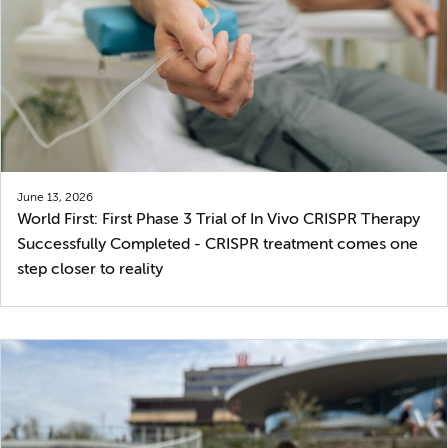
June 13, 2026
World First: First Phase 3 Trial of In Vivo CRISPR Therapy
Successfully Completed - CRISPR treatment comes one
step closer to reality