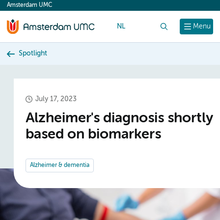
Amsterdam UMC
content
NL
Search
Menu
Spotlight
July 17, 2023
Alzheimer's diagnosis shortly
based on biomarkers
Alzheimer & dementia