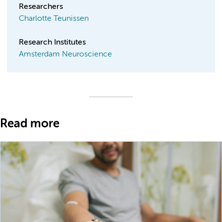
Researchers
Charlotte Teunissen
Research Institutes
Amsterdam Neuroscience
Read more