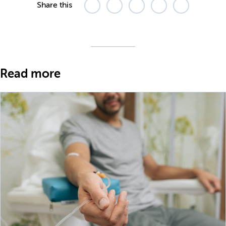
Share this
Read more