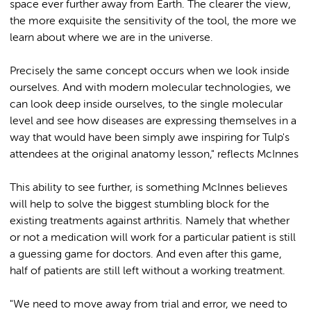
space ever further away from Earth. The clearer the view,
the more exquisite the sensitivity of the tool, the more we
learn about where we are in the universe.
Precisely the same concept occurs when we look inside
ourselves. And with modern molecular technologies, we
can look deep inside ourselves, to the single molecular
level and see how diseases are expressing themselves in a
way that would have been simply awe inspiring for Tulp's
attendees at the original anatomy lesson," reflects McInnes
This ability to see further, is something McInnes believes
will help to solve the biggest stumbling block for the
existing treatments against arthritis. Namely that whether
or not a medication will work for a particular patient is still
a guessing game for doctors. And even after this game,
half of patients are still left without a working treatment.
"We need to move away from trial and error, we need to