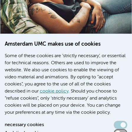
Amsterdam UMC makes use of cookies
March 6, 2026
Some of these cookies are ‘strictly necessary’, or essential
Women with menstrual disorders to receive earlier
for technical reasons. Others are used to improve the
treatment thanks to major FEMCURE project
website. We also use cookies to enable the viewing of
video material and animations. By opting to “accept
cookies”, you agree to the use of all of the cookies
described in our
cookie policy
. Should you choose to
More stories
“refuse cookies”, only ‘strictly necessary’ and analytics
cookies will be placed on your device. You can change
your preferences at any time via the cookie policy.
necessary cookies