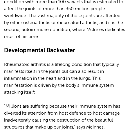
condition with more than 100 variants that is estimated to
affect the joints of more than 350 million people
worldwide. The vast majority of those joints are affected
by either osteoarthritis or rheumatoid arthritis, and it is the
second, autoimmune condition, where McInnes dedicates
most of his time.
Developmental Backwater
Rheumatoid arthritis is a lifelong condition that typically
manifests itself in the joints but can also result in
inflammation in the heart and in the lungs. This
manifestation is driven by the body's immune system
attacking itself:
"Millions are suffering because their immune system has
diverted its attention from host defence to host damage
inadvertently causing the destruction of the beautiful
structures that make up our joints,” says McInnes.