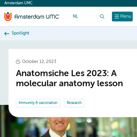
Amsterdam UMC
content
NL
Search
Menu
Spotlight
October 12, 2023
Anatomsiche Les 2023: A
molecular anatomy lesson
Immunity & vaccination
Research