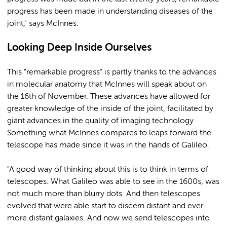
progress has been made in understanding diseases of the
joint," says McInnes.
Looking Deep Inside Ourselves
This "remarkable progress” is partly thanks to the advances
in molecular anatomy that McInnes will speak about on
the 16th of November. These advances have allowed for
greater knowledge of the inside of the joint, facilitated by
giant advances in the quality of imaging technology.
Something what McInnes compares to leaps forward the
telescope has made since it was in the hands of Galileo.
"A good way of thinking about this is to think in terms of
telescopes. What Galileo was able to see in the 1600s, was
not much more than blurry dots. And then telescopes
evolved that were able start to discern distant and ever
more distant galaxies. And now we send telescopes into