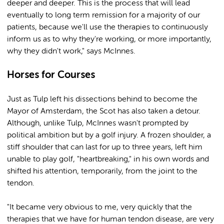
deeper and deeper. This is the process that will lead
eventually to long term remission for a majority of our
patients, because we'll use the therapies to continuously
inform us as to why they're working, or more importantly,
why they didn't work," says McInnes.
Horses for Courses
Just as Tulp left his dissections behind to become the
Mayor of Amsterdam, the Scot has also taken a detour.
Although, unlike Tulp, McInnes wasn't prompted by
political ambition but by a golf injury. A frozen shoulder, a
stiff shoulder that can last for up to three years, left him
unable to play golf, "heartbreaking," in his own words and
shifted his attention, temporarily, from the joint to the
tendon.
"It became very obvious to me, very quickly that the
therapies that we have for human tendon disease, are very