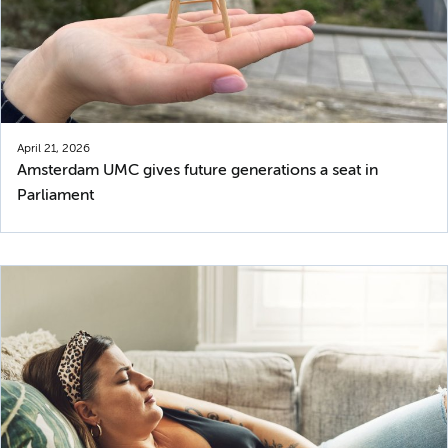
April 21, 2026
Amsterdam UMC gives future generations a seat in
Parliament