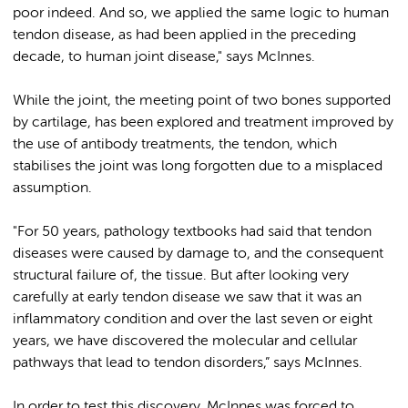
poor indeed. And so, we applied the same logic to human
tendon disease, as had been applied in the preceding
decade, to human joint disease," says McInnes.
While the joint, the meeting point of two bones supported
by cartilage, has been explored and treatment improved by
the use of antibody treatments, the tendon, which
stabilises the joint was long forgotten due to a misplaced
assumption.
"For 50 years, pathology textbooks had said that tendon
diseases were caused by damage to, and the consequent
structural failure of, the tissue. But after looking very
carefully at early tendon disease we saw that it was an
inflammatory condition and over the last seven or eight
years, we have discovered the molecular and cellular
pathways that lead to tendon disorders,” says McInnes.
In order to test this discovery, McInnes was forced to