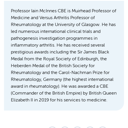
Professor Iain McInnes CBE is Muirhead Professor of
Medicine and Versus Arthritis Professor of
Rheumatology at the University of Glasgow. He has
led numerous international clinical trials and
pathogenesis investigation programmes in
inflammatory arthritis. He has received several
prestigious awards including the Sir James Black
Medal from the Royal Society of Edinburgh, the
Heberden Medal of the British Society for
Rheumatology and the Carol-Nachman Prize for
Rheumatology, Germany (the highest international
award in rheumatology). He was awarded a CBE
(Commander of the British Empire) by British Queen
Elizabeth II in 2019 for his services to medicine.