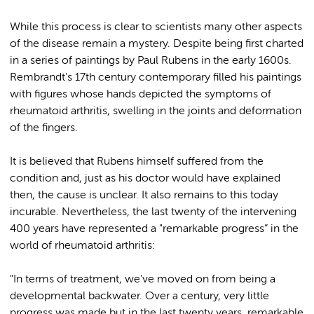
While this process is clear to scientists many other aspects
of the disease remain a mystery. Despite being first charted
in a series of paintings by Paul Rubens in the early 1600s.
Rembrandt's 17th century contemporary filled his paintings
with figures whose hands depicted the symptoms of
rheumatoid arthritis, swelling in the joints and deformation
of the fingers.
It is believed that Rubens himself suffered from the
condition and, just as his doctor would have explained
then, the cause is unclear. It also remains to this today
incurable. Nevertheless, the last twenty of the intervening
400 years have represented a "remarkable progress” in the
world of rheumatoid arthritis:
"In terms of treatment, we've moved on from being a
developmental backwater. Over a century, very little
progress was made but in the last twenty years, remarkable