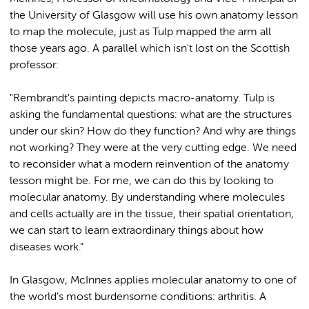
the University of Glasgow will use his own anatomy lesson
to map the molecule, just as Tulp mapped the arm all
those years ago. A parallel which isn't lost on the Scottish
professor:
"Rembrandt's painting depicts macro-anatomy. Tulp is
asking the fundamental questions: what are the structures
under our skin? How do they function? And why are things
not working? They were at the very cutting edge. We need
to reconsider what a modern reinvention of the anatomy
lesson might be. For me, we can do this by looking to
molecular anatomy. By understanding where molecules
and cells actually are in the tissue, their spatial orientation,
we can start to learn extraordinary things about how
diseases work.”
In Glasgow, McInnes applies molecular anatomy to one of
the world's most burdensome conditions: arthritis. A