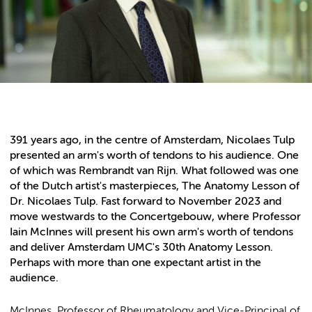
391 years ago, in the centre of Amsterdam, Nicolaes Tulp
presented an arm's worth of tendons to his audience. One
of which was Rembrandt van Rijn. What followed was one
of the Dutch artist's masterpieces, The Anatomy Lesson of
Dr. Nicolaes Tulp. Fast forward to November 2023 and
move westwards to the Concertgebouw, where Professor
Iain McInnes will present his own arm's worth of tendons
and deliver Amsterdam UMC's 30th Anatomy Lesson.
Perhaps with more than one expectant artist in the
audience.
McInnes, Professor of Rheumatology and Vice-Principal of