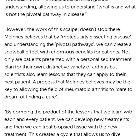
understanding, allowing us to understand "what is and what
is not the pivotal pathway in disease.”
However, the work of this scalpel doesn’t stop there.
McInnes believes that by "molecularly dissecting disease"
and understanding the 'pivotal pathways', we can create a
snowball effect with enormous benefits for patients. Not
only are patients presented with a personalised treatment
plan for their own, distinctive variety of arthritis but
scientists also learn lessons that they can apply to their
next patient. A process that McInnes believes may be the
key to allowing the field of rheumatoid arthritis to “dare to
dream of finding a cure”.
"By combing the product of the lessons that we learn with
each and every patient, we can develop new treatments
and then we can treat biopsied tissue with the new
treatment. This creates a cycle that allows us to dive