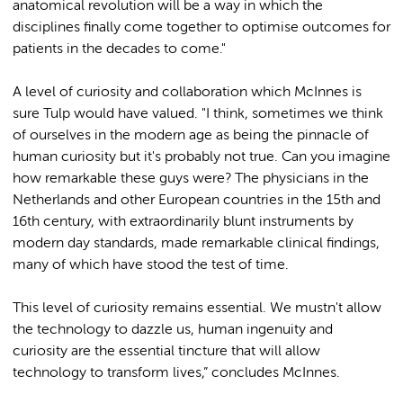
anatomical revolution will be a way in which the
disciplines finally come together to optimise outcomes for
patients in the decades to come."
A level of curiosity and collaboration which McInnes is
sure Tulp would have valued. "I think, sometimes we think
of ourselves in the modern age as being the pinnacle of
human curiosity but it's probably not true. Can you imagine
how remarkable these guys were? The physicians in the
Netherlands and other European countries in the 15th and
16th century, with extraordinarily blunt instruments by
modern day standards, made remarkable clinical findings,
many of which have stood the test of time.
This level of curiosity remains essential. We mustn't allow
the technology to dazzle us, human ingenuity and
curiosity are the essential tincture that will allow
technology to transform lives,” concludes McInnes.