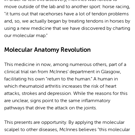
move outside of the lab and to another sport: horse racing,
"it turns out that racehorses have a lot of tendon problems
and, so, we actually began by treating tendons in horses by
using a new medicine that we have discovered by charting
our molecular map."
Molecular Anatomy Revolution
This medicine in now, among numerous others, part of a
clinical trial ran from McInnes’ department in Glasgow,
facilitating his own "return to the human.” A human in
which rheumatoid arthritis increases the risk of heart
attacks, strokes and depression. While the reasons for this
are unclear, signs point to the same inflammatory
pathways that drive the attack on the joints.
This presents are opportunity. By applying the molecular
scalpel to other diseases, McInnes believes "this molecular