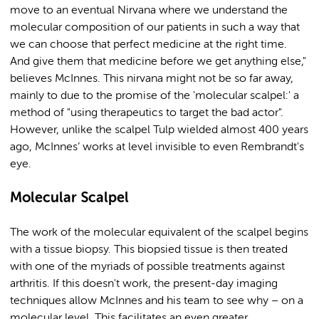
move to an eventual Nirvana where we understand the
molecular composition of our patients in such a way that
we can choose that perfect medicine at the right time.
And give them that medicine before we get anything else,"
believes McInnes. This nirvana might not be so far away,
mainly to due to the promise of the 'molecular scalpel:' a
method of "using therapeutics to target the bad actor".
However, unlike the scalpel Tulp wielded almost 400 years
ago, McInnes’ works at level invisible to even Rembrandt's
eye.
Molecular Scalpel
The work of the molecular equivalent of the scalpel begins
with a tissue biopsy. This biopsied tissue is then treated
with one of the myriads of possible treatments against
arthritis. If this doesn't work, the present-day imaging
techniques allow McInnes and his team to see why – on a
molecular level. This facilitates an even greater