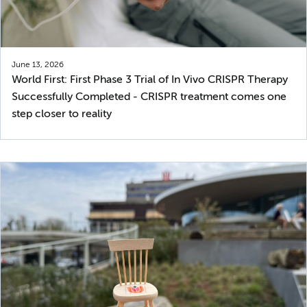
June 13, 2026
World First: First Phase 3 Trial of In Vivo CRISPR Therapy
Successfully Completed - CRISPR treatment comes one
step closer to reality