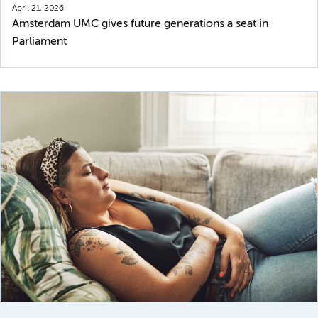
April 21, 2026
Amsterdam UMC gives future generations a seat in
Parliament