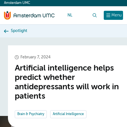
Amsterdam UMC
content
NL
Search
Menu
Spotlight
February 7, 2024
Artificial intelligence helps
predict whether
antidepressants will work in
patients
Brain & Psychiatry
Artificial Intelligence