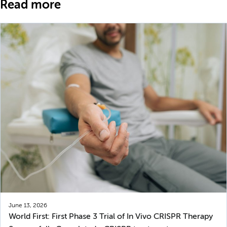
Read more
June 13, 2026
World First: First Phase 3 Trial of In Vivo CRISPR Therapy