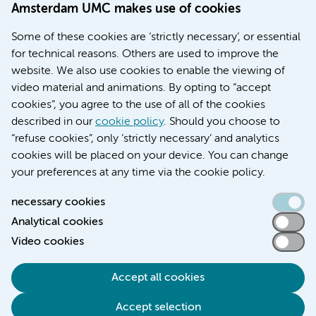
Amsterdam UMC makes use of cookies
March 6, 2026
Some of these cookies are ‘strictly necessary’, or essential
Women with menstrual disorders to receive earlier
for technical reasons. Others are used to improve the
treatment thanks to major FEMCURE project
website. We also use cookies to enable the viewing of
video material and animations. By opting to “accept
cookies”, you agree to the use of all of the cookies
described in our
cookie policy
. Should you choose to
More stories
“refuse cookies”, only ‘strictly necessary’ and analytics
cookies will be placed on your device. You can change
your preferences at any time via the cookie policy.
necessary cookies
Analytical cookies
Accessibility statement
Video cookies
Responsible disclosure
General privacy statement of Amsterdam UMC
Accept all cookies
Cookie statement
Accept selection
Disclaimer