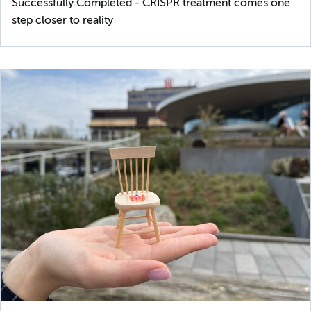
Successfully Completed - CRISPR treatment comes one
step closer to reality