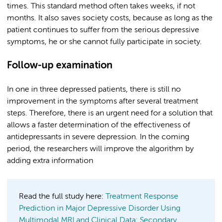
times. This standard method often takes weeks, if not
months. It also saves society costs, because as long as the
patient continues to suffer from the serious depressive
symptoms, he or she cannot fully participate in society.
Follow-up examination
In one in three depressed patients, there is still no
improvement in the symptoms after several treatment
steps. Therefore, there is an urgent need for a solution that
allows a faster determination of the effectiveness of
antidepressants in severe depression. In the coming
period, the researchers will improve the algorithm by
adding extra information
Read the full study here:
Treatment Response
Prediction in Major Depressive Disorder Using
Multimodal MRI and Clinical Data: Secondary