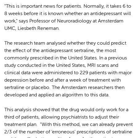
"This is important news for patients. Normally, it takes 6 to
8 weeks before it is known whether an antidepressant will
work," says Professor of Neuroradiology at Amsterdam
UMC, Liesbeth Reneman.
The research team analysed whether they could predict
the effect of the antidepressant sertraline, the most
commonly prescribed in the United States. In a previous
study conducted in the United States, MRI scans and
clinical data were administered to 229 patients with major
depression before and after a week of treatment with
sertraline or placebo. The Amsterdam researchers then
developed and applied an algorithm to this data.
This analysis showed that the drug would only work for a
third of patients, allowing psychiatrists to adjust their
treatment plan. "With this method, we can already prevent
2/3 of the number of 'erroneous' prescriptions of sertraline