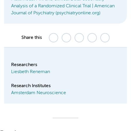
Analysis of a Randomized Clinical Trial | American
Journal of Psychiatry (psychiatryonline.org)
Share this
Researchers
Liesbeth Reneman
Research Institutes
Amsterdam Neuroscience