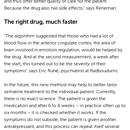
and thus offer better quality of care for the patient.
Because the drug also has side effects," says Reneman.
The right drug, much faster
"The algorithm suggested that those who had a lot of
blood flow in the anterior cingulate cortex, the area of
brain involved in emotion regulation, would be helped by
the drug. And at the second measurement, a week after
the start, this turned out to be the severity of their
symptoms" says Eric Ruhé, psychiatrist at Radboudumc.
In the future, this new method may help to better tailor
sertraline treatment to the individual patient. Currently,
there is no exact science. The patient is given the
medication and after 6 to 8 weeks – in practice often up to
six months – it is checked whether it works. If the
symptoms do not subside, the patient is given another
antidepressant, and this process can repeat itself several