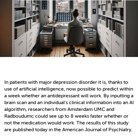
In patients with major depression disorder it is, thanks to
use of artificial intelligence, now possible to predict within
a week whether an antidepressant will work. By inputting a
brain scan and an individual's clinical information into an AI
algorithm, researchers from Amsterdam UMC and
Radboudumc could see up to 8 weeks faster whether or
not the medication would work. The results of this study
are published today in the American Journal of Psychiatry.