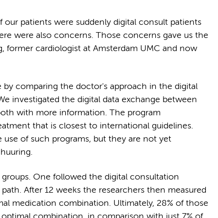
our patients were suddenly digital consult patients
there were also concerns. Those concerns gave us the
ng, former cardiologist at Amsterdam UMC and now
.
 by comparing the doctor's approach in the digital
 We investigated the digital data exchange between
both with more information. The program
tment that is closest to international guidelines.
use of such programs, but they are not yet
chuuring.
 groups. One followed the digital consultation
re path. After 12 weeks the researchers then measured
al medication combination. Ultimately, 28% of those
he optimal combination, in comparison with just 7% of