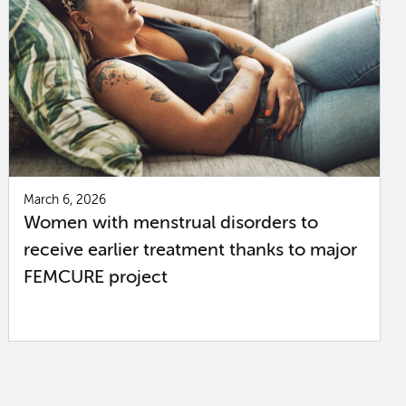
March 6, 2026
Women with menstrual disorders to
receive earlier treatment thanks to major
FEMCURE project