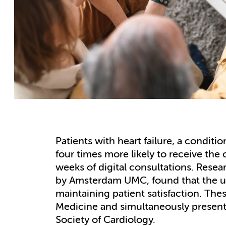
Patients with heart failure, a conditi
four times more likely to receive the
weeks of digital consultations. Resea
by Amsterdam UMC, found that the use
maintaining patient satisfaction. The
Medicine and simultaneously present
Society of Cardiology.