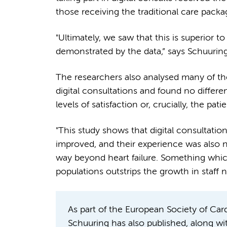
those receiving the traditional care pack
"Ultimately, we saw that this is superior t
demonstrated by the data,” says Schuurin
The researchers also analysed many of th
digital consultations and found no differ
levels of satisfaction or, crucially, the patie
"This study shows that digital consultation
improved, and their experience was also n
way beyond heart failure. Something which
populations outstrips the growth in staff
As part of the European Society of Ca
Schuuring has also published, along wi