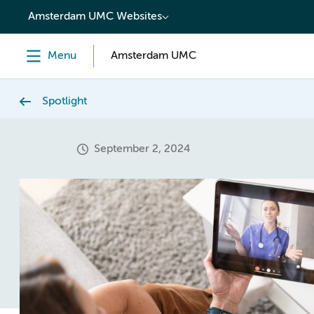
content
Amsterdam UMC Websites
Menu
Amsterdam UMC
Spotlight
September 2, 2024