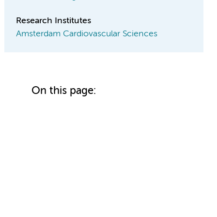
Research Institutes
Amsterdam Cardiovascular Sciences
On this page: