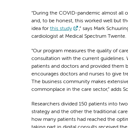
"During the COVID-pandemic almost all of 
and, to be honest, this worked well but 
idea for
this study
,” says Mark Schuuri
cardiologist at Medical Spectrum Twente
"Our program measures the quality of care
consultation with the current guidelines.
patients and doctors and provided them 
encourages doctors and nurses to give trea
The business community makes extensive 
commonplace in the care sector,” adds S
Researchers divided 150 patients into two
strategy and the other the traditional ca
how many patients had reached the optim
taking part in digital consults received t