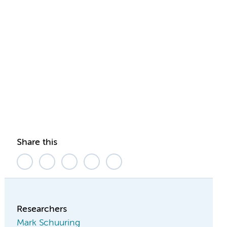
Share this
Researchers
Mark Schuuring