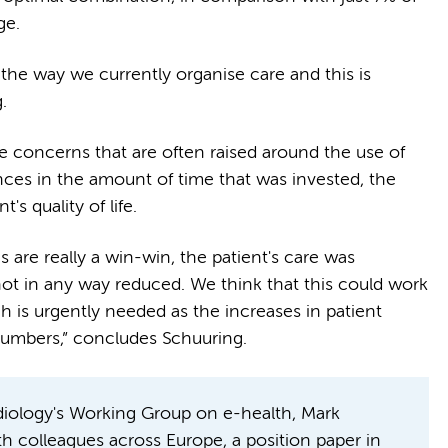
age.
o the way we currently organise care and this is
g.
e concerns that are often raised around the use of
ences in the amount of time that was invested, the
nt's quality of life.
s are really a win-win, the patient's care was
ot in any way reduced. We think that this could work
 is urgently needed as the increases in patient
 numbers,” concludes Schuuring.
rdiology's Working Group on e-health, Mark
th colleagues across Europe, a position paper in