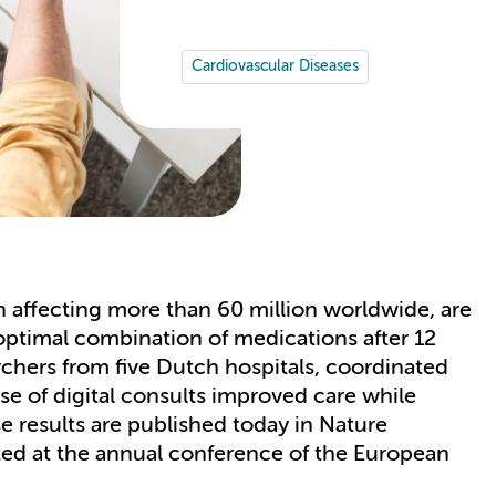
Cardiovascular Diseases
on affecting more than 60 million worldwide, are
 optimal combination of medications after 12
rchers from five Dutch hospitals, coordinated
 of digital consults improved care while
se results are published today in Nature
ed at the annual conference of the European