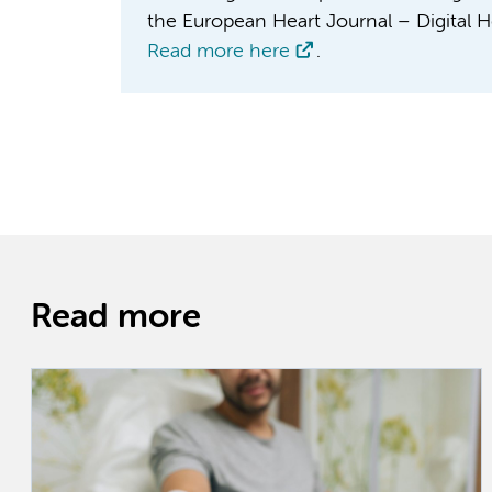
the European Heart Journal – Digital H
Read more here
.
Read more