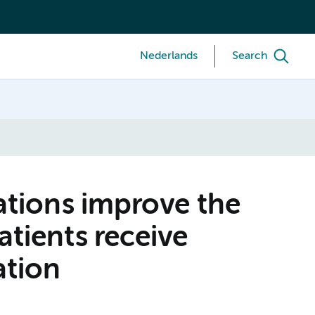
Nederlands
Search
tations improve the
atients receive
ation