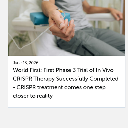
June 13, 2026
World First: First Phase 3 Trial of In Vivo
CRISPR Therapy Successfully Completed
- CRISPR treatment comes one step
closer to reality