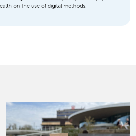
ealth on the use of digital methods.