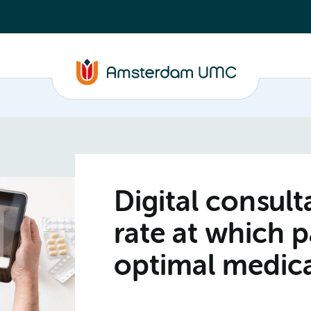
Digital consul
rate at which p
optimal medic