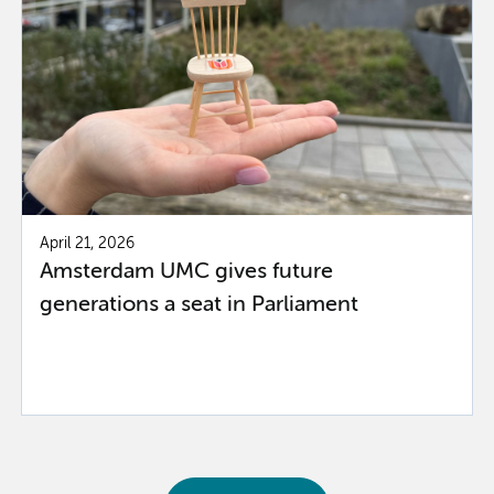
April 21, 2026
Amsterdam UMC gives future
generations a seat in Parliament