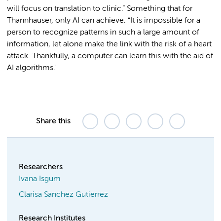
will focus on translation to clinic.” Something that for
Thannhauser, only AI can achieve: “It is impossible for a
person to recognize patterns in such a large amount of
information, let alone make the link with the risk of a heart
attack. Thankfully, a computer can learn this with the aid of
AI algorithms."
Share this
Researchers
Ivana Isgum
Clarisa Sanchez Gutierrez
Research Institutes