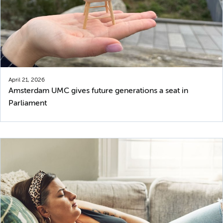
April 21, 2026
Amsterdam UMC gives future generations a seat in
Parliament