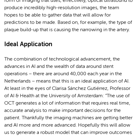
form of imaging that uses, effectively, optical ultrasound to
produce incredibly high-resolution images, the team
hopes to be able to gather data that will allow for
predictions to be made. Based on, for example, the type of
plaque build-up that is causing the narrowing in the artery.
Ideal Application
The combination of technological advancement, the
advances in AI and the wealth of data around stent
operations – there are around 40,000 each year in the
Netherlands – means that this is an ideal application of AI.
At least in the eyes of Clarisa Sánchez Gutiérrez, Professor
of AI & Health at the University of Amsterdam: “The use of
OCT generates a lot of information that requires real time,
accurate analysis to make important decisions for the
patient. Thankfully the imaging machines are getting better
and AI more and more advanced. Hopefully this will allow
us to generate a robust model that can improve outcomes