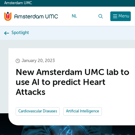
Amsterdam UMC
content
NL
Search
Menu
Spotlight
January 20, 2023
New Amsterdam UMC lab to
use AI to predict Heart
Attacks
Cardiovascular Diseases
Artificial Intelligence