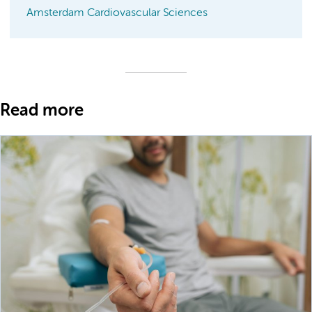
Amsterdam Cardiovascular Sciences
Read more