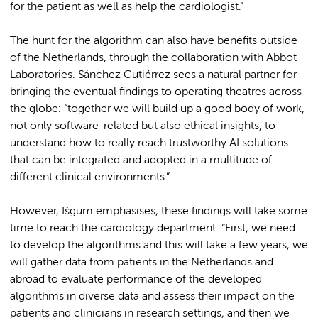
for the patient as well as help the cardiologist.”
The hunt for the algorithm can also have benefits outside
of the Netherlands, through the collaboration with Abbot
Laboratories. Sánchez Gutiérrez sees a natural partner for
bringing the eventual findings to operating theatres across
the globe: “together we will build up a good body of work,
not only software-related but also ethical insights, to
understand how to really reach trustworthy AI solutions
that can be integrated and adopted in a multitude of
different clinical environments.”
However, Išgum emphasises, these findings will take some
time to reach the cardiology department: “First, we need
to develop the algorithms and this will take a few years, we
will gather data from patients in the Netherlands and
abroad to evaluate performance of the developed
algorithms in diverse data and assess their impact on the
patients and clinicians in research settings, and then we