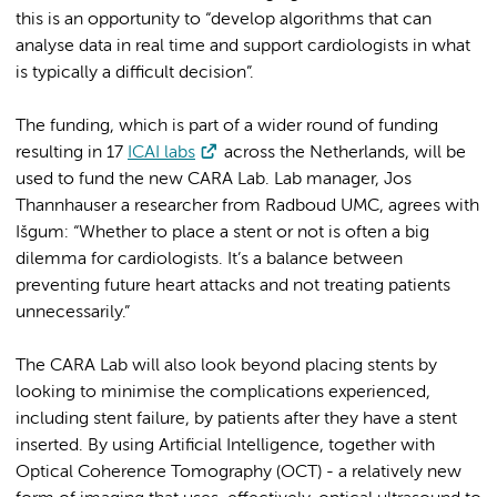
this is an opportunity to “develop algorithms that can
analyse data in real time and support cardiologists in what
is typically a difficult decision”.
The funding, which is part of a wider round of funding
resulting in 17
ICAI labs
across the Netherlands, will be
used to fund the new CARA Lab. Lab manager, Jos
Thannhauser a researcher from Radboud UMC, agrees with
Išgum: “Whether to place a stent or not is often a big
dilemma for cardiologists. It’s a balance between
preventing future heart attacks and not treating patients
unnecessarily.”
The CARA Lab will also look beyond placing stents by
looking to minimise the complications experienced,
including stent failure, by patients after they have a stent
inserted. By using Artificial Intelligence, together with
Optical Coherence Tomography (OCT) - a relatively new