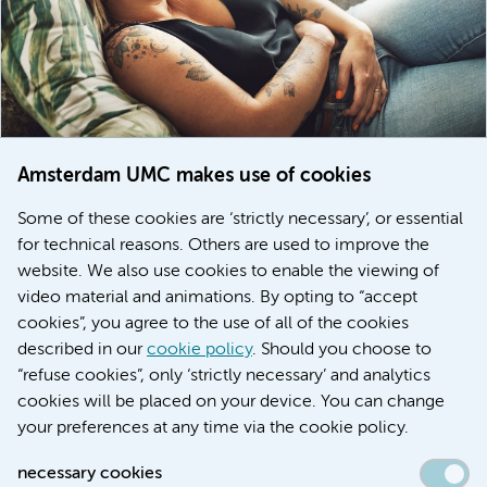
Amsterdam UMC makes use of cookies
March 6, 2026
Some of these cookies are ‘strictly necessary’, or essential
Women with menstrual disorders to receive earlier
for technical reasons. Others are used to improve the
treatment thanks to major FEMCURE project
website. We also use cookies to enable the viewing of
video material and animations. By opting to “accept
cookies”, you agree to the use of all of the cookies
described in our
cookie policy
. Should you choose to
More stories
“refuse cookies”, only ‘strictly necessary’ and analytics
cookies will be placed on your device. You can change
your preferences at any time via the cookie policy.
necessary cookies