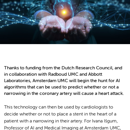
Thanks to funding from the Dutch Research Council, and
in collaboration with Radboud UMC and Abbott
Laboratories, Amsterdam UMC will begin the hunt for AI
algorithms that can be used to predict whether or not a
narrowing in the coronary artery will cause a heart attack.
This technology can then be used by cardiologists to
decide whether or not to place a stent in the heart of a
patient with a narrowing in their artery. For Ivana Išgum,
Professor of AI and Medical Imaging at Amsterdam UMC,