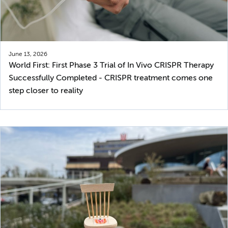
June 13, 2026
World First: First Phase 3 Trial of In Vivo CRISPR Therapy
Successfully Completed - CRISPR treatment comes one
step closer to reality