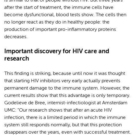
is similar to that of people without HIV. But three years
after the start of treatment, the immune cells have
become dysfunctional, blood tests show. The cells then
no longer react as they do in healthy people: the
production of important pro-inflammatory proteins
decreases.
Important discovery for HIV care and
research
This finding is striking, because until now it was thought
that starting HIV inhibitors very early actually prevents
permanent damage to the immune system. However, the
current results show that this advantage is only temporary.
Godelieve de Bree, internist-infectiologist at Amsterdam
UMC: "Our research shows that after an acute HIV
infection, there is a limited period in which the immune
system still responds normally, but that this protection
disappears over the years, even with successful treatment.