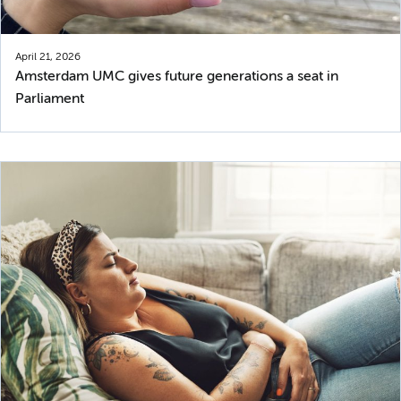
April 21, 2026
Amsterdam UMC gives future generations a seat in
Parliament