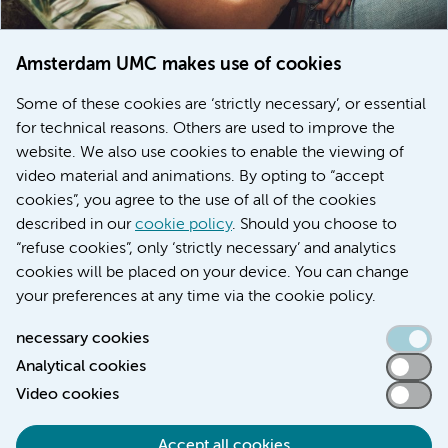
Amsterdam UMC makes use of cookies
March 6, 2026
Some of these cookies are ‘strictly necessary’, or essential
Women with menstrual disorders to receive earlier
for technical reasons. Others are used to improve the
treatment thanks to major FEMCURE project
website. We also use cookies to enable the viewing of
video material and animations. By opting to “accept
cookies”, you agree to the use of all of the cookies
described in our
cookie policy
. Should you choose to
More stories
“refuse cookies”, only ‘strictly necessary’ and analytics
cookies will be placed on your device. You can change
your preferences at any time via the cookie policy.
necessary cookies
Analytical cookies
Accessibility statement
Video cookies
Responsible disclosure
General privacy statement of Amsterdam UMC
Accept all cookies