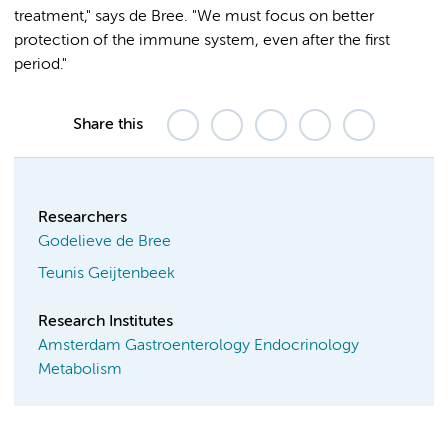
treatment," says de Bree. "We must focus on better
protection of the immune system, even after the first
period."
Share this
Researchers
Godelieve de Bree
Teunis Geijtenbeek
Research Institutes
Amsterdam Gastroenterology Endocrinology
Metabolism