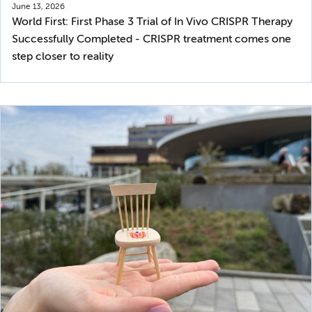
June 13, 2026
World First: First Phase 3 Trial of In Vivo CRISPR Therapy
Successfully Completed - CRISPR treatment comes one
step closer to reality