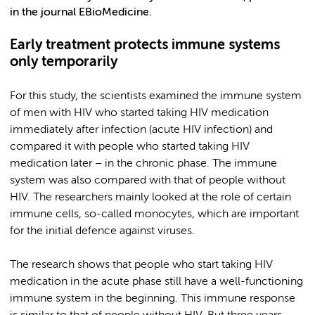
in the journal EBioMedicine.
Early treatment protects immune systems
only temporarily
For this study, the scientists examined the immune system
of men with HIV who started taking HIV medication
immediately after infection (acute HIV infection) and
compared it with people who started taking HIV
medication later – in the chronic phase. The immune
system was also compared with that of people without
HIV. The researchers mainly looked at the role of certain
immune cells, so-called monocytes, which are important
for the initial defence against viruses.
The research shows that people who start taking HIV
medication in the acute phase still have a well-functioning
immune system in the beginning. This immune response