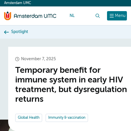
Amsterdam UMC
content
NL
Search
Menu
Spotlight
November 7, 2025
Temporary benefit for
immune system in early HIV
treatment, but dysregulation
returns
Global Health
Immunity & vaccination