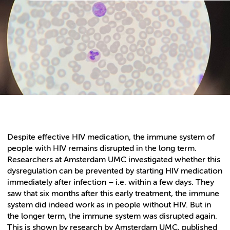
Despite effective HIV medication, the immune system of
people with HIV remains disrupted in the long term.
Researchers at Amsterdam UMC investigated whether this
dysregulation can be prevented by starting HIV medication
immediately after infection – i.e. within a few days. They
saw that six months after this early treatment, the immune
system did indeed work as in people without HIV. But in
the longer term, the immune system was disrupted again.
This is shown by research by Amsterdam UMC, published