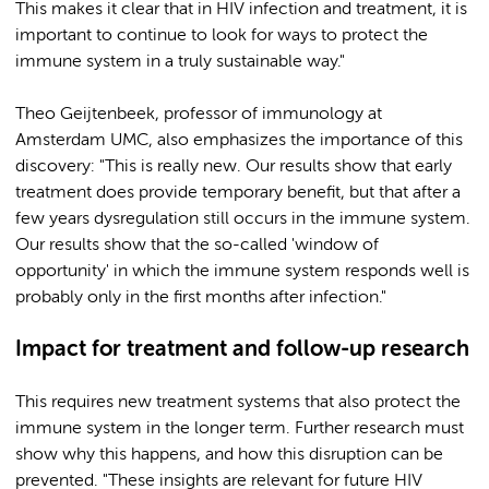
This makes it clear that in HIV infection and treatment, it is
important to continue to look for ways to protect the
immune system in a truly sustainable way."
Theo Geijtenbeek, professor of immunology at
Amsterdam UMC, also emphasizes the importance of this
discovery: "This is really new. Our results show that early
treatment does provide temporary benefit, but that after a
few years dysregulation still occurs in the immune system.
Our results show that the so-called 'window of
opportunity' in which the immune system responds well is
probably only in the first months after infection."
Impact for treatment and follow-up research
This requires new treatment systems that also protect the
immune system in the longer term. Further research must
show why this happens, and how this disruption can be
prevented. "These insights are relevant for future HIV