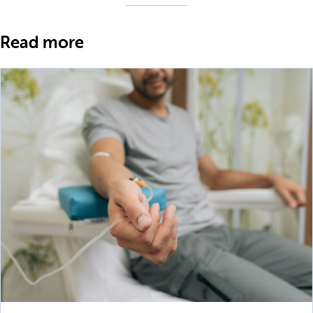
Read more