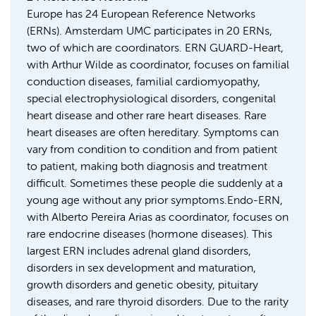
Europe has 24 European Reference Networks
(ERNs). Amsterdam UMC participates in 20 ERNs,
two of which are coordinators. ERN GUARD-Heart,
with Arthur Wilde as coordinator, focuses on familial
conduction diseases, familial cardiomyopathy,
special electrophysiological disorders, congenital
heart disease and other rare heart diseases. Rare
heart diseases are often hereditary. Symptoms can
vary from condition to condition and from patient
to patient, making both diagnosis and treatment
difficult. Sometimes these people die suddenly at a
young age without any prior symptoms.Endo-ERN,
with Alberto Pereira Arias as coordinator, focuses on
rare endocrine diseases (hormone diseases). This
largest ERN includes adrenal gland disorders,
disorders in sex development and maturation,
growth disorders and genetic obesity, pituitary
diseases, and rare thyroid disorders. Due to the rarity