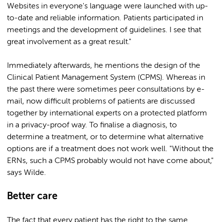
Websites in everyone's language were launched with up-
to-date and reliable information. Patients participated in
meetings and the development of guidelines. I see that
great involvement as a great result."
Immediately afterwards, he mentions the design of the
Clinical Patient Management System (CPMS). Whereas in
the past there were sometimes peer consultations by e-
mail, now difficult problems of patients are discussed
together by international experts on a protected platform
in a privacy-proof way. To finalise a diagnosis, to
determine a treatment, or to determine what alternative
options are if a treatment does not work well. "Without the
ERNs, such a CPMS probably would not have come about,"
says Wilde.
Better care
The fact that every patient has the right to the same