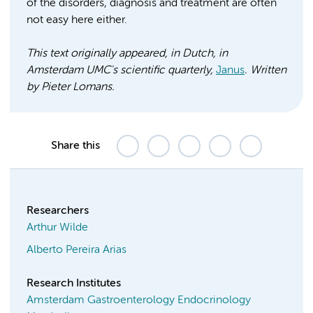
of the disorders, diagnosis and treatment are often
not easy here either.
This text originally appeared, in Dutch, in
Amsterdam UMC's scientific quarterly,
Janus
. Written
by Pieter Lomans.
Share this
Researchers
Arthur Wilde
Alberto Pereira Arias
Research Institutes
Amsterdam Gastroenterology Endocrinology