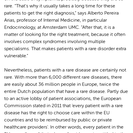
rare. "That's why it usually takes a long time for these
patients to get the right diagnosis," says Alberto Pereira
Arias, professor of Internal Medicine, in particular
Endocrinology, at Amsterdam UMC. "After that, it is a
matter of looking for the right treatment, because it often
involves complex syndromes involving multiple
specialisms. That makes patients with a rare disorder extra
vulnerable."
Nevertheless, patients with a rare disease are certainly not
rare. With more than 6,000 different rare diseases, there
are easily about 36 million people in Europe, twice the
entire Dutch population that have a rare disease. Partly due
to an active lobby of patient associations, the European
Commission stated in 2011 that 'every patient with a rare
disease has the right to choose care within the EU
countries and to be reimbursed by public or private
healthcare providers'. In other words, every patient in the