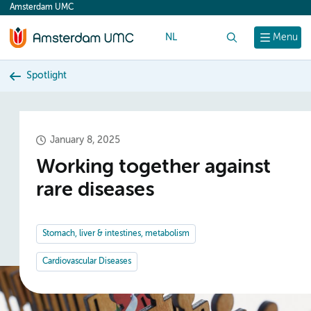
Amsterdam UMC
content
NL
Search
Menu
Spotlight
January 8, 2025
Working together against
rare diseases
Stomach, liver & intestines, metabolism
Cardiovascular Diseases