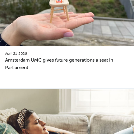
April 21, 2026
Amsterdam UMC gives future generations a seat in
Parliament