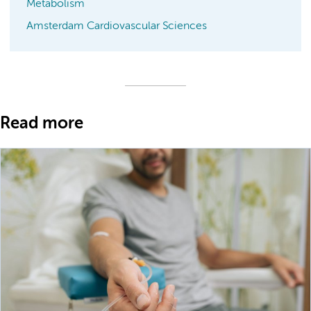
Metabolism
Amsterdam Cardiovascular Sciences
Read more