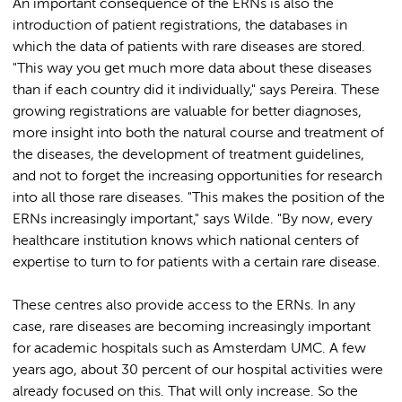
An important consequence of the ERNs is also the
introduction of patient registrations, the databases in
which the data of patients with rare diseases are stored.
"This way you get much more data about these diseases
than if each country did it individually," says Pereira. These
growing registrations are valuable for better diagnoses,
more insight into both the natural course and treatment of
the diseases, the development of treatment guidelines,
and not to forget the increasing opportunities for research
into all those rare diseases. "This makes the position of the
ERNs increasingly important," says Wilde. "By now, every
healthcare institution knows which national centers of
expertise to turn to for patients with a certain rare disease.
These centres also provide access to the ERNs. In any
case, rare diseases are becoming increasingly important
for academic hospitals such as Amsterdam UMC. A few
years ago, about 30 percent of our hospital activities were
already focused on this. That will only increase. So the