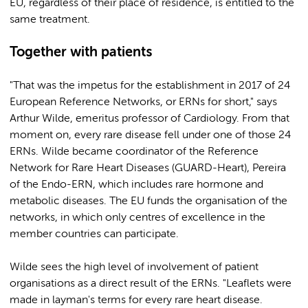
EU, regardless of their place of residence, is entitled to the
same treatment.
Together with patients
"That was the impetus for the establishment in 2017 of 24
European Reference Networks, or ERNs for short," says
Arthur Wilde, emeritus professor of Cardiology. From that
moment on, every rare disease fell under one of those 24
ERNs. Wilde became coordinator of the Reference
Network for Rare Heart Diseases (GUARD-Heart), Pereira
of the Endo-ERN, which includes rare hormone and
metabolic diseases. The EU funds the organisation of the
networks, in which only centres of excellence in the
member countries can participate.
Wilde sees the high level of involvement of patient
organisations as a direct result of the ERNs. "Leaflets were
made in layman's terms for every rare heart disease.