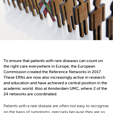
To ensure that patients with rare diseases can count on
the right care everywhere in Europe, the European
Commission created the Reference Networks in 2017.
These ERNs are now also increasingly active in research
and education and have achieved a central position in the
academic world. Also at Amsterdam UMC, where 2 of the
24 networks are coordinated.
Patients with a rare disease are often not easy to recognise
on the basis of symptoms, precisely because they are so