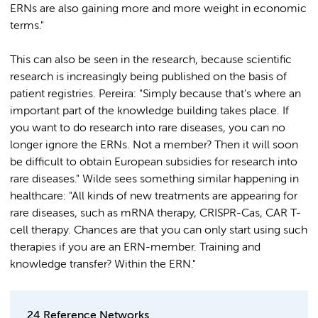
ERNs are also gaining more and more weight in economic
terms."
This can also be seen in the research, because scientific
research is increasingly being published on the basis of
patient registries. Pereira: "Simply because that's where an
important part of the knowledge building takes place. If
you want to do research into rare diseases, you can no
longer ignore the ERNs. Not a member? Then it will soon
be difficult to obtain European subsidies for research into
rare diseases." Wilde sees something similar happening in
healthcare: "All kinds of new treatments are appearing for
rare diseases, such as mRNA therapy, CRISPR-Cas, CAR T-
cell therapy. Chances are that you can only start using such
therapies if you are an ERN-member. Training and
knowledge transfer? Within the ERN."
24 Reference Networks