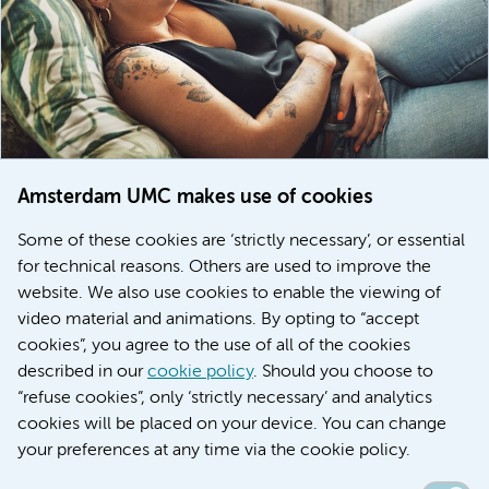
Amsterdam UMC makes use of cookies
March 6, 2026
Some of these cookies are ‘strictly necessary’, or essential
Women with menstrual disorders to receive earlier
for technical reasons. Others are used to improve the
treatment thanks to major FEMCURE project
website. We also use cookies to enable the viewing of
video material and animations. By opting to “accept
cookies”, you agree to the use of all of the cookies
described in our
cookie policy
. Should you choose to
More stories
“refuse cookies”, only ‘strictly necessary’ and analytics
cookies will be placed on your device. You can change
your preferences at any time via the cookie policy.