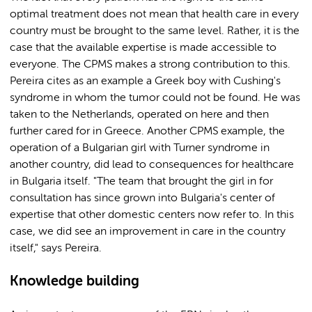
optimal treatment does not mean that health care in every
country must be brought to the same level. Rather, it is the
case that the available expertise is made accessible to
everyone. The CPMS makes a strong contribution to this.
Pereira cites as an example a Greek boy with Cushing's
syndrome in whom the tumor could not be found. He was
taken to the Netherlands, operated on here and then
further cared for in Greece. Another CPMS example, the
operation of a Bulgarian girl with Turner syndrome in
another country, did lead to consequences for healthcare
in Bulgaria itself. "The team that brought the girl in for
consultation has since grown into Bulgaria's center of
expertise that other domestic centers now refer to. In this
case, we did see an improvement in care in the country
itself," says Pereira.
Knowledge building