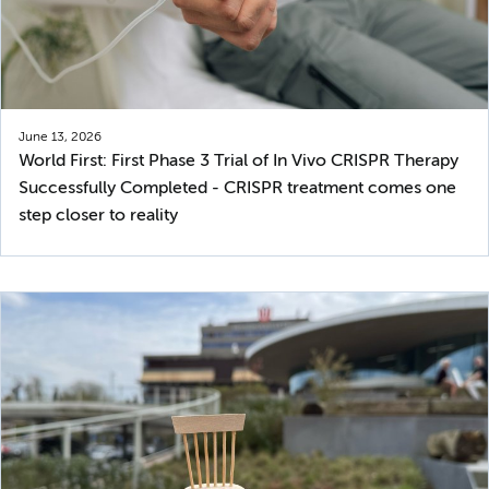
June 13, 2026
World First: First Phase 3 Trial of In Vivo CRISPR Therapy
Successfully Completed - CRISPR treatment comes one
step closer to reality