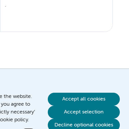
.
ve the website.
Accept all cookies
 you agree to
ictly necessary’
Accept selection
ookie policy.
Decline optional cookies