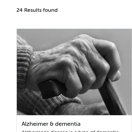
24 Results found
Alzheimer & dementia