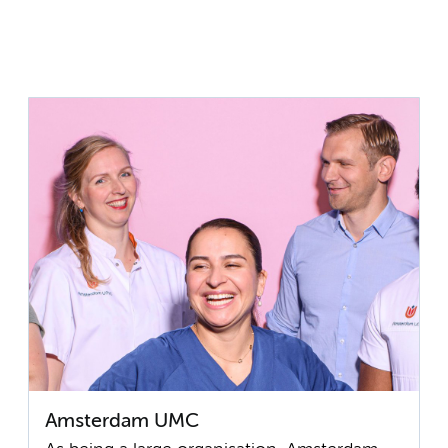
Amsterdam UMC