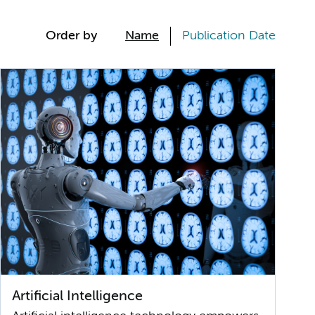
Order by
Name
Publication Date
Artificial Intelligence