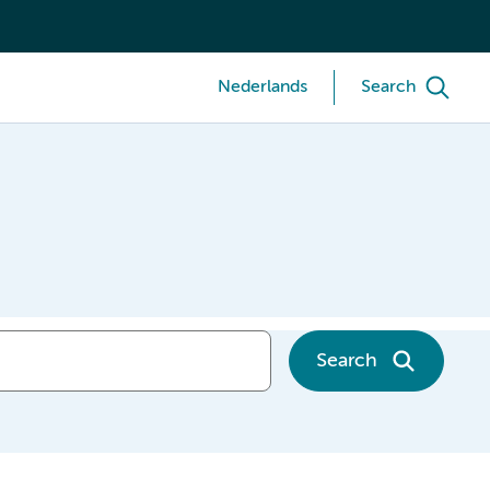
Nederlands
Search
Search