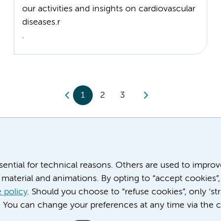
our activities and insights on cardiovascular
diseases.r
.
1
2
3
ssential for technical reasons. Others are used to impro
material and animations. By opting to “accept cookies”,
 policy
. Should you choose to “refuse cookies”, only ‘str
. You can change your preferences at any time via the c