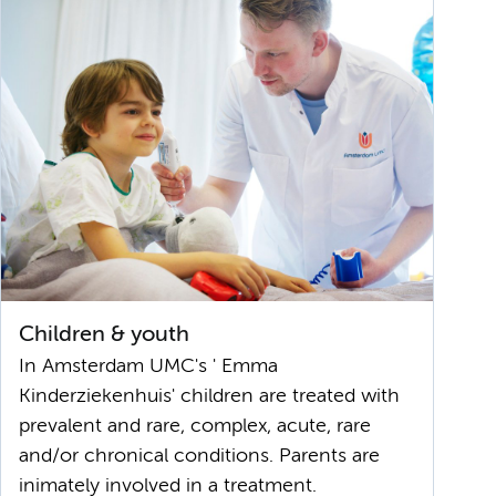
Children & youth
In Amsterdam UMC's ' Emma
Kinderziekenhuis' children are treated with
prevalent and rare, complex, acute, rare
and/or chronical conditions. Parents are
inimately involved in a treatment.