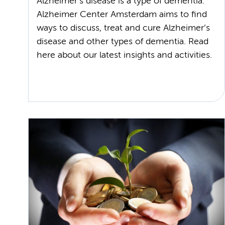
Alzheimer’s disease is a type of dementia.
Alzheimer Center Amsterdam aims to find
ways to discuss, treat and cure Alzheimer’s
disease and other types of dementia. Read