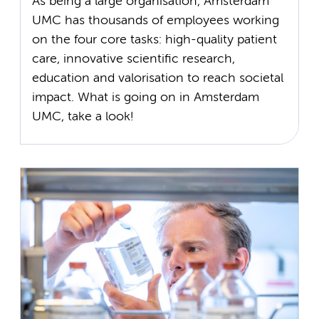
As being a large organisation, Amsterdam
UMC has thousands of employees working
on the four core tasks: high-quality patient
care, innovative scientific research,
education and valorisation to reach societal
impact. What is going on in Amsterdam
UMC, take a look!