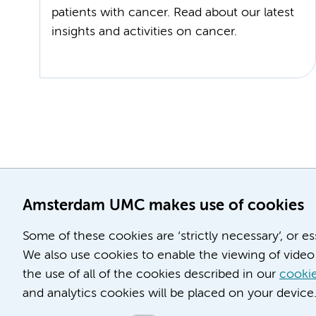
patients with cancer. Read about our latest
insights and activities on cancer.
Amsterdam UMC makes use of cookies
Some of these cookies are ‘strictly necessary’, or e
We also use cookies to enable the viewing of video 
the use of all of the cookies described in our
cookie
and analytics cookies will be placed on your device