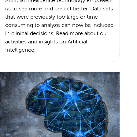
Artificial intelligence technology empowers
us to see more and predict better. Data sets
that were previously too large or time
consuming to analyze can now be included
in clinical decisions. Read more about our
activities and insights on Artificial