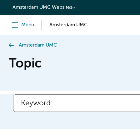
content
Amsterdam UMC Websites
Menu
Amsterdam UMC
Amsterdam UMC
Topic