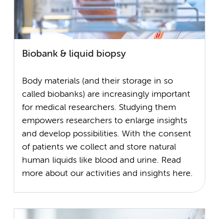
Biobank & liquid biopsy
Body materials (and their storage in so
called biobanks) are increasingly important
for medical researchers. Studying them
empowers researchers to enlarge insights
and develop possibilities. With the consent
of patients we collect and store natural
human liquids like blood and urine. Read