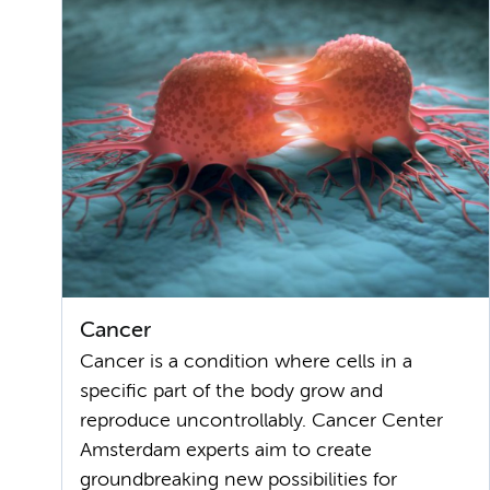
Cancer
Cancer is a condition where cells in a
specific part of the body grow and
reproduce uncontrollably. Cancer Center
Amsterdam experts aim to create
groundbreaking new possibilities for