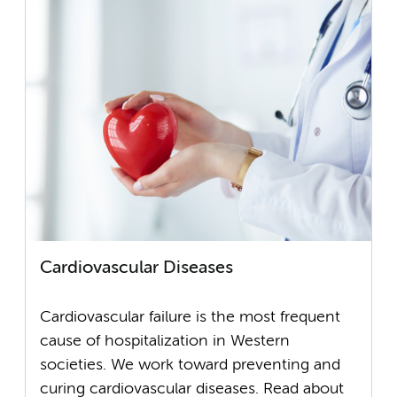
Cardiovascular Diseases
Cardiovascular failure is the most frequent
cause of hospitalization in Western
societies. We work toward preventing and
curing cardiovascular diseases. Read about