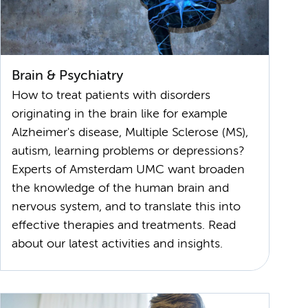
Brain & Psychiatry
How to treat patients with disorders
originating in the brain like for example
Alzheimer's disease, Multiple Sclerose (MS),
autism, learning problems or depressions?
Experts of Amsterdam UMC want broaden
the knowledge of the human brain and
nervous system, and to translate this into
effective therapies and treatments. Read