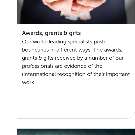
Awards, grants & gifts
Our world-leading specialists push
boundaries in different ways. The awards,
grants & gifts received by a number of our
professionals are evidence of the
(inter)national recognition of their important
work