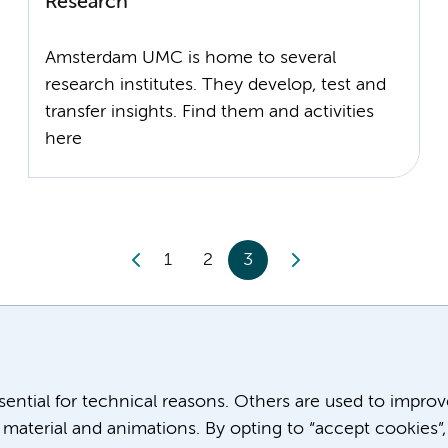
Research
Amsterdam UMC is home to several
research institutes. They develop, test and
transfer insights. Find them and activities
1
2
3
ssential for technical reasons. Others are used to impro
material and animations. By opting to “accept cookies”,