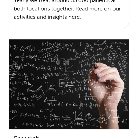
Yearly we treat around 35.000 patients at
both locations together. Read more on our