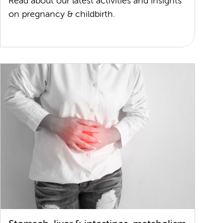
Read about our latest activities and insights