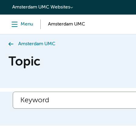
content
Amsterdam UMC Websites
Menu
Amsterdam UMC
Amsterdam UMC
Topic