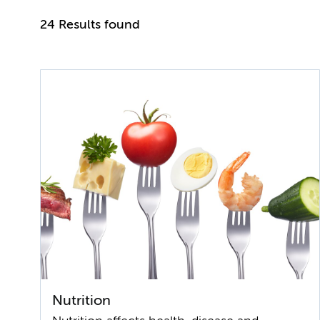
24 Results found
Nutrition