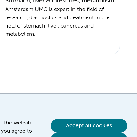
Stomach, liver & intestines, metabolism
Amsterdam UMC is expert in the field of
research, diagnostics and treatment in the
field of stomach, liver, pancreas and
ve the website.
Accept all cookies
 you agree to