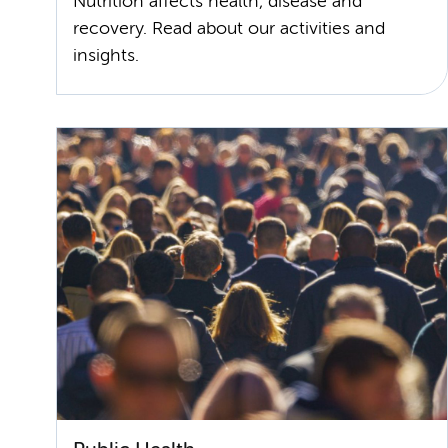
Nutrition affects health, disease and
recovery. Read about our activities and