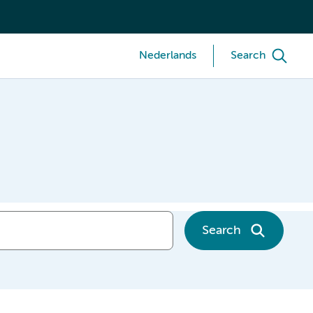
Nederlands
Search
Search