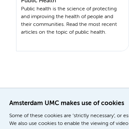
Public Health
Public health is the science of protecting
and improving the health of people and
their communities. Read the most recent
Amsterdam UMC makes use of cookies
Some of these cookies are ‘strictly necessary’, or e
We also use cookies to enable the viewing of video 