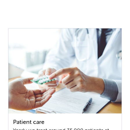
Patient care