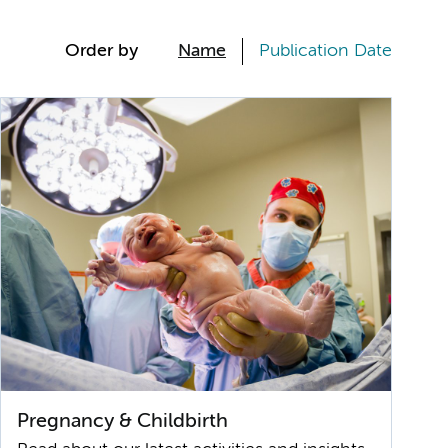
Order by
Name
Publication Date
Pregnancy & Childbirth