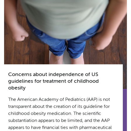
Concerns about independence of US
guidelines for treatment of childhood
obesity
The American Academy of Pediatrics (AAP) is not
transparent about the creation of its guideline for
childhood obesity medication. The scientific
substantiation appears to be limited, and the AAP
appears to have financial ties with pharmaceutical