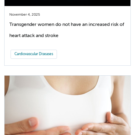
November 4, 2025
Transgender women do not have an increased risk of
heart attack and stroke
Cardiovascular Diseases