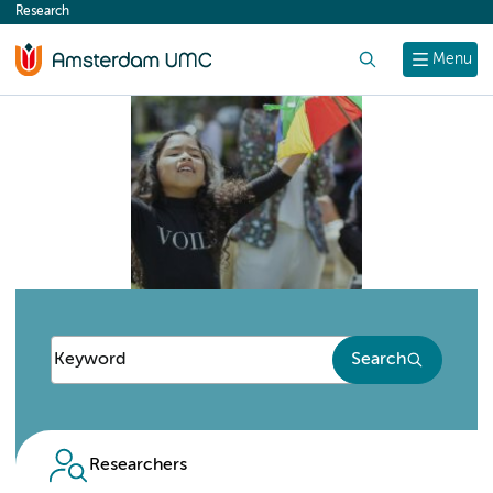
Research
content
Search
Menu
Search
Researchers