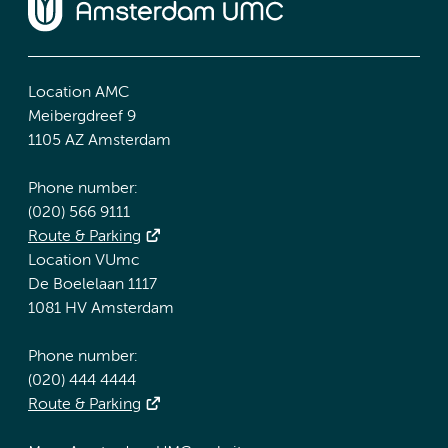
Location AMC
Meibergdreef 9
1105 AZ Amsterdam
Phone number:
(020) 566 9111
Route & Parking
Location VUmc
De Boelelaan 1117
1081 HV Amsterdam
Phone number:
(020) 444 4444
Route & Parking