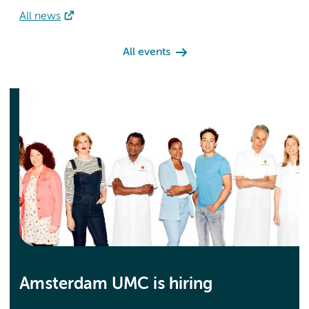
All news
All events
Amsterdam UMC is hiring