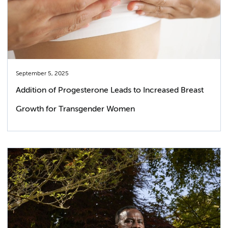
September 5, 2025
Addition of Progesterone Leads to Increased Breast
Growth for Transgender Women