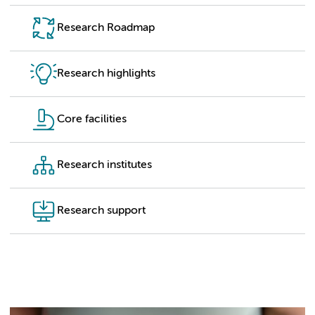
Research Roadmap
Research highlights
Core facilities
Research institutes
Research support