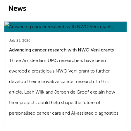
News
July 28, 2026
Advancing cancer research with NWO Veni grants
Three Amsterdam UMC researchers have been
awarded a prestigious NWO Veni grant to further
develop their innovative cancer research. In this
article, Leah Wilk and Jeroen de Groof explain how
their projects could help shape the future of
personalised cancer care and AI-assisted diagnostics.