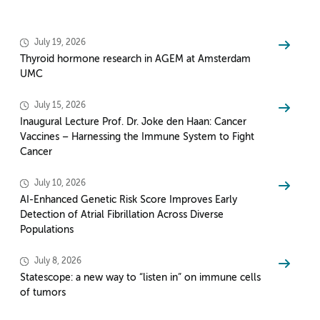
July 19, 2026
Thyroid hormone research in AGEM at Amsterdam
UMC
July 15, 2026
Inaugural Lecture Prof. Dr. Joke den Haan: Cancer
Vaccines – Harnessing the Immune System to Fight
Cancer
July 10, 2026
AI-Enhanced Genetic Risk Score Improves Early
Detection of Atrial Fibrillation Across Diverse
Populations
July 8, 2026
Statescope: a new way to “listen in” on immune cells
of tumors