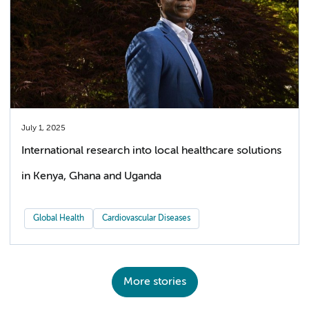
July 1, 2025
International research into local healthcare solutions
in Kenya, Ghana and Uganda
Global Health
Cardiovascular Diseases
More stories