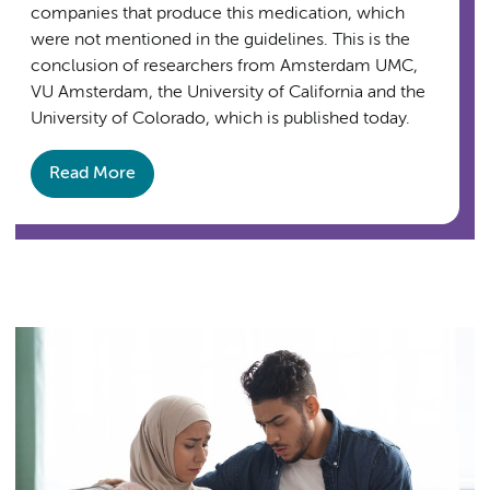
companies that produce this medication, which
were not mentioned in the guidelines. This is the
conclusion of researchers from Amsterdam UMC,
VU Amsterdam, the University of California and the
University of Colorado, which is published today.
Read More