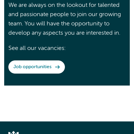
We are always on the lookout for talented
and passionate people to join our growing
team. You will have the opportunity to
develop any aspects you are interested in.
See all our vacancies:
Job opportunities