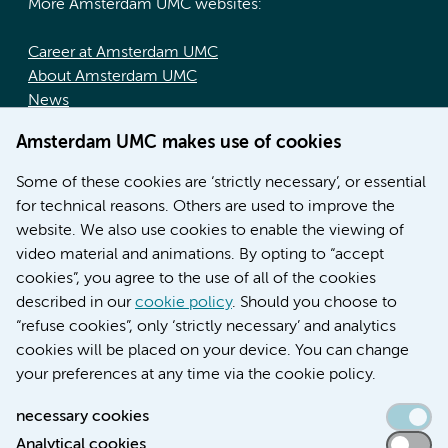
More Amsterdam UMC websites:
Career at Amsterdam UMC
About Amsterdam UMC
News
Doctoral school
Amsterdam UMC makes use of cookies
Education location AMC (in Dutch)
Education location VUmc (in Dutch)
Some of these cookies are ‘strictly necessary’, or essential
for technical reasons. Others are used to improve the
website. We also use cookies to enable the viewing of
video material and animations. By opting to “accept
cookies”, you agree to the use of all of the cookies
described in our
cookie policy
. Should you choose to
“refuse cookies”, only ‘strictly necessary’ and analytics
Contact us
cookies will be placed on your device. You can change
your preferences at any time via the cookie policy.
necessary cookies
Analytical cookies