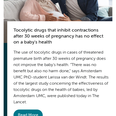
Tocolytic drugs that inhibit contractions
after 30 weeks of pregnancy has no effect
on a baby's health
The use of tocolytic drugs in cases of threatened
premature birth after 30 weeks of pregnancy does
not improve the baby’s health. “There was no
benefit but also no harm done," says Amsterdam
UMC PhD-student Larissa van der Windt. The results
of the largest study concerning the effectiveness of
tocolytic drugs on the health of babies, led by
Amsterdam UMC, were published today in The
Lancet.
Read More