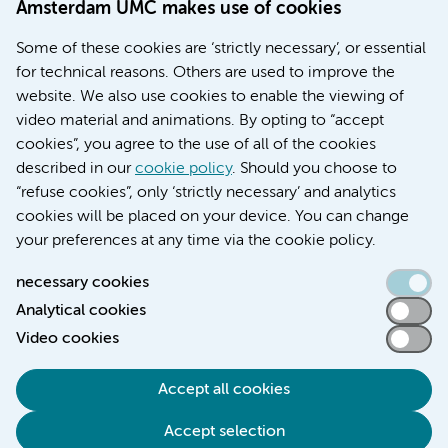
Amsterdam UMC makes use of cookies
Education location AMC (in Dutch)
Education location VUmc (in Dutch)
Some of these cookies are ‘strictly necessary’, or essential
for technical reasons. Others are used to improve the
website. We also use cookies to enable the viewing of
video material and animations. By opting to “accept
cookies”, you agree to the use of all of the cookies
described in our
cookie policy
. Should you choose to
“refuse cookies”, only ‘strictly necessary’ and analytics
Contact us
cookies will be placed on your device. You can change
your preferences at any time via the cookie policy.
necessary cookies
Analytical cookies
Accessibility statement
Video cookies
Responsible disclosure
General privacy statement of Amsterdam UMC
Accept all cookies
Cookie statement
Accept selection
Disclaimer