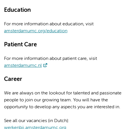
Education
For more information about education, visit
amsterdamumc.org/education
Patient Care
For more information about patient care, visit
amsterdamumc.nl
Career
We are always on the lookout for talented and passionate
people to join our growing team. You will have the
opportunity to develop any aspects you are interested in.
See all our vacancies (in Dutch):
werkenbij.amsterdamumc.org