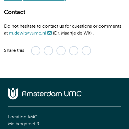
Contact
Do not hesitate to contact us for questions or comments
at
m.dewit@vumc.nl
(Dr. Maartje de Wit) .
Share this
Location AMC
Meibergdreef 9