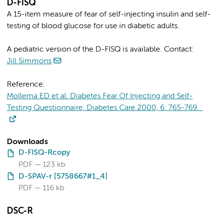
D-FISQ
A 15-item measure of fear of self-injecting insulin and self-
testing of blood glucose for use in diabetic adults.
A pediatric version of the D-FISQ is available. Contact:
Jill Simmons
Reference:
Mollema ED et al. Diabetes Fear Of Injecting and Self-
Testing Questionnaire, Diabetes Care 2000; 6: 765-769.
Downloads
D-FISQ-Rcopy
PDF
123 kb
D-SPAV-r [5758667#1_4]
PDF
116 kb
DSC-R