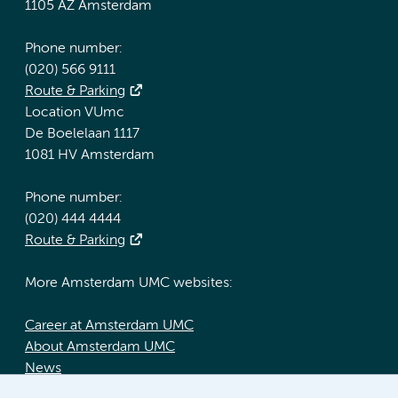
1105 AZ Amsterdam
Phone number:
(020) 566 9111
Route & Parking
Location VUmc
De Boelelaan 1117
1081 HV Amsterdam
Phone number:
(020) 444 4444
Route & Parking
More Amsterdam UMC websites:
Career at Amsterdam UMC
About Amsterdam UMC
News
Doctoral school