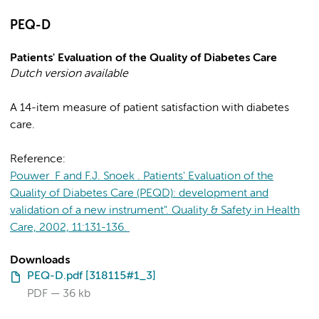
PEQ-D
Patients' Evaluation of the Quality of Diabetes Care
Dutch version available
A 14-item measure of patient satisfaction with diabetes
care.
Reference:
Pouwer F and F.J. Snoek . Patients' Evaluation of the
Quality of Diabetes Care (PEQD): development and
validation of a new instrument". Quality & Safety in Health
Care, 2002, 11:131-136.
Downloads
PEQ-D.pdf [318115#1_3]
PDF
36 kb