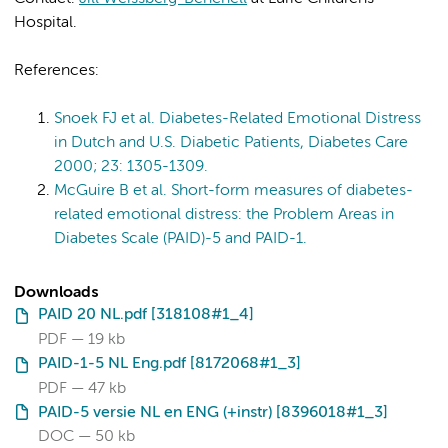
Hospital.
References:
Snoek FJ et al. Diabetes-Related Emotional Distress
in Dutch and U.S. Diabetic Patients, Diabetes Care
2000; 23: 1305-1309.
McGuire B et al. Short-form measures of diabetes-
related emotional distress: the Problem Areas in
Diabetes Scale (PAID)-5 and PAID-1.
Downloads
PAID 20 NL.pdf [318108#1_4]
PDF
19 kb
PAID-1-5 NL Eng.pdf [8172068#1_3]
PDF
47 kb
PAID-5 versie NL en ENG (+instr) [8396018#1_3]
DOC
50 kb