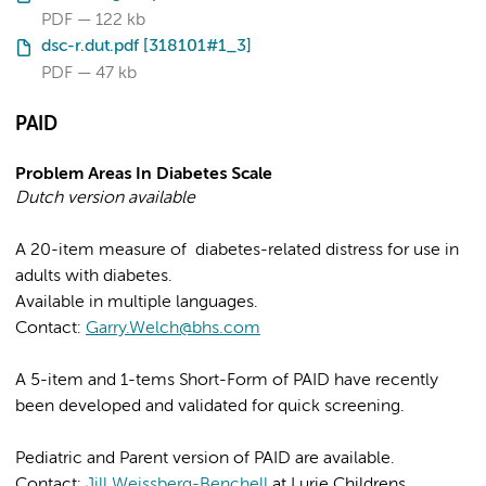
PDF
122 kb
dsc-r.dut.pdf [318101#1_3]
PDF
47 kb
PAID
Problem Areas In Diabetes Scale
Dutch version available
A 20-item measure of diabetes-related distress for use in
adults with diabetes.
Available in multiple languages.
Contact:
Garry.Welch@bhs.com
A 5-item and 1-tems Short-Form of PAID have recently
been developed and validated for quick screening.
Pediatric and Parent version of PAID are available.
Contact:
Jill Weissberg-Benchell
at Lurie Childrens