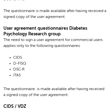
The questionnaire is made available after having received a
signed copy of the user agreement.
User agreement questionnaires Diabetes
Psychology Research group
The need to sign a user agreement for commercial users
applies only to the following questionnaires:
CIDS
D-FISQ
DSC-R
ITAS
The questionnaire is made available after having received
a signed copy of the user agreement.
CIDS / VDZ