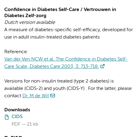
Confidence in Diabetes Self-Care / Vertrouwen in
Diabetes Zelf-zorg
Dutch version available
A measure of diabetes-specific self-efficacy, developed for
use in adult insulin-treated diabetes patients
Reference:
Van der Ven NCW et al. The Confidence in Diabetes Self-
Care Scale, Diabetes Care 2003; 3: 713-718.
Versions for non-insulin treated (type 2 diabetes) is
available (CIDS-2) and youth (CIDS-Y) . For the latter, please
contact
Dr. M de Wit
Downloads
CIDS
PDF
21 kb