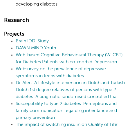
developing diabetes.
Research
Projects
Brain IDD-Study
DAWN MIND Youth
Web-based Cognitive Behavioural Therapy (W-CBT)
for Diabetes Patients with co-morbid Depression
Websurvey on the prevalence of depressive
symptoms in teens with diabetes
Di-Alert: A Lifestyle intervention in Dutch and Turkish
Dutch 1st degree relatives of persons with type 2
diabetes. A pragmatic randomised controlled trial
Susceptibility to type 2 diabetes: Perceptions and
family communication regarding inheritance and
primary prevention
The impact of switching insulin on Quality of Life: