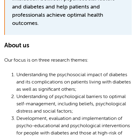
and diabetes and help patients and
professionals achieve optimal health
outcomes.
About us
Our focus is on three research themes:
Understanding the psychosocial impact of diabetes
and its complications on patients living with diabetes
as well as significant others;
Understanding of psychological barriers to optimal
self-management, including beliefs, psychological
distress and social factors;
Development, evaluation and implementation of
psycho-educational and psychological interventions
for people with diabetes and those at high-risk of