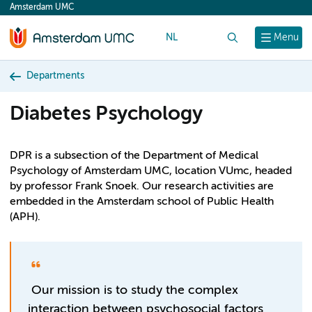
Amsterdam UMC
content
NL
Search
Menu
Departments
Diabetes Psychology
DPR is a subsection of the Department of Medical
Psychology of Amsterdam UMC, location VUmc, headed
by professor Frank Snoek. Our research activities are
embedded in the Amsterdam school of Public Health
(APH).
Our mission is to study the complex
interaction between psychosocial factors