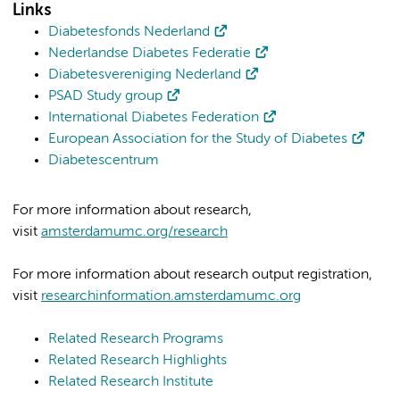
Links
Diabetesfonds Nederland
Nederlandse Diabetes Federatie
Diabetesvereniging Nederland
PSAD Study group
International Diabetes Federation
European Association for the Study of Diabetes
Diabetescentrum
For more information about research,
visit
amsterdamumc.org/research
For more information about research output registration,
visit
researchinformation.amsterdamumc.org
Related Research Programs
Related Research Highlights
Related Research Institute