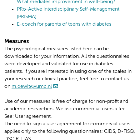
What mediates improvement in well-being?
PRo-Active Interdisciplinary Self-Management
(PRISMA)
E-coach for parents of teens with diabetes
Measures
The psychological measures listed here can be
downloaded for your information. All the questionnaires
were developed and validated for use in diabetes
patients. If you are interested in using one of the scales in
your research or clinical practice, feel free to contact us
on
m.dewit@vumc.nl
.
Use of our measures is free of charge for non-profit and
academic researchers. We ask commercial users a fee.
See: User agreement.
The need to sign a user agreement for commervial users
applies only to the following questionnaires: CIDS, D-FISQ,
DSC-R, ITAS.