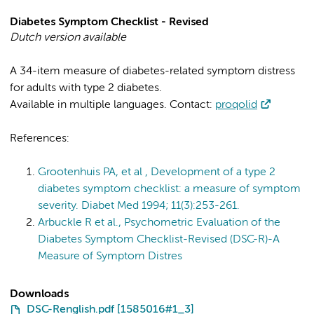
Diabetes Symptom Checklist - Revised
Dutch version available
A 34-item measure of diabetes-related symptom distress
for adults with type 2 diabetes.
Available in multiple languages. Contact:
proqolid
References:
Grootenhuis PA, et al , Development of a type 2
diabetes symptom checklist: a measure of symptom
severity. Diabet Med 1994; 11(3):253-261.
Arbuckle R et al., Psychometric Evaluation of the
Diabetes Symptom Checklist-Revised (DSC-R)-A
Measure of Symptom Distres
Downloads
DSC-Renglish.pdf [1585016#1_3]