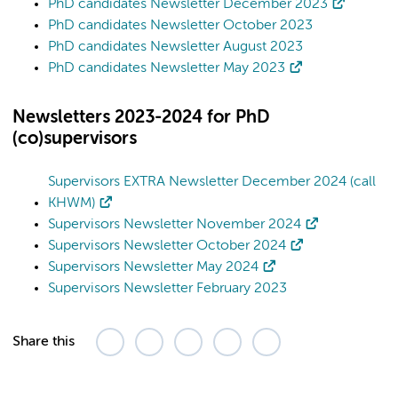
PhD candidates Newsletter December 2023
PhD candidates Newsletter October 2023
PhD candidates Newsletter August 2023
PhD candidates Newsletter May 2023
Newsletters 2023-2024 for PhD
(co)supervisors
Supervisors EXTRA Newsletter December 2024 (call
KHWM)
Supervisors Newsletter November 2024
Supervisors Newsletter October 2024
Supervisors Newsletter May 2024
Supervisors Newsletter February 2023
Share this