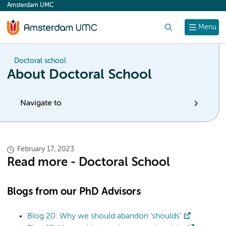
Amsterdam UMC
content
Search
Menu
Doctoral school
About Doctoral School
Navigate to
February 17, 2023
Read more - Doctoral School
Blogs from our PhD Advisors
Blog 20: Why we should abandon ‘shoulds’