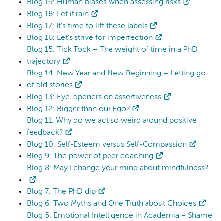
Blog 19: Human biases when assessing risks
Blog 18: Let it rain
Blog 17: It’s time to lift these labels
Blog 16: Let’s strive for imperfection
Blog 15: Tick Tock – The weight of time in a PhD
trajectory
Blog 14: New Year and New Beginning – Letting go
of old stories
Blog 13: Eye-openers on assertiveness
Blog 12: Bigger than our Ego?
Blog 11: Why do we act so weird around positive
feedback?
Blog 10: Self-Esteem versus Self-Compassion
Blog 9: The power of peer coaching
Blog 8: May I change your mind about mindfulness?
Blog 7: The PhD dip
Blog 6: Two Myths and One Truth about Choices
Blog 5: Emotional Intelligence in Academia – Shame