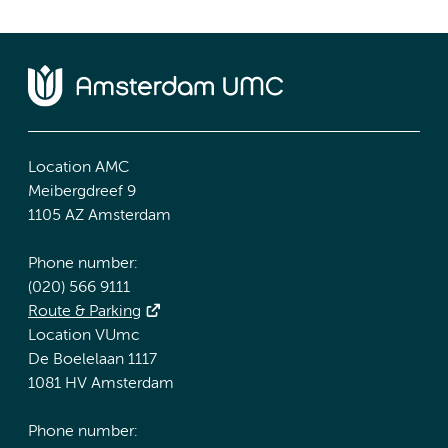
Location AMC
Meibergdreef 9
1105 AZ Amsterdam
Phone number:
(020) 566 9111
Route & Parking
Location VUmc
De Boelelaan 1117
1081 HV Amsterdam
Phone number: