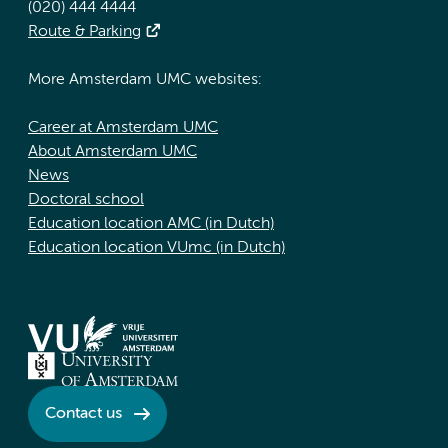
(020) 444 4444
Route & Parking
More Amsterdam UMC websites:
Career at Amsterdam UMC
About Amsterdam UMC
News
Doctoral school
Education location AMC (in Dutch)
Education location VUmc (in Dutch)
Contact us