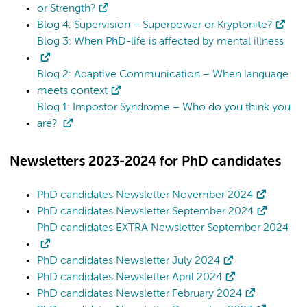
or Strength?
Blog 4: Supervision – Superpower or Kryptonite?
Blog 3: When PhD-life is affected by mental illness
Blog 2: Adaptive Communication – When language
meets context
Blog 1: Impostor Syndrome – Who do you think you
are?
Newsletters 2023-2024 for PhD candidates
PhD candidates Newsletter November 2024
PhD candidates Newsletter September 2024
PhD candidates EXTRA Newsletter September 2024
PhD candidates Newsletter July 2024
PhD candidates Newsletter April 2024
PhD candidates Newsletter February 2024