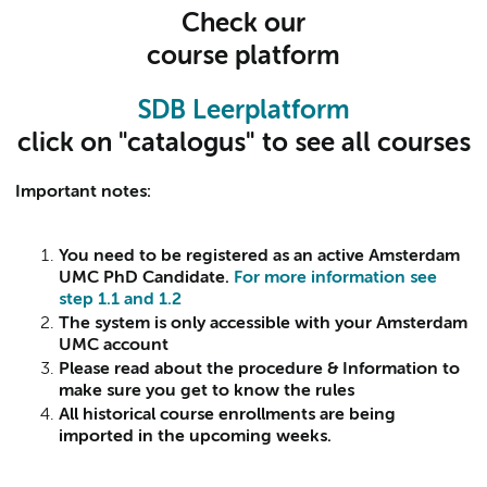
Check our
course platform
SDB Leerplatform
click on "catalogus" to see all courses
Important notes:
You need to be registered as an active Amsterdam
UMC PhD Candidate.
For more information see
step 1.1 and 1.2
The system is only accessible with your Amsterdam
UMC account
Please read about the procedure & Information to
make sure you get to know the rules
All historical course enrollments are being
imported in the upcoming weeks.