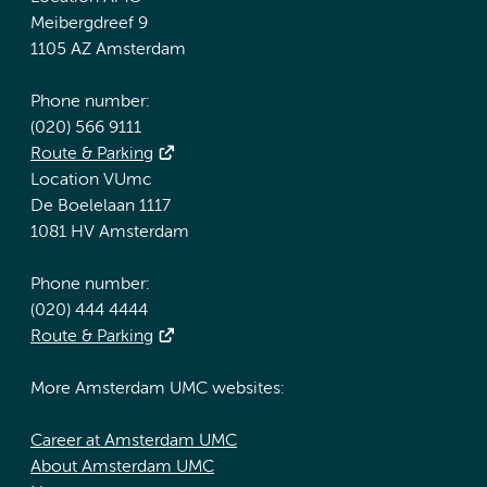
Meibergdreef 9
1105 AZ Amsterdam
Phone number:
(020) 566 9111
Route & Parking
Location VUmc
De Boelelaan 1117
1081 HV Amsterdam
Phone number:
(020) 444 4444
Route & Parking
More Amsterdam UMC websites:
Career at Amsterdam UMC
About Amsterdam UMC