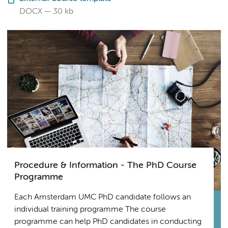
DOCX
30 kb
Procedure & Information - The PhD Course
Programme
Each Amsterdam UMC PhD candidate follows an
individual training programme The course
programme can help PhD candidates in conducting