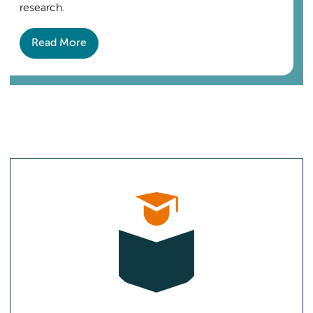
research.
Read More