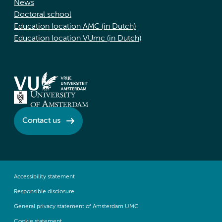
News
Doctoral school
Education location AMC (in Dutch)
Education location VUmc (in Dutch)
Contact us
Accessibility statement
Responsible disclosure
General privacy statement of Amsterdam UMC
Cookie statement