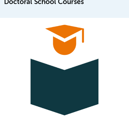
Doctoral School Courses