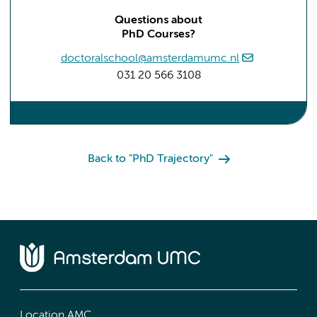
Questions about
PhD Courses?
doctoralschool@amsterdamumc.nl
031 20 566 3108
Back to "PhD Trajectory"
Location AMC