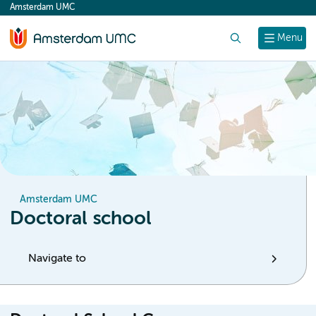
Amsterdam UMC
content
Search
Menu
Amsterdam UMC
Doctoral school
Navigate to