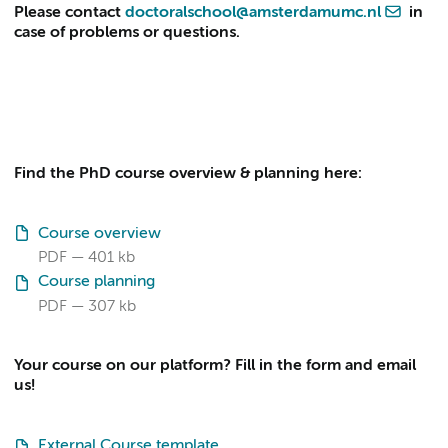
Please contact
doctoralschool@amsterdamumc.nl
in
case of problems or questions.
Find the PhD course overview & planning here:
Course overview
PDF
401 kb
Course planning
PDF
307 kb
Your course on our platform? Fill in the form and email
us!
External Course template