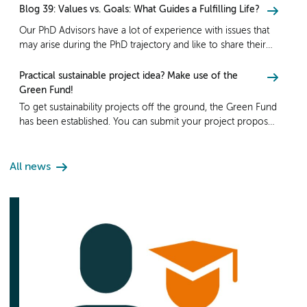
Blog 39: Values vs. Goals: What Guides a Fulfilling Life?
Our PhD Advisors have a lot of experience with issues that
may arise during the PhD trajectory and like to share their
insights via their blog! Read Blog 39: Values vs. Goals: What
Guides a Fulfilling Life?
Practical sustainable project idea? Make use of the
Green Fund!
To get sustainability projects off the ground, the Green Fund
has been established. You can submit your project proposal
for funding until Sunday, September 8th.
All news