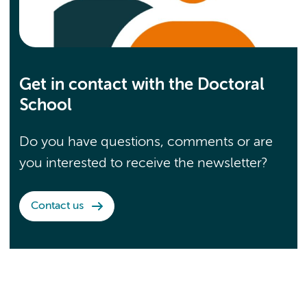
Get in contact with the Doctoral
School
Do you have questions, comments or are
you interested to receive the newsletter?
Contact us