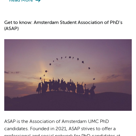
Read More
Get to know: Amsterdam Student Association of PhD's
(ASAP)
ASAP is the Association of Amsterdam UMC PhD
candidates. Founded in 2021, ASAP strives to offer a