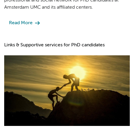
professional and social network for PhD candidates at
Amsterdam UMC and its affiliated centers.
Read More
Links & Supportive services for PhD candidates