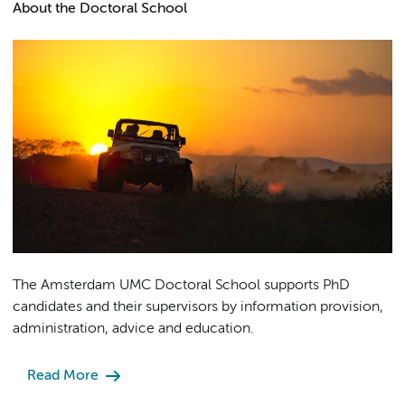
About the Doctoral School
The Amsterdam UMC Doctoral School supports PhD
candidates and their supervisors by information provision,
administration, advice and education.
Read More