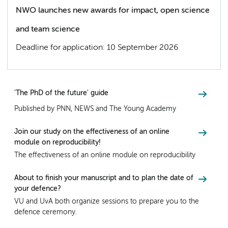
NWO launches new awards for impact, open science
and team science
Deadline for application: 10 September 2026
'The PhD of the future' guide
Published by PNN, NEWS and The Young Academy
Join our study on the effectiveness of an online
module on reproducibility!
The effectiveness of an online module on reproducibility
About to finish your manuscript and to plan the date of
your defence?
VU and UvA both organize sessions to prepare you to the
defence ceremony.