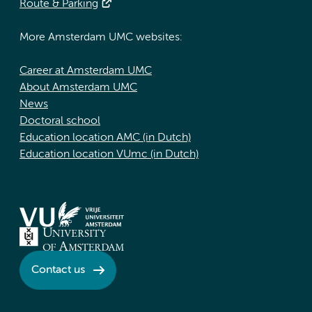
Route & Parking
More Amsterdam UMC websites:
Career at Amsterdam UMC
About Amsterdam UMC
News
Doctoral school
Education location AMC (in Dutch)
Education location VUmc (in Dutch)
Contact us