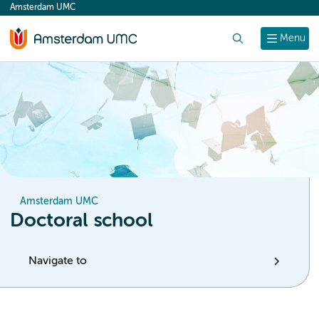
Amsterdam UMC
content
Search
Menu
Amsterdam UMC
Doctoral school
Navigate to