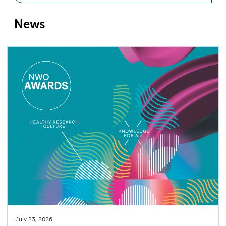
News
July 23, 2026