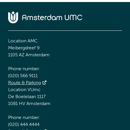
Location AMC
Meibergdreef 9
1105 AZ Amsterdam
Phone number:
(020) 566 9111
Route & Parking
Location VUmc
De Boelelaan 1117
1081 HV Amsterdam
Phone number:
(020) 444 4444