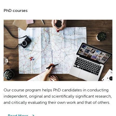
PhD courses
Our course program helps PhD candidates in conducting
independent, original and scientifically significant research,
and critically evaluating their own work and that of others.