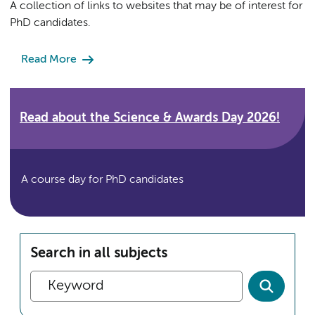
A collection of links to websites that may be of interest for
PhD candidates.
Read More
Read about the Science & Awards Day 2026!
A course day for PhD candidates
Search in all subjects