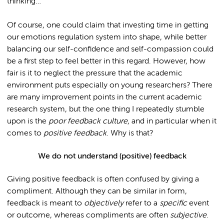
thinking…
Of course, one could claim that investing time in getting
our emotions regulation system into shape, while better
balancing our self-confidence and self-compassion could
be a first step to feel better in this regard. However, how
fair is it to neglect the pressure that the academic
environment puts especially on young researchers? There
are many improvement points in the current academic
research system, but the one thing I repeatedly stumble
upon is the
poor feedback culture
, and in particular when it
comes to
positive feedback
. Why is that?
We do not understand (positive) feedback
Giving positive feedback is often confused by giving a
compliment. Although they can be similar in form,
feedback is meant to
objectively
refer to a
specific
event
or outcome, whereas compliments are often
subjective
.