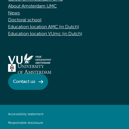
About Amsterdam UMC
News
Doctoral school
Education location AMC (in Dutch)
Education location VUmc (in Dutch)
Contact us
Accessibility statement
Responsible disclosure