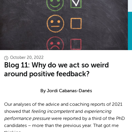
October 20, 2022
Blog 11: Why do we act so weird
around positive feedback?
By
Jordi Cabanas-Danés
Our analyses of the advice and coaching reports of 2021
showed that
feeling incompetent
and
experiencing
performance pressure
were reported by a third of the PhD
candidates – more than the previous year. That got me