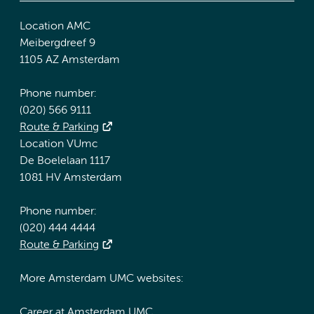
Location AMC
Meibergdreef 9
1105 AZ Amsterdam
Phone number:
(020) 566 9111
Route & Parking
Location VUmc
De Boelelaan 1117
1081 HV Amsterdam
Phone number:
(020) 444 4444
Route & Parking
More Amsterdam UMC websites:
Career at Amsterdam UMC