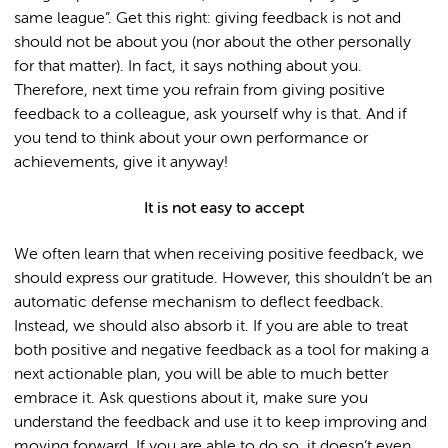
same league”. Get this right: giving feedback is not and
should not be about you (nor about the other personally
for that matter). In fact, it says nothing about you.
Therefore, next time you refrain from giving positive
feedback to a colleague, ask yourself why is that. And if
you tend to think about your own performance or
achievements, give it anyway!
It is not easy to accept
We often learn that when receiving positive feedback, we
should express our gratitude. However, this shouldn’t be an
automatic defense mechanism to deflect feedback.
Instead, we should also absorb it. If you are able to treat
both positive and negative feedback as a tool for making a
next actionable plan, you will be able to much better
embrace it. Ask questions about it, make sure you
understand the feedback and use it to keep improving and
moving forward. If you are able to do so, it doesn’t even