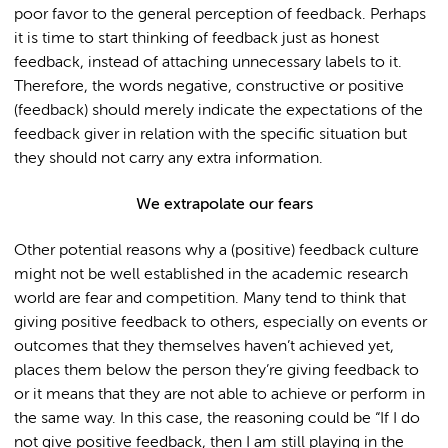
poor favor to the general perception of feedback. Perhaps
it is time to start thinking of feedback just as honest
feedback, instead of attaching unnecessary labels to it.
Therefore, the words negative, constructive or positive
(feedback) should merely indicate the expectations of the
feedback giver in relation with the specific situation but
they should not carry any extra information.
We extrapolate our fears
Other potential reasons why a (positive) feedback culture
might not be well established in the academic research
world are fear and competition. Many tend to think that
giving positive feedback to others, especially on events or
outcomes that they themselves haven’t achieved yet,
places them below the person they’re giving feedback to
or it means that they are not able to achieve or perform in
the same way. In this case, the reasoning could be “If I do
not give positive feedback, then I am still playing in the