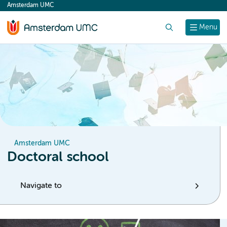
Amsterdam UMC
content
Search
Menu
Amsterdam UMC
Doctoral school
Navigate to