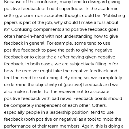
Because of this confusion, many tend to disregard giving
positive feedback or find it superfluous. In the academic
setting, a common accepted thought could be: “Publishing
papers is part of the job, why should I make a fuss about
it?” Confusing compliments and positive feedback goes
often hand-in-hand with not understanding how to give
feedback in general. For example, some tend to use
positive feedback to pave the path to giving negative
feedback or to clear the air after having given negative
feedback. In both cases, we are subjectively filling in for
how the receiver might take the negative feedback and
feel the need for softening it. By doing so, we completely
undermine the objectivity of (positive) feedback and we
also make it harder for the receiver not to associate
positive feedback with bad news. Feedback points should
be completely independent of each other. Others,
especially people in a leadership position, tend to use
feedback (both positive or negative) as a tool to mold the
performance of their team members. Again, this is doing a