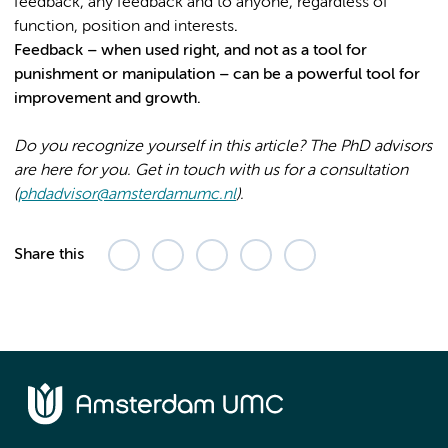
feedback, any feedback and to anyone, regardless of
function, position and interests
.
Feedback – when used right, and not as a tool for
punishment or manipulation – can be a powerful tool for
improvement and growth.
Do you recognize yourself in this article? The PhD advisors
are here for you. Get in touch with us for a consultation
(
phdadvisor@amsterdamumc.nl
).
Share this