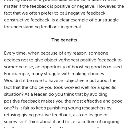
matter if the feedback is positive or negative. However, the
fact that we often prefer to call negative feedback
constructive feedback, is a clear example of our struggle
for understanding feedback in general.
The benefits
Every time, when because of any reason, someone
decides not to give objective/honest positive feedback to
someone else, an opportunity of boosting good is missed.
For example, many struggle with making choices.
Wouldn’t it be nice to have an objective input about the
fact that the choice you took worked well for a specific
situation? As a leader, do you think that by avoiding
positive feedback makes you the most effective and good
one? Is it fair to keep punishing young researchers by
refusing giving positive feedback, as a colleague or
supervisor? Think about it and foster a culture of ongoing