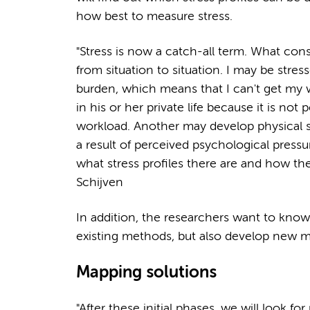
how best to measure stress.
"Stress is now a catch-all term. What cons
from situation to situation. I may be stres
burden, which means that I can't get my
in his or her private life because it is no
workload. Another may develop physical 
a result of perceived psychological pressu
what stress profiles there are and how the
Schijven
In addition, the researchers want to kno
existing methods, but also develop new 
Mapping solutions
"After these initial phases, we will look fo