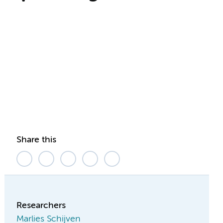
Share this
Researchers
Marlies Schijven