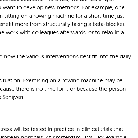
and want to develop new methods. For example, one
 sitting on a rowing machine for a short time just
nefit more from structurally taking a beta-blocker.
the work with colleagues afterwards, or to relax in a
how the various interventions best fit into the daily
situation. Exercising on a rowing machine may be
 because there is no time for it or because the person
ds Schijven.
t
ss will be tested in practice in clinical trials that
 European hospitals. At Amsterdam UMC, for example,