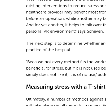
existing interventions to reduce stress 
healthcare provider may benefit most from
before an operation, while another may be
And for yet another, it helps to talk over 
personal VR environment," says Schijven.
The next step is to determine whether and 
practice of the hospital.
"Because not every method fits the work 
beneficial for stress, but if it is not used
simply does not like it, it is of no use," ad
Measuring stress with a T-shir
Ultimately, a number of methods against stre
will take place simultaneously in several