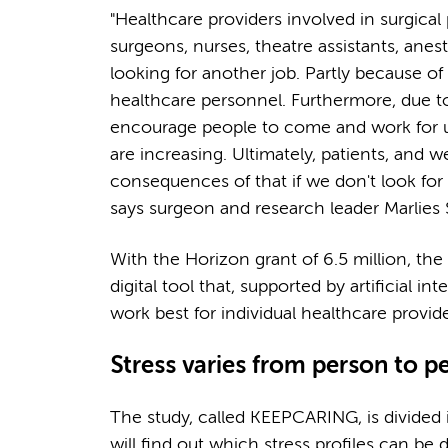
"Healthcare providers involved in surgica
surgeons, nurses, theatre assistants, anest
looking for another job. Partly because of
healthcare personnel. Furthermore, due to u
encourage people to come and work for us. 
are increasing. Ultimately, patients, and w
consequences of that if we don't look for
says surgeon and research leader Marlies 
With the Horizon grant of 6.5 million, th
digital tool that, supported by artificial 
work best for individual healthcare provid
Stress varies from person to 
The study, called KEEPCARING, is divided i
will find out which stress profiles can be