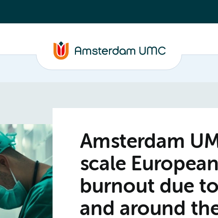
Amsterdam UMC 
scale European
burnout due to
and around the