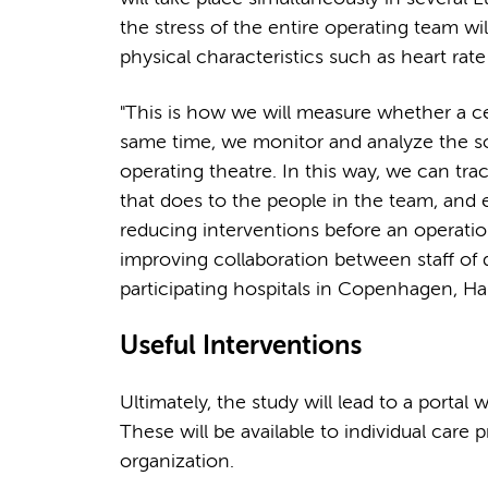
the stress of the entire operating team wil
physical characteristics such as heart rat
"This is how we will measure whether a cer
same time, we monitor and analyze the s
operating theatre. In this way, we can tra
that does to the people in the team, and es
reducing interventions before an operation
improving collaboration between staff of d
participating hospitals in Copenhagen, H
Useful Interventions
Ultimately, the study will lead to a portal w
These will be available to individual care 
organization.