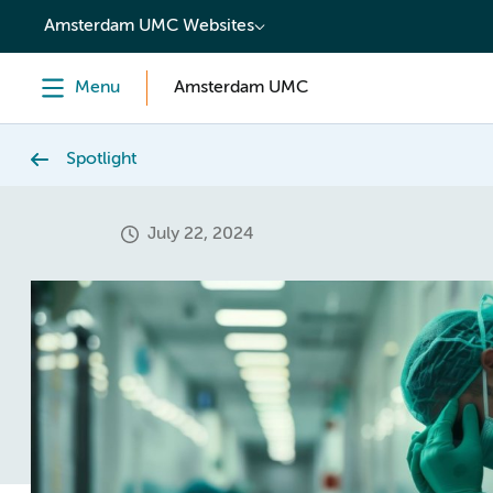
content
Amsterdam UMC Websites
Menu
Amsterdam UMC
Spotlight
July 22, 2024