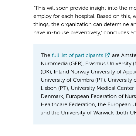
"This will soon provide insight into the m
employ for each hospital. Based on this, wi
things, the organization can determine a
have in-house preventively," concludes Sc
The
full list of participants
are Amster
Nuromedia (GER), Erasmus University (N
(DK), Inland Norway University of Appli
University of Coimbra (PT), University 
Lisbon (PT), University Medical Cente
Denmark, European Federation of Nurs
Healthcare Federation, the European Uni
and the University of Warwick (both UK