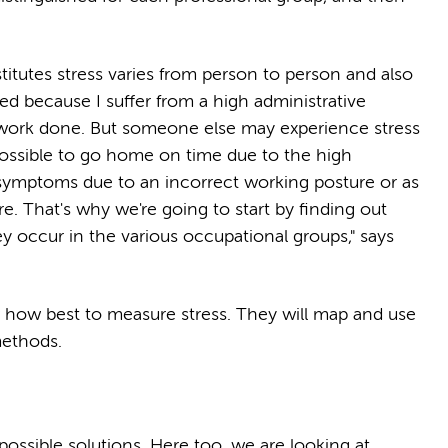
titutes stress varies from person to person and also
sed because I suffer from a high administrative
 work done. But someone else may experience stress
t possible to go home on time due to the high
symptoms due to an incorrect working posture or as
re. That's why we're going to start by finding out
y occur in the various occupational groups," says
w how best to measure stress. They will map and use
methods.
r possible solutions. Here too, we are looking at