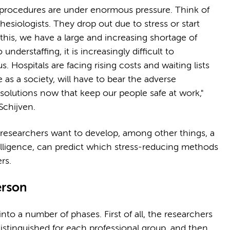
l procedures are under enormous pressure. Think of
hesiologists. They drop out due to stress or start
 this, we have a large and increasing shortage of
nderstaffing, it is increasingly difficult to
Hospitals are facing rising costs and waiting lists
e as a society, will have to bear the adverse
 solutions now that keep our people safe at work,"
Schijven.
e researchers want to develop, among other things, a
intelligence, can predict which stress-reducing methods
ers.
person
nto a number of phases. First of all, the researchers
 distinguished for each professional group, and then