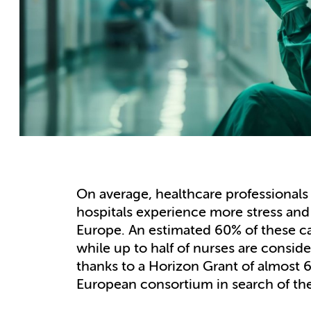
On average, healthcare professionals 
hospitals experience more stress and
Europe. An estimated 60% of these c
while up to half of nurses are conside
thanks to a Horizon Grant of almost 
European consortium in search of the 