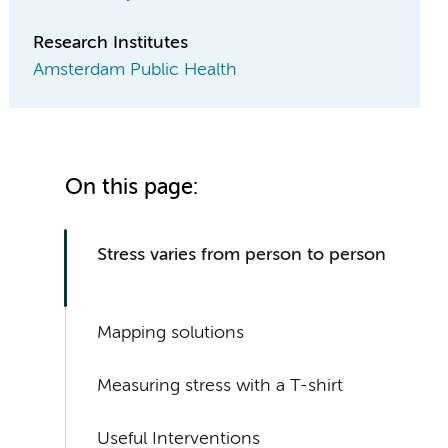
Research Institutes
Amsterdam Public Health
On this page:
Stress varies from person to person
Mapping solutions
Measuring stress with a T-shirt
Useful Interventions