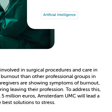
Artificial Intelligence
involved in surgical procedures and care in
 burnout than other professional groups in
aregivers are showing symptoms of burnout,
ring leaving their profession. To address this,
6.5 million euros, Amsterdam UMC will lead a
best solutions to stress.