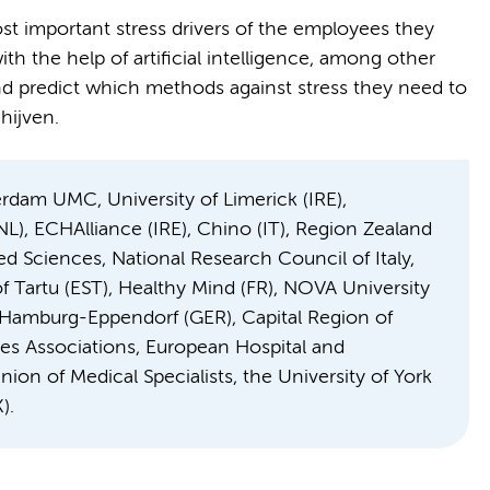
ost important stress drivers of the employees they
th the help of artificial intelligence, among other
nd predict which methods against stress they need to
hijven.
dam UMC, University of Limerick (IRE),
L), ECHAlliance (IRE), Chino (IT), Region Zealand
ed Sciences, National Research Council of Italy,
of Tartu (EST), Healthy Mind (FR), NOVA University
r Hamburg-Eppendorf (GER), Capital Region of
es Associations, European Hospital and
on of Medical Specialists, the University of York
).