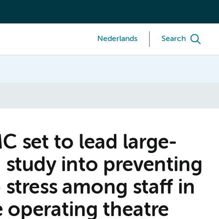
Nederlands
Search
set to lead large-
 study into preventing
 stress among staff in
 operating theatre