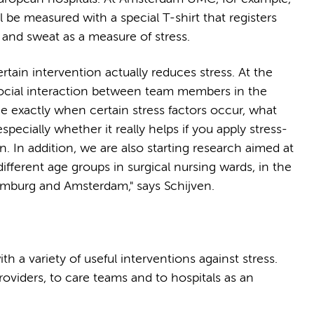
l be measured with a special T-shirt that registers
e and sweat as a measure of stress.
tain intervention actually reduces stress. At the
ocial interaction between team members in the
ce exactly when certain stress factors occur, what
pecially whether it really helps if you apply stress-
. In addition, we are also starting research aimed at
ifferent age groups in surgical nursing wards, in the
amburg and Amsterdam," says Schijven.
ith a variety of useful interventions against stress.
providers, to care teams and to hospitals as an