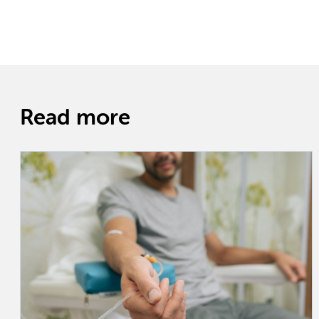
Read more