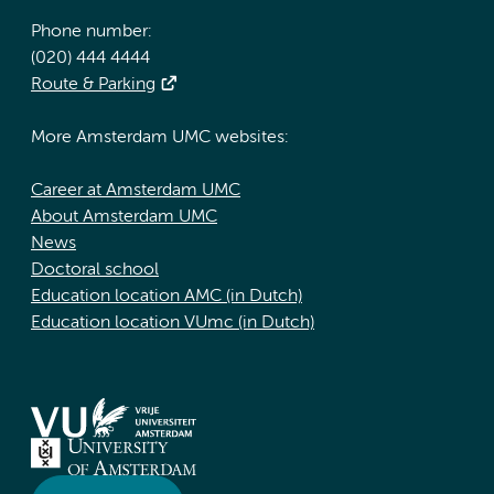
Phone number:
(020) 444 4444
Route & Parking
More Amsterdam UMC websites:
Career at Amsterdam UMC
About Amsterdam UMC
News
Doctoral school
Education location AMC (in Dutch)
Education location VUmc (in Dutch)