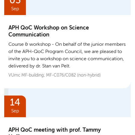
03
Sep
APH QoC Workshop on Science
Communication
Course & workshop
On behalf of the junior members
of the APH-QoC Program Council, we are pleased to
invite you to a workshop on science communication,
delivered by dr. Stan van Pelt.
VUmc MF-building; MF-C076/C082 (non-hybrid)
14
Sep
APH QoC meeting with prof. Tammy