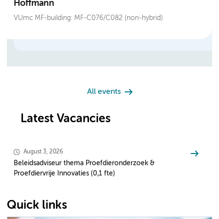
Hoffmann
VUmc MF-building: MF-C076/C082 (non-hybrid)
All events
Latest Vacancies
August 3, 2026
Beleidsadviseur thema Proefdieronderzoek &
Proefdiervrije Innovaties (0,1 fte)
Quick links