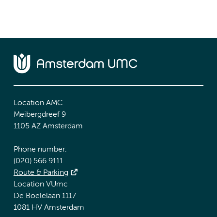
Location AMC
Meibergdreef 9
1105 AZ Amsterdam
Phone number:
(020) 566 9111
Route & Parking
Location VUmc
De Boelelaan 1117
1081 HV Amsterdam