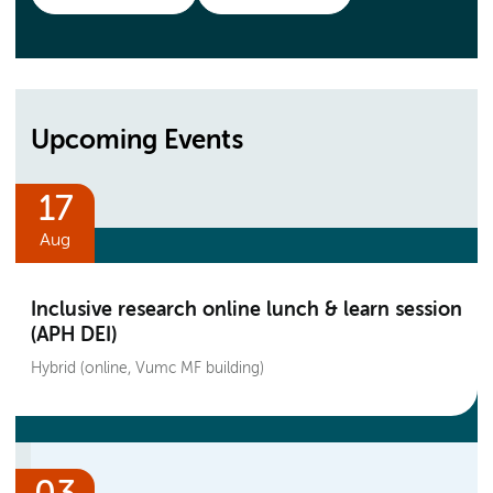
Upcoming Events
17
Aug
Inclusive research online lunch & learn session
(APH DEI)
Hybrid (online, Vumc MF building)