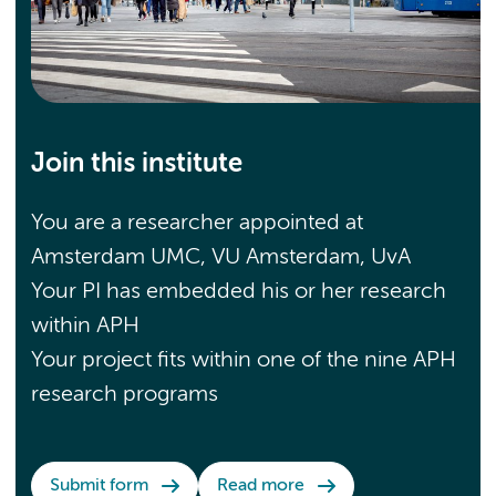
Join this institute
You are a researcher appointed at
Amsterdam UMC, VU Amsterdam, UvA
Your PI has embedded his or her research
within APH
Your project fits within one of the nine APH
research programs
Submit form
Read more