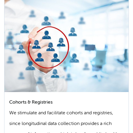
Cohorts & Registries
We stimulate and facilitate cohorts and registries,
since longitudinal data collection provides a rich