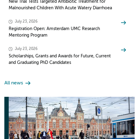
New Trial Tests Targeted Antibiotic Treatment for
Malnourished Children With Acute Watery Diarrhoea
July 23, 2026
Registration Open: Amsterdam UMC Research
Mentoring Program
July 23, 2026
Scholarships, Grants and Awards for Future, Current
and Graduating PhD Candidates
All news