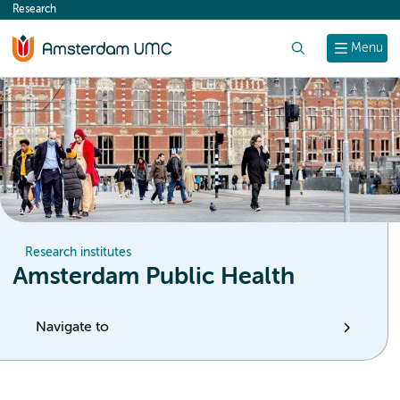
Research
content
Search
Menu
Research institutes
Amsterdam Public Health
Navigate to