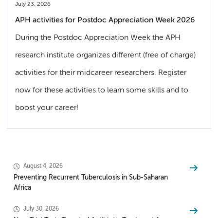
July 23, 2026
APH activities for Postdoc Appreciation Week 2026
During the Postdoc Appreciation Week the APH
research institute organizes different (free of charge)
activities for their midcareer researchers. Register
now for these activities to learn some skills and to
boost your career!
August 4, 2026
Preventing Recurrent Tuberculosis in Sub-Saharan
Africa
July 30, 2026