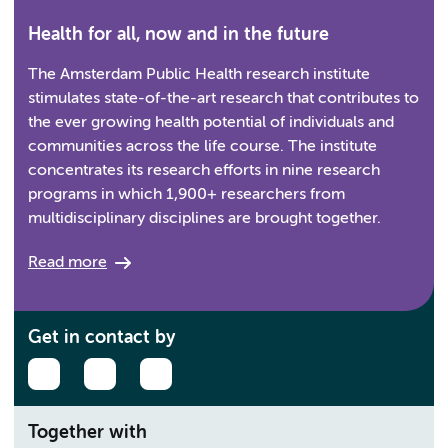
Health for all, now and in the future
The Amsterdam Public Health research institute
stimulates state-of-the-art research that contributes to
the ever growing health potential of individuals and
communities across the life course. The institute
concentrates its research efforts in nine research
programs in which 1,900+ researchers from
multidisciplinary disciplines are brought together.
Read more
Get in contact by
Together with