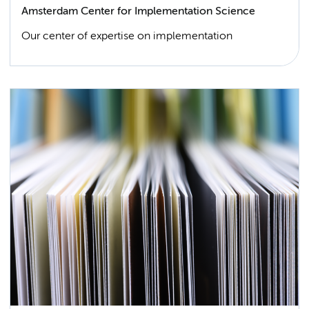
Amsterdam Center for Implementation Science
Our center of expertise on implementation