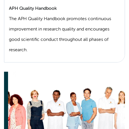
APH Quality Handbook
The APH Quality Handbook promotes continuous
improvement in research quality and encourages
good scientific conduct throughout all phases of
research.