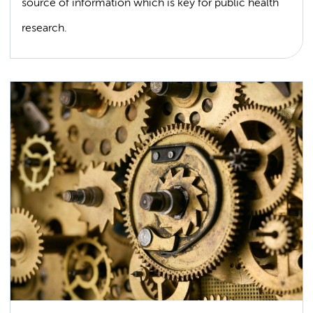
source of information which is key for public health
research.