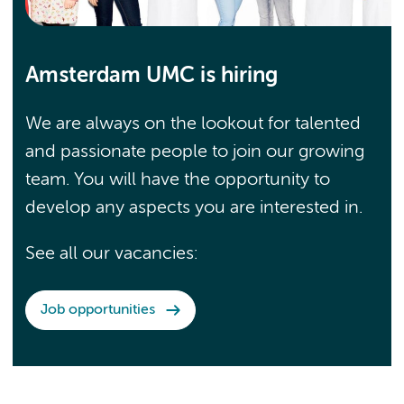
Amsterdam UMC is hiring
We are always on the lookout for talented
and passionate people to join our growing
team. You will have the opportunity to
develop any aspects you are interested in.
See all our vacancies:
Job opportunities