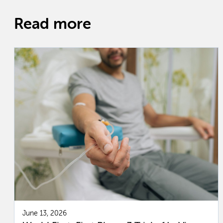
Read more
June 13, 2026