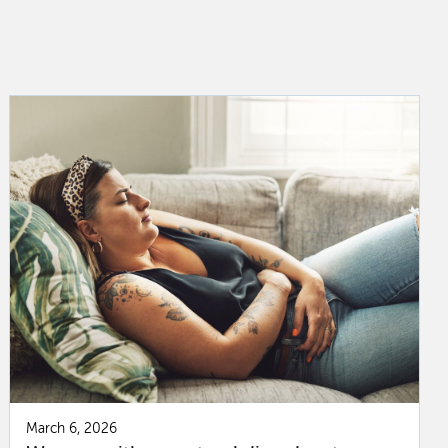
March 6, 2026