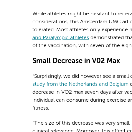
While athletes might be hesitant to rece
considerations, this Amsterdam UMC article
tolerated. Most athletes only experience m
and Paralympic athletes
demonstrated that
of the vaccination, with seven of the eig
Small Decrease in V02 Max
“Surprisingly, we did however see a small
study from the Netherlands and Belgium
d
decrease in VO2 max seven days after v
individual can consume during exercise a
fitness.
“The size of this decrease was very small,
clinical relevance. Moreover, this effect