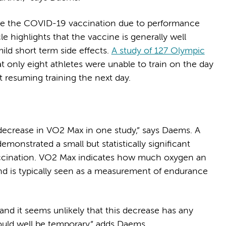
ive the COVID-19 vaccination due to performance
 highlights that the vaccine is generally well
ild short term side effects.
A study of 127 Olympic
 only eight athletes were unable to train on the day
ht resuming training the next day.
 decrease in VO2 Max in one study,” says Daems. A
emonstrated a small but statistically significant
accination. VO2 Max indicates how much oxygen an
nd is typically seen as a measurement of endurance
 and it seems unlikely that this decrease has any
 could well be temporary,” adds Daems