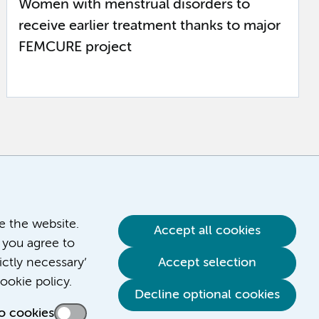
Women with menstrual disorders to
receive earlier treatment thanks to major
FEMCURE project
ve the website.
Accept all cookies
 you agree to
ictly necessary’
Accept selection
ookie policy.
Decline optional cookies
o cookies