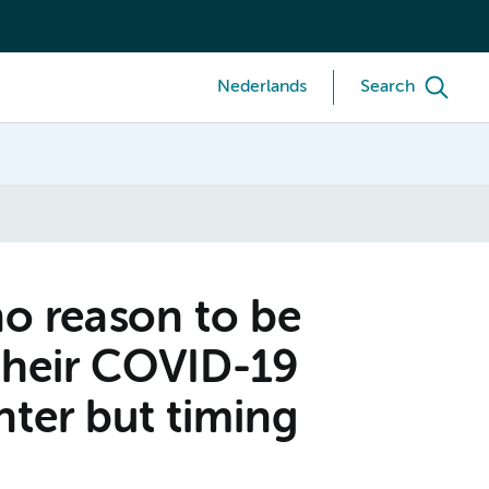
Nederlands
Search
no reason to be
their COVID-19
nter but timing