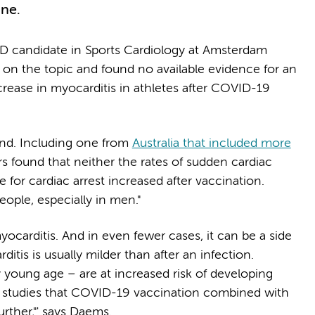
cine.
hD candidate in Sports Cardiology at Amsterdam
re on the topic and found no available evidence for an
crease in myocarditis in athletes after COVID-19
find. Including one from
Australia that included more
s found that neither the rates of sudden cardiac
e for cardiac arrest increased after vaccination.
ople, especially in men."
yocarditis. And in even fewer cases, it can be a side
itis is usually milder than after an infection.
ly young age – are at increased risk of developing
e studies that COVID-19 vaccination combined with
further,"' says Daems.