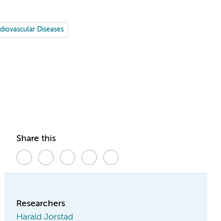
diovascular Diseases
Share this
Researchers
Harald Jorstad