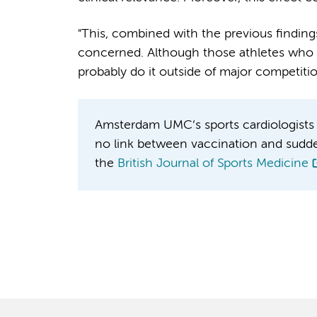
"This, combined with the previous finding
concerned. Although those athletes who a
probably do it outside of major competiti
Amsterdam UMC’s sports cardiologists 
no link between vaccination and sudden c
the
British Journal of Sports Medicine