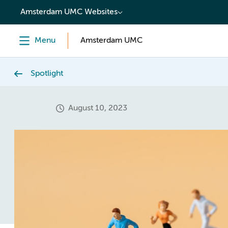
content
Amsterdam UMC Websites
Menu
Amsterdam UMC
Spotlight
August 10, 2023