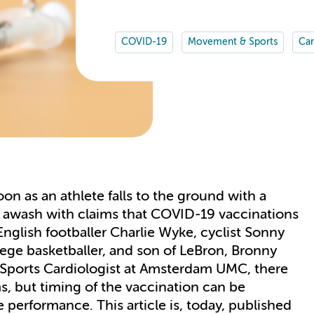
COVID-19
Movement & Sports
Car
oon as an athlete falls to the ground with a
is awash with claims that COVID-19 vaccinations
English footballer Charlie Wyke, cyclist Sonny
llege basketballer, and son of LeBron, Bronny
, Sports Cardiologist at Amsterdam UMC, there
s, but timing of the vaccination can be
 performance. This article is, today, published