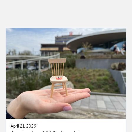
April 21, 2026