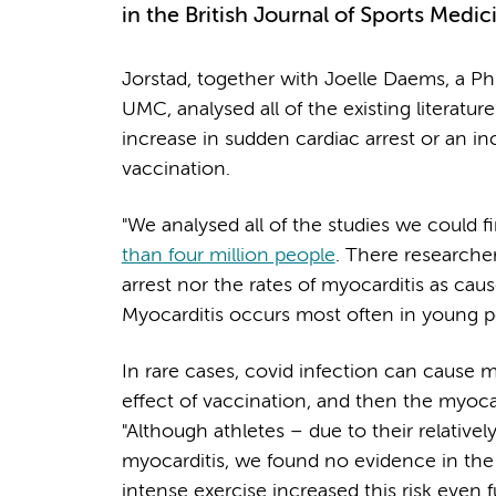
in the British Journal of Sports Medi
Jorstad, together with Joelle Daems, a P
UMC, analysed all of the existing literatu
increase in sudden cardiac arrest or an in
vaccination.
"We analysed all of the studies we could 
than four million people
. There researcher
arrest nor the rates of myocarditis as caus
Myocarditis occurs most often in young pe
In rare cases, covid infection can cause m
effect of vaccination, and then the myocard
"Although athletes – due to their relative
myocarditis, we found no evidence in th
intense exercise increased this risk even 