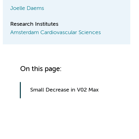
Joelle Daems
Research Institutes
Amsterdam Cardiovascular Sciences
On this page:
Small Decrease in V02 Max