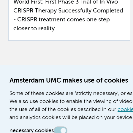
World First: First Phase 3 Trial of In Vivo
CRISPR Therapy Successfully Completed
- CRISPR treatment comes one step
closer to reality
Amsterdam UMC makes use of cookies
Some of these cookies are ‘strictly necessary’, or e
We also use cookies to enable the viewing of video 
the use of all of the cookies described in our
cookie
and analytics cookies will be placed on your device
necessary cookies