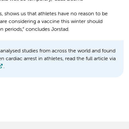
s, shows us that athletes have no reason to be
re considering a vaccine this winter should
on periods,” concludes Jorstad.
analysed studies from across the world and found
ardiac arrest in athletes, read the full article via
.