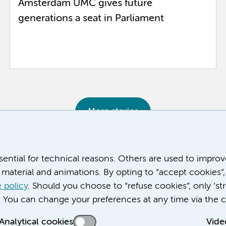
Amsterdam UMC gives future
generations a seat in Parliament
More stories
ssential for technical reasons. Others are used to impro
material and animations. By opting to “accept cookies”,
 policy
. Should you choose to “refuse cookies”, only ‘str
. You can change your preferences at any time via the c
Analytical cookies
Vide