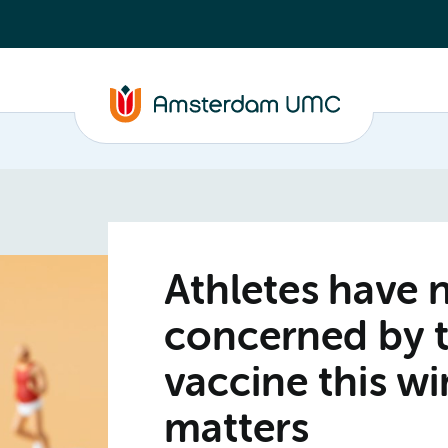
Athletes have 
concerned by 
vaccine this wi
matters