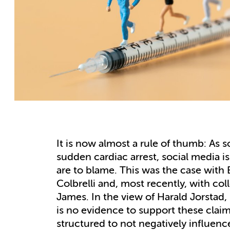
It is now almost a rule of thumb: As s
sudden cardiac arrest, social media 
are to blame. This was the case with 
Colbrelli and, most recently, with co
James. In the view of Harald Jorstad
is no evidence to support these claim
structured to not negatively influence