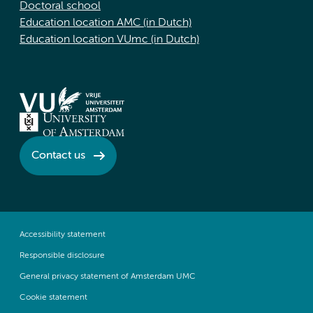
Doctoral school
Education location AMC (in Dutch)
Education location VUmc (in Dutch)
Contact us
Accessibility statement
Responsible disclosure
General privacy statement of Amsterdam UMC
Cookie statement