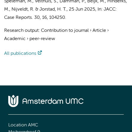
Speleman, M.
, Velthuis, S.,
Damman, P.
,
Beijk, M.
, Hinderks,
M.,
Nijveldt, R.
&
Jorstad, H. T.
,
25 Jun 2025
,
In:
JACC:
Case Reports.
30
,
16
, 104250.
Research output
:
Contribution to journal
›
Article
›
Academic
›
peer-review
All publications
Location AMC