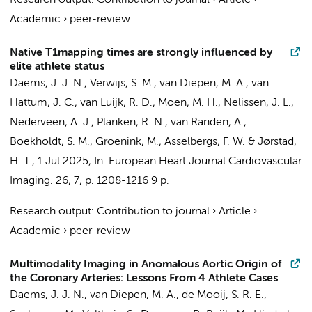
Research output
:
Contribution to journal
›
Article
›
Academic
›
peer-review
Native T1mapping times are strongly influenced by
elite athlete status
Daems, J. J. N.
,
Verwijs, S. M.
,
van Diepen, M. A.
,
van
Hattum, J. C.
, van Luijk, R. D.,
Moen, M. H.
,
Nelissen, J. L.
,
Nederveen, A. J.
,
Planken, R. N.
,
van Randen, A.
,
Boekholdt, S. M.
,
Groenink, M.
,
Asselbergs, F. W.
&
Jørstad,
H. T.
,
1 Jul 2025
,
In:
European Heart Journal Cardiovascular
Imaging.
26
,
7
,
p. 1208-1216
9 p.
Research output
:
Contribution to journal
›
Article
›
Academic
›
peer-review
Multimodality Imaging in Anomalous Aortic Origin of
the Coronary Arteries: Lessons From 4 Athlete Cases
Daems, J. J. N.
,
van Diepen, M. A.
, de Mooij, S. R. E.,