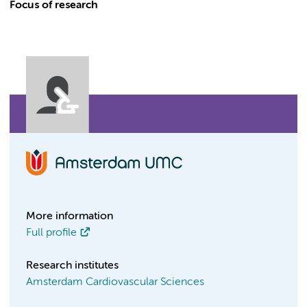
Focus of research
More information
Full profile
Research institutes
Amsterdam Cardiovascular Sciences