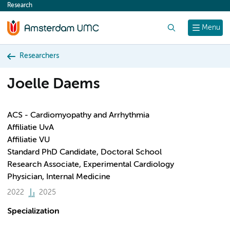
Research
content
Search
Menu
Researchers
Joelle Daems
ACS - Cardiomyopathy and Arrhythmia
Affiliatie UvA
Affiliatie VU
Standard PhD Candidate, Doctoral School
Research Associate, Experimental Cardiology
Physician, Internal Medicine
2022
2025
Specialization