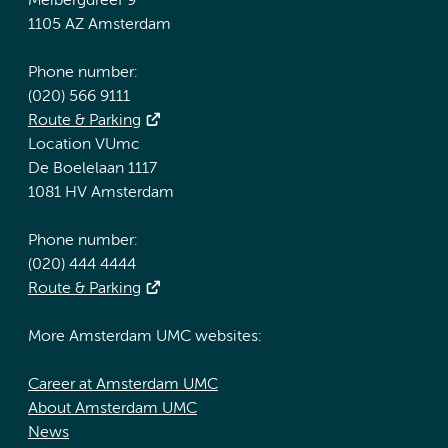
Meibergdreef 9
1105 AZ Amsterdam
Phone number:
(020) 566 9111
Route & Parking
Location VUmc
De Boelelaan 1117
1081 HV Amsterdam
Phone number:
(020) 444 4444
Route & Parking
More Amsterdam UMC websites:
Career at Amsterdam UMC
About Amsterdam UMC
News