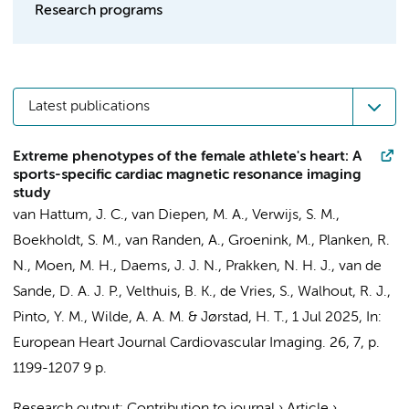
Research programs
Latest publications
Extreme phenotypes of the female athlete's heart: A
sports-specific cardiac magnetic resonance imaging
study
van Hattum, J. C.
,
van Diepen, M. A.
,
Verwijs, S. M.
,
Boekholdt, S. M.
,
van Randen, A.
,
Groenink, M.
,
Planken, R.
N.
,
Moen, M. H.
,
Daems, J. J. N.
,
Prakken, N. H. J.
,
van de
Sande, D. A. J. P.
, Velthuis, B. K., de Vries, S., Walhout, R. J.,
Pinto, Y. M.
,
Wilde, A. A. M.
&
Jørstad, H. T.
,
1 Jul 2025
,
In:
European Heart Journal Cardiovascular Imaging.
26
,
7
,
p.
1199-1207
9 p.