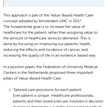
This approach is part of the 'Value-Based Health Care'
concept adopted by Amsterdam UMC in 2017.
The fundamental goal is to increase the value of
healthcare for the patient, rather than assigning value to
the amount of healthcare services delivered. This is
done by focusing on improving our patients’ health,
reducing the effects and incidence of cancer, and
increasing the quality of life in an evidence-based way.
In a position paper, the Federation of University Medical
Centers in the Netherlands proposed three important
pillars of Value-Based Health Care:
Tailored care provisions for each patient
Ever patient is unique. Healthcare professionals,
patients and their loved ones are involved in decision