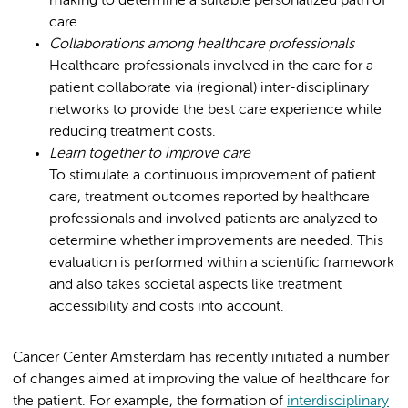
making to determine a suitable personalized path of
care.
Collaborations among healthcare professionals
Healthcare professionals involved in the care for a
patient collaborate via (regional) inter-disciplinary
networks to provide the best care experience while
reducing treatment costs.
Learn together to improve care
To stimulate a continuous improvement of patient
care, treatment outcomes reported by healthcare
professionals and involved patients are analyzed to
determine whether improvements are needed. This
evaluation is performed within a scientific framework
and also takes societal aspects like treatment
accessibility and costs into account.
Cancer Center Amsterdam has recently initiated a number
of changes aimed at improving the value of healthcare for
the patient. For example, the formation of
interdisciplinary