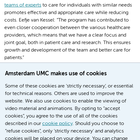
teams of experts
to care for individuals with similar needs
promotes effective and appropriate care while reducing
costs. Eefje van Kessel: “The program has contributed to
even closer cooperation between the various healthcare
providers, which means that we have a clear focus and
joint goal, both in patient care and research. This ensures
growth and development of the team and better care for
patients.”
[credits] Parts of this article were derived from ‘Continue
Amsterdam UMC makes use of cookies
verbetering van zorg’ door Joke van Diemen-Markx.
Some of these cookies are ‘strictly necessary’, or essential
for technical reasons. Others are used to improve the
Share this
website. We also use cookies to enable the viewing of
video material and animations. By opting to “accept
cookies”, you agree to the use of all of the cookies
described in our
cookie policy
. Should you choose to
Research Institutes
“refuse cookies”, only ‘strictly necessary’ and analytics
Cancer Center Amsterdam
cookies will be placed on your device. You can change