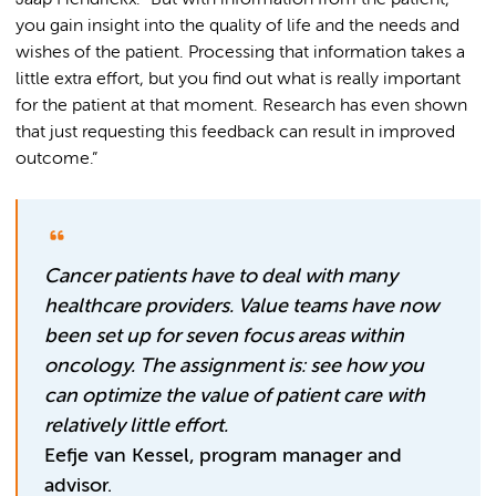
Jaap Hendrickx. “But with information from the patient,
you gain insight into the quality of life and the needs and
wishes of the patient. Processing that information takes a
little extra effort, but you find out what is really important
for the patient at that moment. Research has even shown
that just requesting this feedback can result in improved
outcome.”
Cancer patients have to deal with many
healthcare providers. Value teams have now
been set up for seven focus areas within
oncology. The assignment is: see how you
can optimize the value of patient care with
relatively little effort.
Eefje van Kessel, program manager and
advisor.