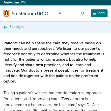
Amsterdam UMC
content
NL
Search
Menu
Spotlight
Patients can help shape the care they receive based on
their needs and perspectives. We listen to our patient’s
feedback not only to determine whether the treatment is
right for the patients’ circumstances, but also to help
identify and share best practices, and to learn and
innovate. Our doctors present possibilities for treatment
and decide together with the patient on the preferred
option.
Taking a patient’s wishes into consideration is important
for patients and improving care. “Every doctor is
convinced that he provides the best care,” says Dr. Jan-