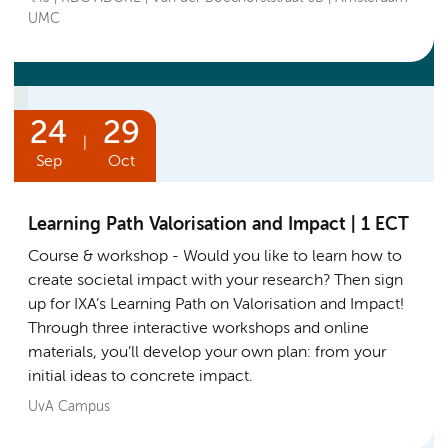
UMC
24
29
|
Sep
Oct
Learning Path Valorisation and Impact | 1 ECT
Course & workshop
Would you like to learn how to
create societal impact with your research? Then sign
up for IXA’s Learning Path on Valorisation and Impact!
Through three interactive workshops and online
materials, you’ll develop your own plan: from your
initial ideas to concrete impact.
UvA Campus