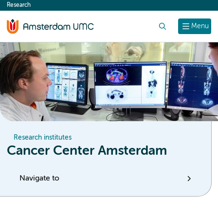
Research
content
Search
Menu
Research institutes
Cancer Center Amsterdam
Navigate to