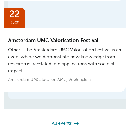
22
Oct
Amsterdam UMC Valorisation Festival
Other
The Amsterdam UMC Valorisation Festival is an
event where we demonstrate how knowledge from
research is translated into applications with societal
impact.
Amsterdam UMC, location AMC, Voetenplein
All events