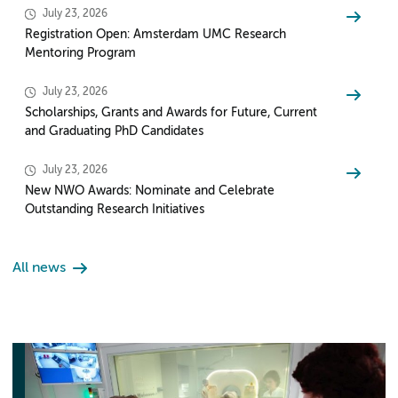
July 23, 2026
Registration Open: Amsterdam UMC Research
Mentoring Program
July 23, 2026
Scholarships, Grants and Awards for Future, Current
and Graduating PhD Candidates
July 23, 2026
New NWO Awards: Nominate and Celebrate
Outstanding Research Initiatives
All news