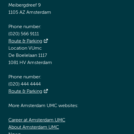
Meibergdreef 9
1105 AZ Amsterdam
Phone number:
(020) 566 9111
Route & Parking
Location VUmc
De Boelelaan 1117
1081 HV Amsterdam
Phone number:
(020) 444 4444
Route & Parking
More Amsterdam UMC websites:
Career at Amsterdam UMC
About Amsterdam UMC