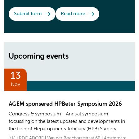
Submit form
Read more
Upcoming events
13
Nov
AGEM sponsered HPBeter Symposium 2026
Congress & symposium
Annual symposium
focussing on the latest updates and developments in
the field of Hepatopancreatobiliary (HPB) Surgery
’t IJ | RDC ADORE | Van der Boechorststraat 6B | Amsterdam