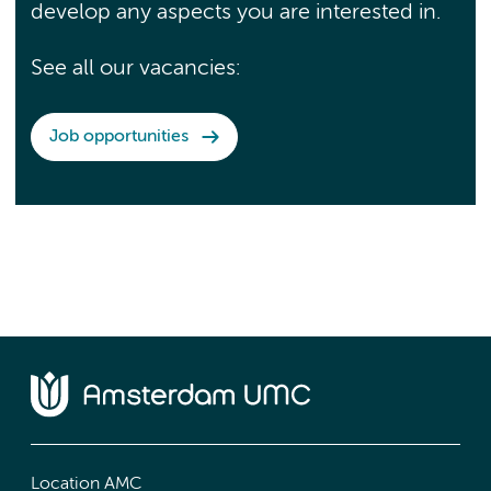
develop any aspects you are interested in.
See all our vacancies:
Job opportunities
Location AMC