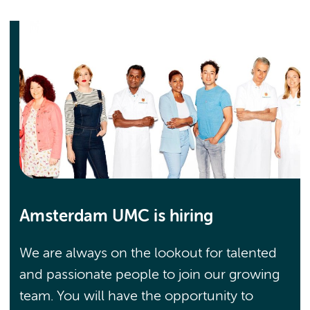
Amsterdam UMC is hiring
We are always on the lookout for talented
and passionate people to join our growing
team. You will have the opportunity to