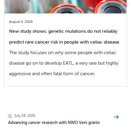
August 4, 2026
New study shows: genetic mutations do not reliably
predict rare cancer risk in people with celiac disease
The study focuses on why some people with celiac
disease go on to develop EATL, a very rare but highly
aggressive and often fatal form of cancer.
July 28, 2026
Advancing cancer research with NWO Veni grants