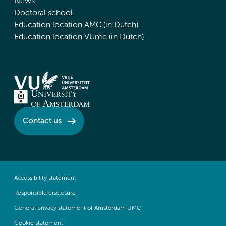
News
Doctoral school
Education location AMC (in Dutch)
Education location VUmc (in Dutch)
Contact us
Accessibility statement
Responsible disclosure
General privacy statement of Amsterdam UMC
Cookie statement