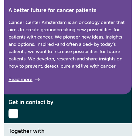
A better future for cancer patients
Cancer Center Amsterdam is an oncology center that
aims to create groundbreaking new possibilities for
patients with cancer. We pioneer new ideas, insights
and options. Inspired -and often aided- by today’s
patients, we want to increase possibilities for future
patients. We develop, research and share insights on
how to prevent, detect, cure and live with cancer.
Read more
Get in contact by
Together with