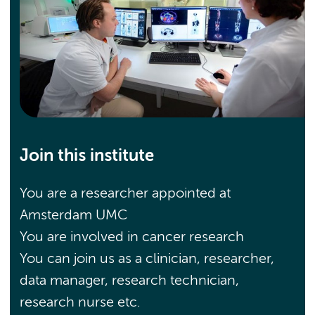
Join this institute
You are a researcher appointed at
Amsterdam UMC
You are involved in cancer research
You can join us as a clinician, researcher,
data manager, research technician,
research nurse etc.