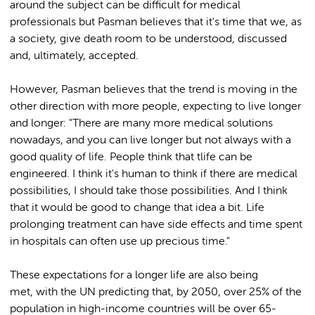
around the subject can be difficult for medical
professionals but Pasman believes that it's time that we, as
a society, give death room to be understood, discussed
and, ultimately, accepted.
However, Pasman believes that the trend is moving in the
other direction with more people, expecting to live longer
and longer: "There are many more medical solutions
nowadays, and you can live longer but not always with a
good quality of life. People think that tlife can be
engineered. I think it's human to think if there are medical
possibilities, I should take those possibilities. And I think
that it would be good to change that idea a bit. Life
prolonging treatment can have side effects and time spent
in hospitals can often use up precious time."
These expectations for a longer life are also being
met, with the UN predicting that, by 2050, over 25% of the
population in high-income countries will be over 65-