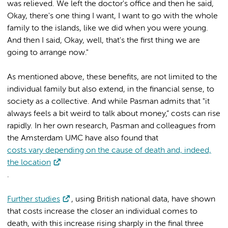
was relieved. We left the doctor's office and then he said,
Okay, there's one thing I want, I want to go with the whole
family to the islands, like we did when you were young.
And then I said, Okay, well, that's the first thing we are
going to arrange now."
As mentioned above, these benefits, are not limited to the
individual family but also extend, in the financial sense, to
society as a collective. And while Pasman admits that "it
always feels a bit weird to talk about money,” costs can rise
rapidly. In her own research, Pasman and colleagues from
the Amsterdam UMC have also found that
costs vary depending on the cause of death and, indeed,
the location
.
Further studies
, using British national data, have shown
that costs increase the closer an individual comes to
death, with this increase rising sharply in the final three