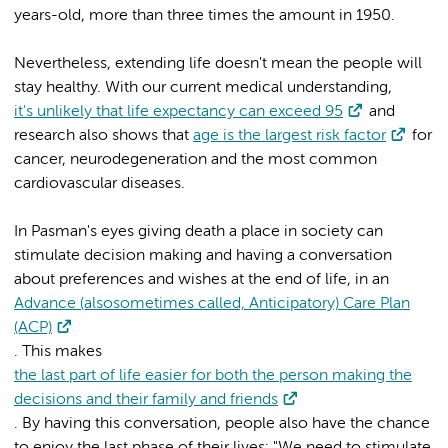
years-old, more than three times the amount in 1950.
Nevertheless, extending life doesn't mean the people will
stay healthy. With our current medical understanding,
it's unlikely that life expectancy can exceed 95
and
research also shows that
age is the largest risk factor
for
cancer, neurodegeneration and the most common
cardiovascular diseases.
In Pasman's eyes giving death a place in society can
stimulate decision making and having a conversation
about preferences and wishes at the end of life, in an
Advance (alsosometimes called, Anticipatory) Care Plan
(ACP)
. This makes
the last part of life easier for both the person making the
decisions and their family and friends
. By having this conversation, people also have the chance
to enjoy the last phase of their lives: "We need to stimulate