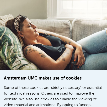
Amsterdam UMC makes use of cookies
March 6, 2026
Some of these cookies are ‘strictly necessary’, or essential
Women with menstrual disorders to receive earlier
for technical reasons. Others are used to improve the
treatment thanks to major FEMCURE project
website. We also use cookies to enable the viewing of
video material and animations. By opting to “accept