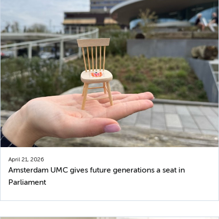
April 21, 2026
Amsterdam UMC gives future generations a seat in
Parliament