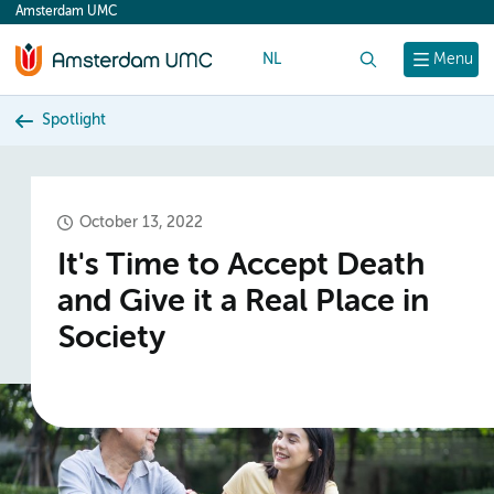
Amsterdam UMC
content
NL
Search
Menu
Spotlight
October 13, 2022
It's Time to Accept Death
and Give it a Real Place in
Society