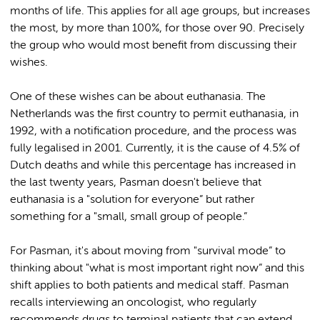
months of life. This applies for all age groups, but increases
the most, by more than 100%, for those over 90. Precisely
the group who would most benefit from discussing their
wishes.
One of these wishes can be about euthanasia. The
Netherlands was the first country to permit euthanasia, in
1992, with a notification procedure, and the process was
fully legalised in 2001. Currently, it is the cause of 4.5% of
Dutch deaths and while this percentage has increased in
the last twenty years, Pasman doesn't believe that
euthanasia is a "solution for everyone” but rather
something for a "small, small group of people.”
For Pasman, it's about moving from "survival mode” to
thinking about "what is most important right now” and this
shift applies to both patients and medical staff. Pasman
recalls interviewing an oncologist, who regularly
recommends drugs to terminal patients that can extend