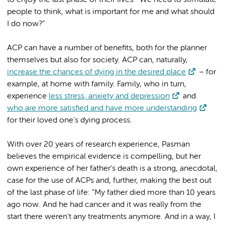
people to think, what is important for me and what should
I do now?”
ACP can have a number of benefits, both for the planner
themselves but also for society. ACP can, naturally,
increase the chances of dying in the desired place
– for
example, at home with family. Family, who in turn,
experience
less stress, anxiety and depression
and
who are more satisfied and have more understanding
for their loved one's dying process.
With over 20 years of research experience, Pasman
believes the empirical evidence is compelling, but her
own experience of her father's death is a strong, anecdotal,
case for the use of ACPs and, further, making the best out
of the last phase of life: "My father died more than 10 years
ago now. And he had cancer and it was really from the
start there weren't any treatments anymore. And in a way, I