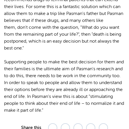
their lives. For some this is a fantastic solution which can
allow them to make a trip like Pasman's father but Pasman
believes that if these drugs, and many others like
them, don't come with the question, "What do you want
from the remaining part of your life?", then "death is being
postponed, which is an easy decision but not always the
best one."
Supporting people to make the best decision for them and
their families is the ultimate aim of Pasman's research and
to do this, there needs to be work in the community too.
In order to speak to people and allow them to understand
their options before they are already ill or approaching the
end of life. In Pasman's view this is about "stimulating
people to think about their end of life – to normalize it and
make it part of life.”
Share this