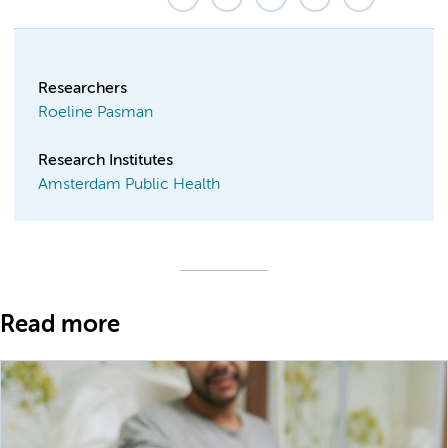
Researchers
Roeline Pasman
Research Institutes
Amsterdam Public Health
Read more