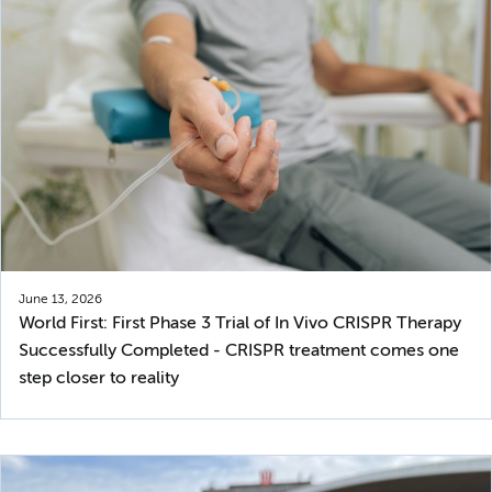
June 13, 2026
World First: First Phase 3 Trial of In Vivo CRISPR Therapy
Successfully Completed - CRISPR treatment comes one
step closer to reality