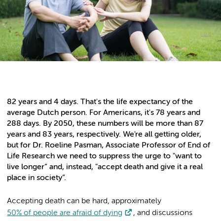
82 years and 4 days. That's the life expectancy of the
average Dutch person. For Americans, it's 78 years and
288 days. By 2050, these numbers will be more than 87
years and 83 years, respectively. We're all getting older,
but for Dr. Roeline Pasman, Associate Professor of End of
Life Research we need to suppress the urge to "want to
live longer” and, instead, "accept death and give it a real
place in society”.
Accepting death can be hard, approximately
50% of people are afraid of dying
, and discussions