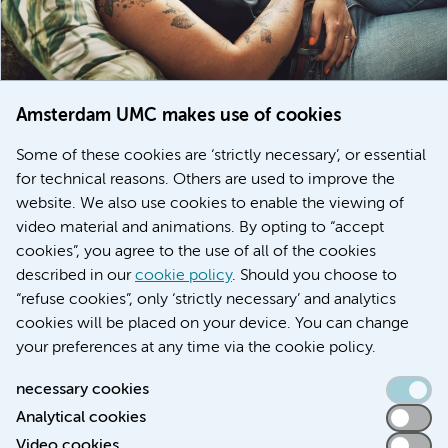
Amsterdam UMC makes use of cookies
March 6, 2026
Some of these cookies are ‘strictly necessary’, or essential
Women with menstrual disorders to receive earlier
for technical reasons. Others are used to improve the
treatment thanks to major FEMCURE project
website. We also use cookies to enable the viewing of
video material and animations. By opting to “accept
cookies”, you agree to the use of all of the cookies
described in our
cookie policy
. Should you choose to
More stories
“refuse cookies”, only ‘strictly necessary’ and analytics
cookies will be placed on your device. You can change
your preferences at any time via the cookie policy.
necessary cookies
Analytical cookies
Accessibility statement
Video cookies