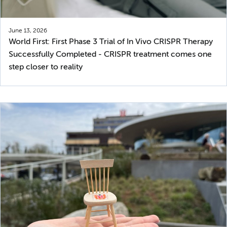
June 13, 2026
World First: First Phase 3 Trial of In Vivo CRISPR Therapy
Successfully Completed - CRISPR treatment comes one
step closer to reality