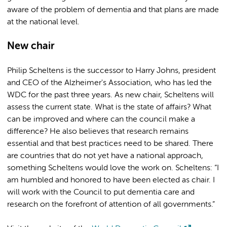
aware of the problem of dementia and that plans are made
at the national level.
New chair
Philip Scheltens is the successor to Harry Johns, president
and CEO of the Alzheimer's Association, who has led the
WDC for the past three years. As new chair, Scheltens will
assess the current state. What is the state of affairs? What
can be improved and where can the council make a
difference? He also believes that research remains
essential and that best practices need to be shared. There
are countries that do not yet have a national approach,
something Scheltens would love the work on. Scheltens: “I
am humbled and honored to have been elected as chair. I
will work with the Council to put dementia care and
research on the forefront of attention of all governments.”