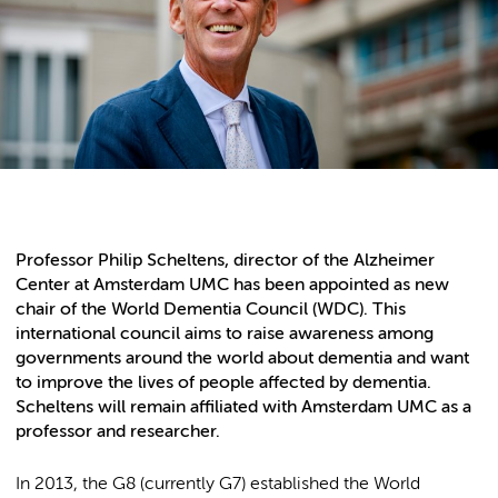
Professor Philip Scheltens, director of the Alzheimer
Center at Amsterdam UMC has been appointed as new
chair of the World Dementia Council (WDC). This
international council aims to raise awareness among
governments around the world about dementia and want
to improve the lives of people affected by dementia.
Scheltens will remain affiliated with Amsterdam UMC as a
professor and researcher.
In 2013, the G8 (currently G7) established the World