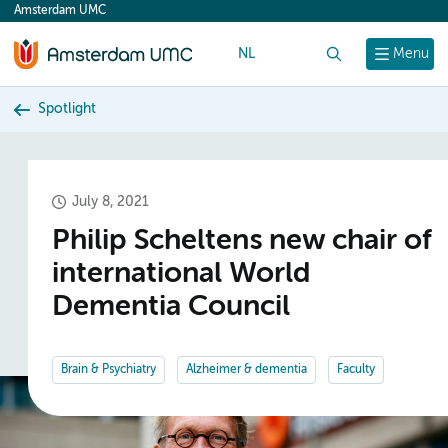
Amsterdam UMC
content
NL
Search
Menu
Spotlight
July 8, 2021
Philip Scheltens new chair of
international World
Dementia Council
Brain & Psychiatry
Alzheimer & dementia
Faculty