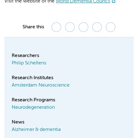
Visit the website of the
World Dementia Council
Share this
Researchers
Philip Scheltens
Research Institutes
Amsterdam Neuroscience
Research Programs
Neurodegeneration
News
Alzheimer & dementia