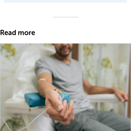
Read more