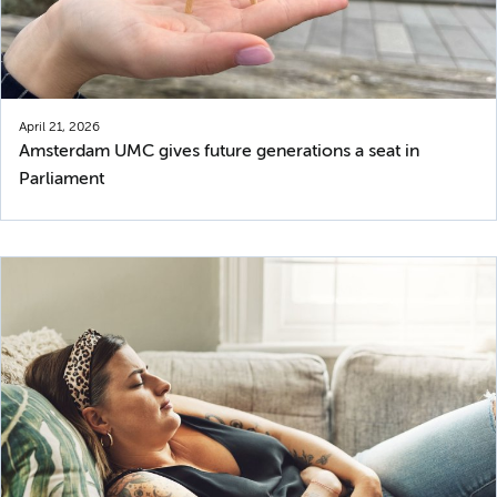
April 21, 2026
Amsterdam UMC gives future generations a seat in
Parliament