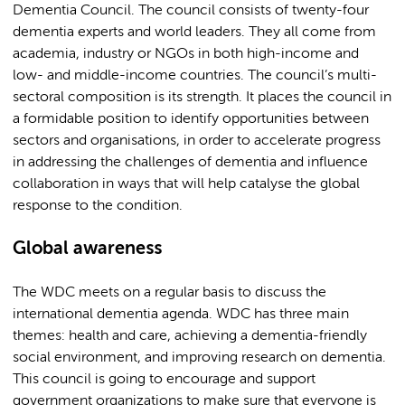
Dementia Council. The council consists of twenty-four
dementia experts and world leaders. They all come from
academia, industry or NGOs in both high-income and
low- and middle-income countries. The council’s multi-
sectoral composition is its strength. It places the council in
a formidable position to identify opportunities between
sectors and organisations, in order to accelerate progress
in addressing the challenges of dementia and influence
collaboration in ways that will help catalyse the global
response to the condition.
Global awareness
The WDC meets on a regular basis to discuss the
international dementia agenda. WDC has three main
themes: health and care, achieving a dementia-friendly
social environment, and improving research on dementia.
This council is going to encourage and support
government organizations to make sure that everyone is