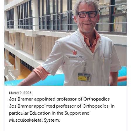
March 9, 2023
Jos Bramer appointed professor of Orthopedics
Jos Bramer appointed professor of Orthopedics, in
particular Education in the Support and
Musculoskeletal System.