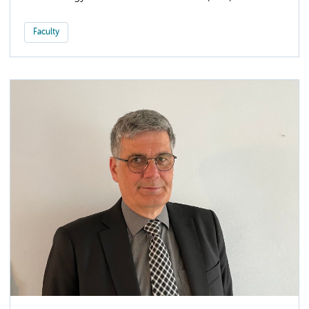
Faculty