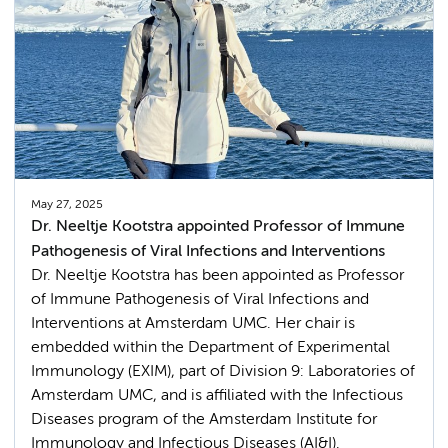
May 27, 2025
Dr. Neeltje Kootstra appointed Professor of Immune
Pathogenesis of Viral Infections and Interventions
Dr. Neeltje Kootstra has been appointed as Professor
of Immune Pathogenesis of Viral Infections and
Interventions at Amsterdam UMC. Her chair is
embedded within the Department of Experimental
Immunology (EXIM), part of Division 9: Laboratories of
Amsterdam UMC, and is affiliated with the Infectious
Diseases program of the Amsterdam Institute for
Immunology and Infectious Diseases (AI&I).