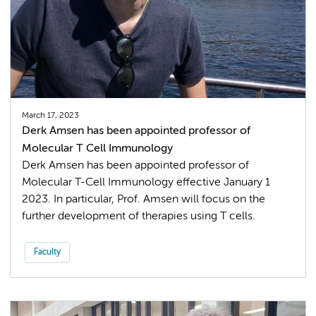
March 17, 2023
Derk Amsen has been appointed professor of
Molecular T Cell Immunology
Derk Amsen has been appointed professor of
Molecular T-Cell Immunology effective January 1
2023. In particular, Prof. Amsen will focus on the
further development of therapies using T cells.
Faculty