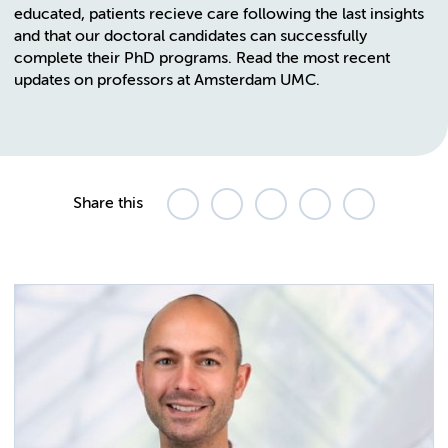
educated, patients recieve care following the last insights
and that our doctoral candidates can successfully
complete their PhD programs. Read the most recent
updates on professors at Amsterdam UMC.
Share this