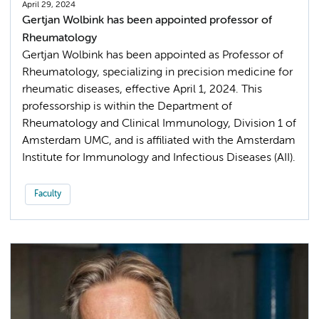
April 29, 2024
Gertjan Wolbink has been appointed professor of
Rheumatology
Gertjan Wolbink has been appointed as Professor of
Rheumatology, specializing in precision medicine for
rheumatic diseases, effective April 1, 2024. This
professorship is within the Department of
Rheumatology and Clinical Immunology, Division 1 of
Amsterdam UMC, and is affiliated with the Amsterdam
Institute for Immunology and Infectious Diseases (AII).
Faculty