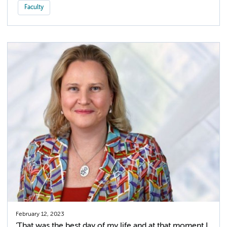
Faculty
February 12, 2023
‘That was the best day of my life and at that moment I