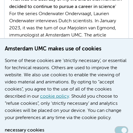
decided to continue to pursue a career in science'
For the series Onderwater Ondervraagt, Laurien
Onderwater interviews Dutch scientists. In January
2023, it was the turn of our Marjolein van Egmond,
immunologist at Amsterdam UMC. The article
elaborates on Prof. Van Egmond's research in which
Amsterdam UMC makes use of cookies
she focuses on antibodies and their role in
autoimmune diseases and cancer.
Some of these cookies are ‘strictly necessary’, or essential
for technical reasons. Others are used to improve the
Faculty
website. We also use cookies to enable the viewing of
video material and animations. By opting to “accept
cookies”, you agree to the use of all of the cookies
described in our
cookie policy
. Should you choose to
More
“refuse cookies”, only ‘strictly necessary’ and analytics
cookies will be placed on your device. You can change
your preferences at any time via the cookie policy.
necessary cookies