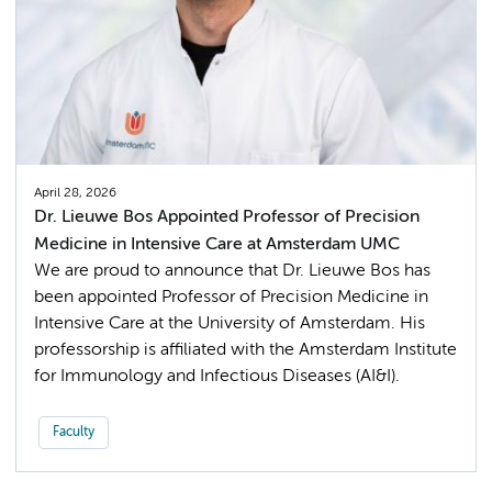
April 28, 2026
Dr. Lieuwe Bos Appointed Professor of Precision
Medicine in Intensive Care at Amsterdam UMC
We are proud to announce that Dr. Lieuwe Bos has
been appointed Professor of Precision Medicine in
Intensive Care at the University of Amsterdam. His
professorship is affiliated with the Amsterdam Institute
for Immunology and Infectious Diseases (AI&I).
Faculty