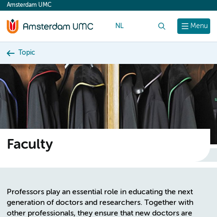
Amsterdam UMC
content
NL
Search
Menu
Topic
Faculty
Professors play an essential role in educating the next
generation of doctors and researchers. Together with
other professionals, they ensure that new doctors are