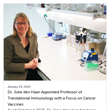
January 29, 2026
Dr. Joke den Haan Appointed Professor of
Translational Immunology with a Focus on Cancer
Vaccines