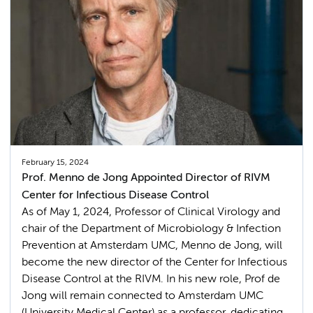
February 15, 2024
Prof. Menno de Jong Appointed Director of RIVM
Center for Infectious Disease Control
As of May 1, 2024, Professor of Clinical Virology and
chair of the Department of Microbiology & Infection
Prevention at Amsterdam UMC, Menno de Jong, will
become the new director of the Center for Infectious
Disease Control at the RIVM. In his new role, Prof de
Jong will remain connected to Amsterdam UMC