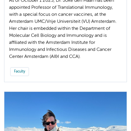
As of October 1 2025, Dr. Joke den Haan has been
appointed Professor of Translational Immunology,
with a special focus on cancer vaccines, at the
Amsterdam UMC/Vrije Universiteit (VU) Amsterdam.
Her chair is embedded within the Department of
Molecular Cell Biology and Immunology and is
affiliated with the Amsterdam Institute for
Immunology and Infectious Diseases and Cancer
Center Amsterdam (AI&I and CCA).
Faculty