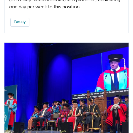
(University Medical Center) as a professor, dedicating
one day per week to this position.
Faculty