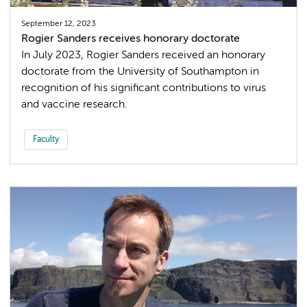
September 12, 2023
Rogier Sanders receives honorary doctorate
In July 2023, Rogier Sanders received an honorary
doctorate from the University of Southampton in
recognition of his significant contributions to virus
and vaccine research.
Faculty