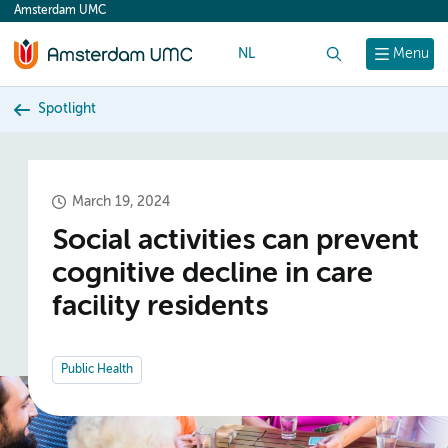
Amsterdam UMC
content
NL
Search
Menu
Spotlight
March 19, 2024
Social activities can prevent
cognitive decline in care
facility residents
Public Health