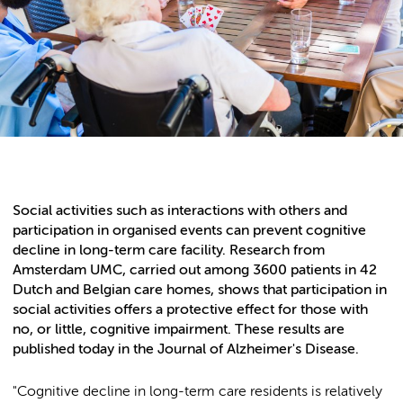
Social activities such as interactions with others and
participation in organised events can prevent cognitive
decline in long-term care facility. Research from
Amsterdam UMC, carried out among 3600 patients in 42
Dutch and Belgian care homes, shows that participation in
social activities offers a protective effect for those with
no, or little, cognitive impairment. These results are
published today in the Journal of Alzheimer's Disease.
"Cognitive decline in long-term care residents is relatively