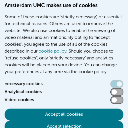
Amsterdam UMC makes use of cookies
March 6, 2026
Some of these cookies are ‘strictly necessary’, or essential
Women with menstrual disorders to receive earlier
for technical reasons. Others are used to improve the
treatment thanks to major FEMCURE project
website. We also use cookies to enable the viewing of
video material and animations. By opting to “accept
cookies”, you agree to the use of all of the cookies
described in our
cookie policy
. Should you choose to
More stories
“refuse cookies”, only ‘strictly necessary’ and analytics
cookies will be placed on your device. You can change
your preferences at any time via the cookie policy.
necessary cookies
Analytical cookies
Accessibility statement
Video cookies
Responsible disclosure
General privacy statement of Amsterdam UMC
Accept all cookies
Cookie statement
Accept selection