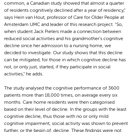
common, a Canadian study showed that almost a quarter
of residents cognitively declined after a year of residency,"
says Hein van Hout, professor of Care for Older People at
Amsterdam UMC and leader of this research project. "So,
when student Jack Pieters made a connection between
reduced social activities and his grandmother's cognitive
decline since her admission to a nursing home, we
decided to investigate. Our study shows that this decline
can be mitigated, for those in which cognitive decline has
not, or only just, started, if they participate in social
activities,” he adds.
The study analysed the cognitive performance of 3600
patients more than 18,000 times, on average every six
months. Care home residents were then categorised
based on their level of decline. In the groups with the least
cognitive decline, thus those with no or only mild
cognitive impairment, social activity was shown to prevent
further, or the begin of, decline. These findings were not