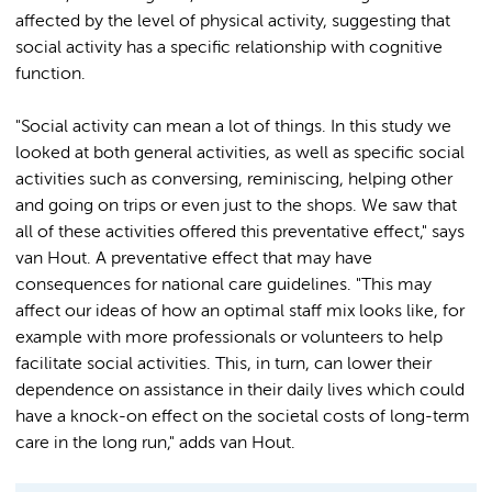
affected by the level of physical activity, suggesting that
social activity has a specific relationship with cognitive
function.
"Social activity can mean a lot of things. In this study we
looked at both general activities, as well as specific social
activities such as conversing, reminiscing, helping other
and going on trips or even just to the shops. We saw that
all of these activities offered this preventative effect," says
van Hout. A preventative effect that may have
consequences for national care guidelines. "This may
affect our ideas of how an optimal staff mix looks like, for
example with more professionals or volunteers to help
facilitate social activities. This, in turn, can lower their
dependence on assistance in their daily lives which could
have a knock-on effect on the societal costs of long-term
care in the long run," adds van Hout.