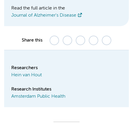
Read the full article in the
Journal of Alzheimer's Disease
Share this
Researchers
Hein van Hout
Research Institutes
Amsterdam Public Health