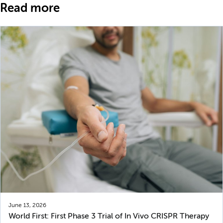
Read more
June 13, 2026
World First: First Phase 3 Trial of In Vivo CRISPR Therapy