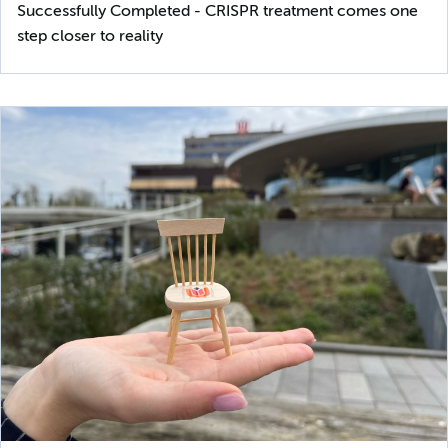
Successfully Completed - CRISPR treatment comes one
step closer to reality