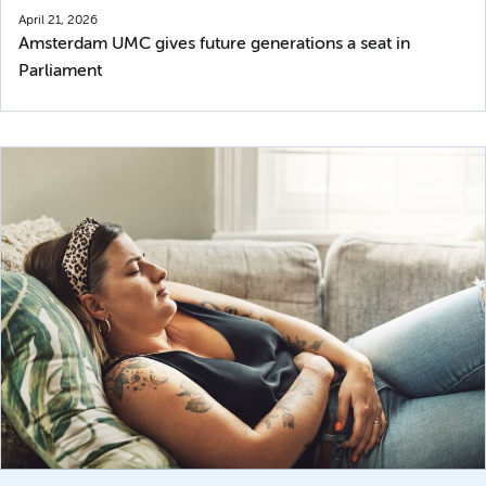
April 21, 2026
Amsterdam UMC gives future generations a seat in
Parliament