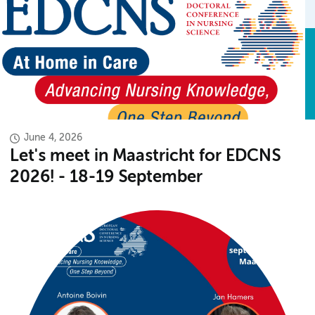
June 4, 2026
Let's meet in Maastricht for EDCNS
2026! - 18-19 September