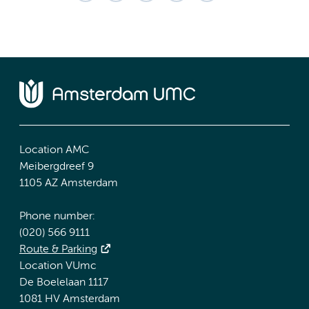
Location AMC
Meibergdreef 9
1105 AZ Amsterdam
Phone number:
(020) 566 9111
Route & Parking
Location VUmc
De Boelelaan 1117
1081 HV Amsterdam