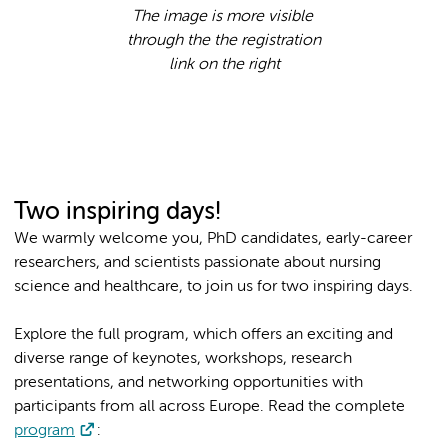
The image is more visible
through the the registration
link on the right
Two inspiring days!
We warmly welcome you, PhD candidates, early-career
researchers, and scientists passionate about nursing
science and healthcare, to join us for two inspiring days.
Explore the full program, which offers an exciting and
diverse range of keynotes, workshops, research
presentations, and networking opportunities with
participants from all across Europe. Read the complete
program
: