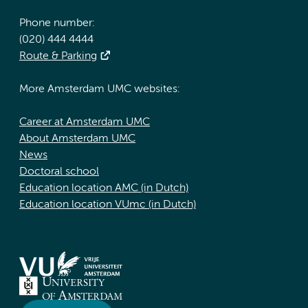
Phone number:
(020) 444 4444
Route & Parking
More Amsterdam UMC websites:
Career at Amsterdam UMC
About Amsterdam UMC
News
Doctoral school
Education location AMC (in Dutch)
Education location VUmc (in Dutch)