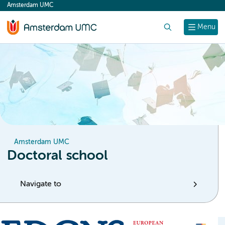
Amsterdam UMC
content
Search
Menu
Amsterdam UMC
Doctoral school
Navigate to