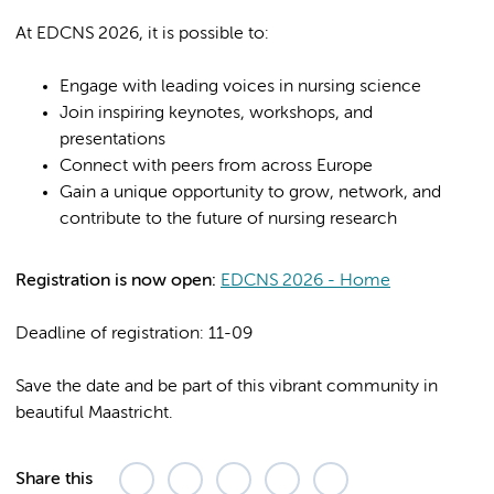
At EDCNS 2026, it is possible to:
Engage with leading voices in nursing science
Join inspiring keynotes, workshops, and
presentations
Connect with peers from across Europe
Gain a unique opportunity to grow, network, and
contribute to the future of nursing research
Registration is now open:
EDCNS 2026 - Home
Deadline of registration: 11-09
Save the date and be part of this vibrant community in
beautiful Maastricht.
Share this