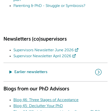
Parenting & PhD - Struggle or Symbiosis?
Newsletters (co)supervisors
Supervisors Newsletter June 2026
Supervisor Newsletter April 2026
Earlier newsletters
Blogs from our PhD Advisors
Blog 46: Three Stages of Acceptance
Blog 45: Declutter Your PhD