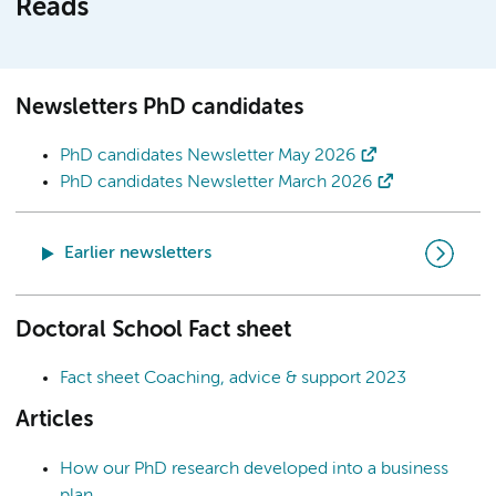
Reads
Newsletters PhD candidates
PhD candidates Newsletter May 2026
PhD candidates Newsletter March 2026
Earlier newsletters
Doctoral School Fact sheet
Fact sheet Coaching, advice & support 2023
Articles
How our PhD research developed into a business
plan