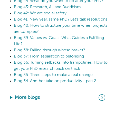
Blog 44: What do you want to do after your PhD?
Blog 43: Research, AI, and Buddhism
Blog 42: We are social safety
Blog 41: New year, same PhD? Let’s talk resolutions
Blog 40: How to structure your time when projects
are complex?
Blog 39: Values vs. Goals: What Guides a Fulfilling
Life?
Blog 38: Falling through whose basket?
Blog 37: From separation to belonging
Blog 36: Turning setbacks into trampolines: How to
get your PhD research back on track
Blog 35: Three steps to make a real change
Blog 34: Another take on productivity - part 2
More blogs