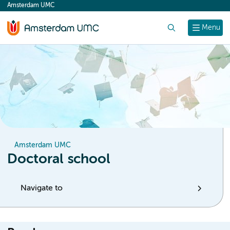
Amsterdam UMC
content
Search
Menu
Amsterdam UMC
Doctoral school
Navigate to