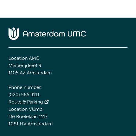
Location AMC
Meibergdreef 9
1105 AZ Amsterdam
Phone number:
(020) 566 9111
Route & Parking
Location VUmc
De Boelelaan 1117
1081 HV Amsterdam