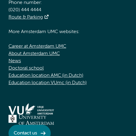
Phone number:
(020) 444 4444
Route & Parking
More Amsterdam UMC websites:
Career at Amsterdam UMC
About Amsterdam UMC
News
Doctoral school
Education location AMC (in Dutch)
Education location VUmc (in Dutch)
Contact us