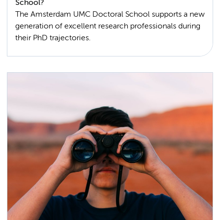
School?
The Amsterdam UMC Doctoral School supports a new
generation of excellent research professionals during
their PhD trajectories.