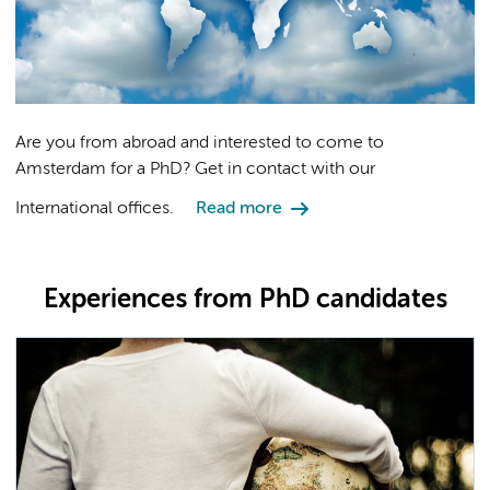
Are you from abroad and interested to come to
Amsterdam for a PhD? Get in contact with our
International offices.
Read more
Experiences from PhD candidates