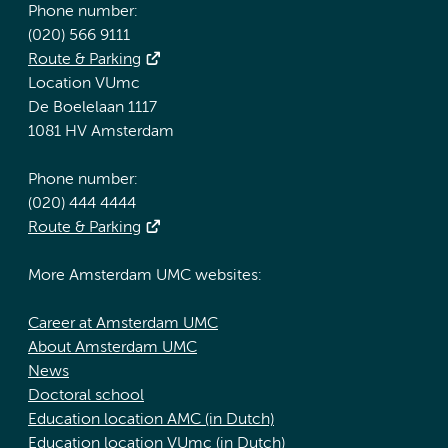
Phone number:
(020) 566 9111
Route & Parking
Location VUmc
De Boelelaan 1117
1081 HV Amsterdam
Phone number:
(020) 444 4444
Route & Parking
More Amsterdam UMC websites:
Career at Amsterdam UMC
About Amsterdam UMC
News
Doctoral school
Education location AMC (in Dutch)
Education location VUmc (in Dutch)