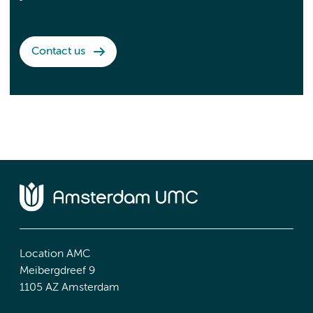
Contact us
Location AMC
Meibergdreef 9
1105 AZ Amsterdam