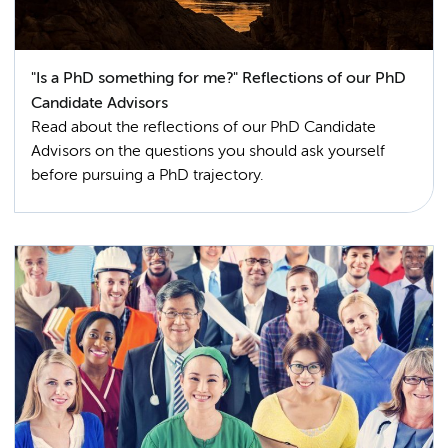
"Is a PhD something for me?" Reflections of our PhD
Candidate Advisors
Read about the reflections of our PhD Candidate
Advisors on the questions you should ask yourself
before pursuing a PhD trajectory.