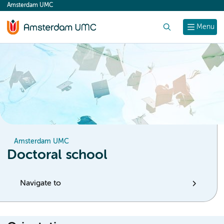
Amsterdam UMC
content
Search
Menu
Amsterdam UMC
Doctoral school
Navigate to