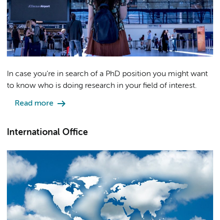
In case you're in search of a PhD position you might want
to know who is doing research in your field of interest.
Read more
International Office