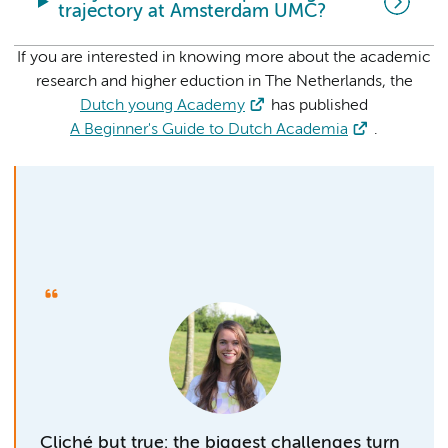
trajectory at Amsterdam UMC?
If you are interested in knowing more about the academic
research and higher eduction in The Netherlands, the
Dutch young Academy
has published
A Beginner's Guide to Dutch Academia
.
Cliché but true: the biggest challenges turn