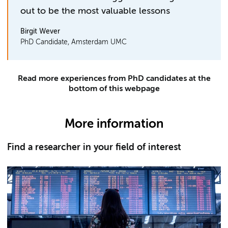
out to be the most valuable lessons
Birgit Wever
PhD Candidate, Amsterdam UMC
Read more experiences from PhD candidates at the
bottom of this webpage
More information
Find a researcher in your field of interest