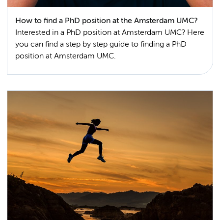
How to find a PhD position at the Amsterdam UMC?
Interested in a PhD position at Amsterdam UMC? Here
you can find a step by step guide to finding a PhD
position at Amsterdam UMC.