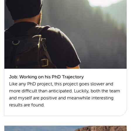
Job: Working on his PhD Trajectory
Like any PhD project, this project goes slower and
more difficult than anticipated. Luckily, both the team
and myself are positive and meanwhile interesting