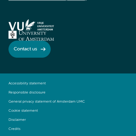
Contact us
Accessibility statement
Responsible disclosure
General privacy statement of Amsterdam UMC
Cookie statement
Disclaimer
Credits