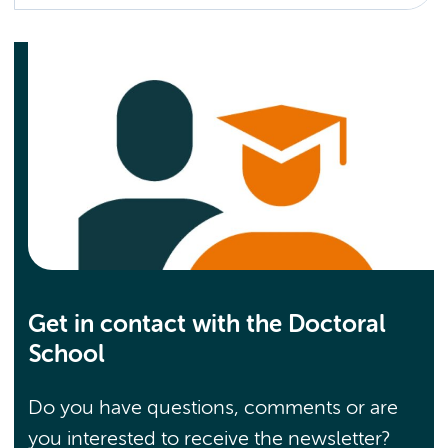
Get in contact with the Doctoral
School
Do you have questions, comments or are
you interested to receive the newsletter?