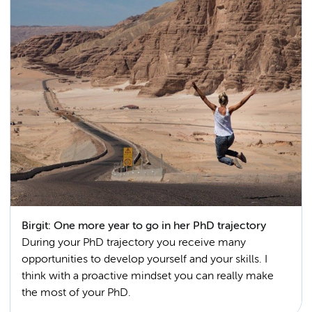
Birgit: One more year to go in her PhD trajectory
During your PhD trajectory you receive many
opportunities to develop yourself and your skills. I
think with a proactive mindset you can really make
the most of your PhD.