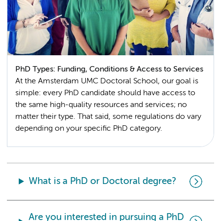
PhD Types: Funding, Conditions & Access to Services
At the Amsterdam UMC Doctoral School, our goal is
simple: every PhD candidate should have access to
the same high-quality resources and services; no
matter their type. That said, some regulations do vary
depending on your specific PhD category.
What is a PhD or Doctoral degree?
Are you interested in pursuing a PhD