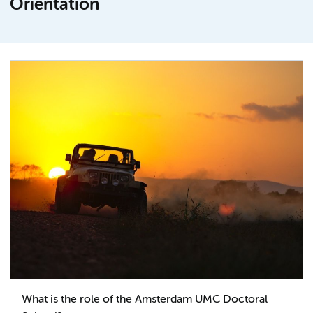
Orientation
What is the role of the Amsterdam UMC Doctoral