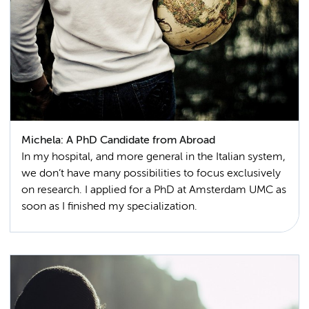
Michela: A PhD Candidate from Abroad
In my hospital, and more general in the Italian system,
we don’t have many possibilities to focus exclusively
on research. I applied for a PhD at Amsterdam UMC as
soon as I finished my specialization.