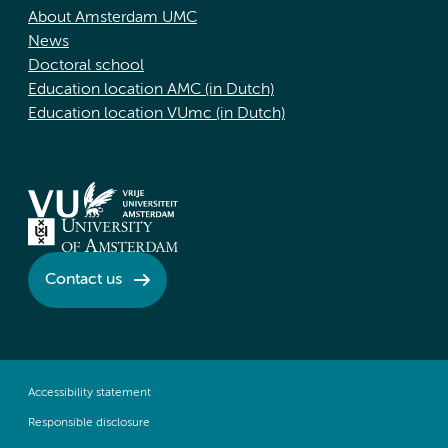
About Amsterdam UMC
News
Doctoral school
Education location AMC (in Dutch)
Education location VUmc (in Dutch)
Contact us
Accessibility statement
Responsible disclosure