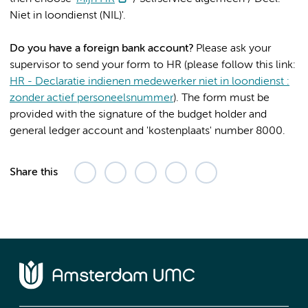
Niet in loondienst (NIL)'.
Do you have a foreign bank account?
Please ask your
supervisor to send your form to HR (please follow this link:
HR - Declaratie indienen medewerker niet in loondienst :
zonder actief personeelsnummer
). The form must be
provided with the signature of the budget holder and
general ledger account and 'kostenplaats' number 8000.
Share this