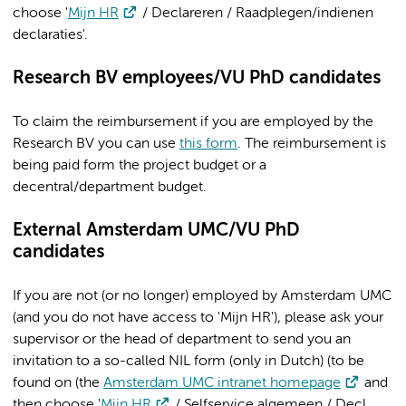
choose '
Mijn HR
/ Declareren / Raadplegen/indienen
declaraties'.
Research BV employees/VU PhD candidates
To claim the reimbursement if you are employed by the
Research BV you can use
this form
. The reimbursement is
being paid form the project budget or a
decentral/department budget.
External Amsterdam UMC/VU PhD
candidates
If you are not (or no longer) employed by Amsterdam UMC
(and you do not have access to 'Mijn HR'), please ask your
supervisor or the head of department to send you an
invitation to a so-called NIL form (only in Dutch) (to be
found on (the
Amsterdam UMC intranet homepage
and
then choose '
Mijn HR
/ Selfservice algemeen / Decl.