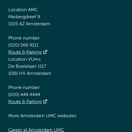
Location AMC
Meibergdreef 9
1105 AZ Amsterdam
Phone number:
(020) 566 9111
Route & Parking
Location VUmc
De Boelelaan 1117
1081 HV Amsterdam
Phone number:
(020) 444 4444
Route & Parking
More Amsterdam UMC websites:
Career at Amsterdam UMC