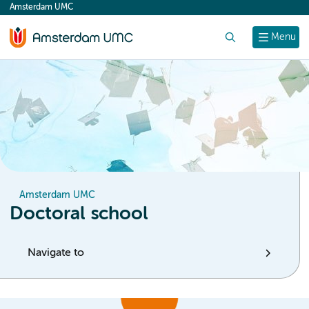
Amsterdam UMC
content
Search
Menu
Amsterdam UMC
Doctoral school
Navigate to