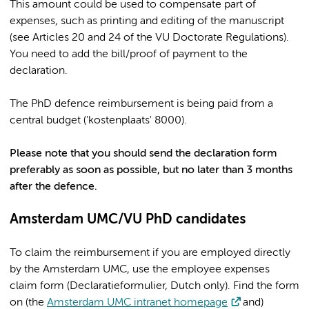
This amount could be used to compensate part of
expenses, such as printing and editing of the manuscript
(see Articles 20 and 24 of the VU Doctorate Regulations).
You need to add the bill/proof of payment to the
declaration.
The PhD defence reimbursement is being paid from a
central budget ('kostenplaats' 8000).
Please note that you should send the declaration form
preferably as soon as possible, but no later than 3 months
after the defence.
Amsterdam UMC/VU PhD candidates
To claim the reimbursement if you are employed directly
by the Amsterdam UMC, use the employee expenses
claim form (Declaratieformulier, Dutch only). Find the form
on (the
Amsterdam UMC intranet homepage
and)