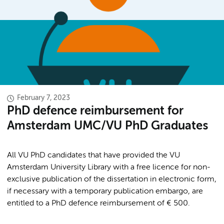
February 7, 2023
PhD defence reimbursement for
Amsterdam UMC/VU PhD Graduates
All VU PhD candidates that have provided the VU
Amsterdam University Library with a free licence for non-
exclusive publication of the dissertation in electronic form,
if necessary with a temporary publication embargo, are
entitled to a PhD defence reimbursement of € 500.