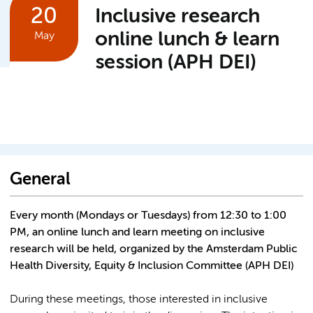
20
Inclusive research
online lunch & learn
May
session (APH DEI)
General
Every month (Mondays or Tuesdays) from 12:30 to 1:00
PM, an online lunch and learn meeting on inclusive
research will be held, organized by the Amsterdam Public
Health Diversity, Equity & Inclusion Committee (APH DEI)
During these meetings, those interested in inclusive