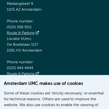
Meibergdreef 9
1105 AZ Amsterdam
Phone number:
(020) 566 9111
Route & Parking
Locatie VUmc
De Boelelaan 1117
1081 HV Amsterdam
Phone number:
(020) 444 4444
Route & Parking
Amsterdam UMC makes use of cookies
More Amsterdam UMC websites:
Some of these cookies are ‘strictly necessary’, or essential
Werken bij Amsterdam UMC
for technical reasons. Others are used to improve the
Over Amsterdam UMC
website. We also use cookies to enable the viewing of
Nieuws