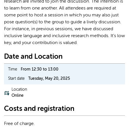
research are invited to join the discussion. The intention is
to learn from one another. All attendees are required at
some point to host a session in which you may also just
pose question(s) to the group to guide a lively discussion.
For instance, in previous sessions, we have discussed
inclusive language and inclusive research methods. It’s low
key, and your contribution is valued.
Date and Location
Time
From 12:30 to 13:00
Start date
Tuesday, May 20, 2025
Location
Online
Costs and registration
Free of charge.