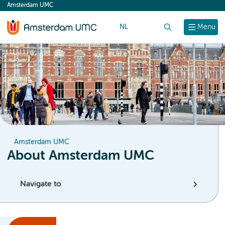
Amsterdam UMC
content
NL
Search
Menu
Amsterdam UMC
About Amsterdam UMC
Navigate to