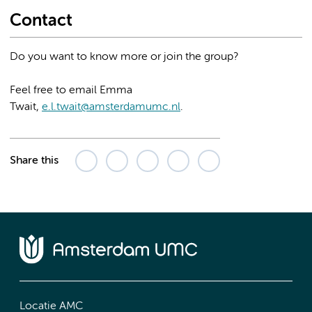
Contact
Do you want to know more or join the group?
Feel free to email Emma
Twait,
e.l.twait@amsterdamumc.nl
.
Share this
Locatie AMC