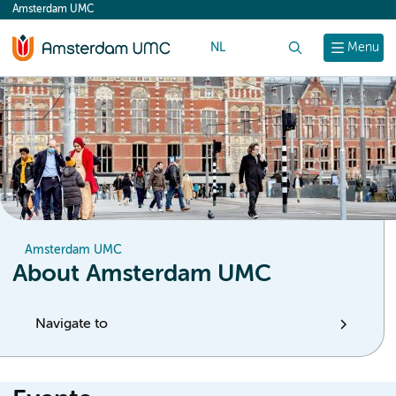
Amsterdam UMC
content
NL
Search
Menu
Amsterdam UMC
About Amsterdam UMC
Navigate to