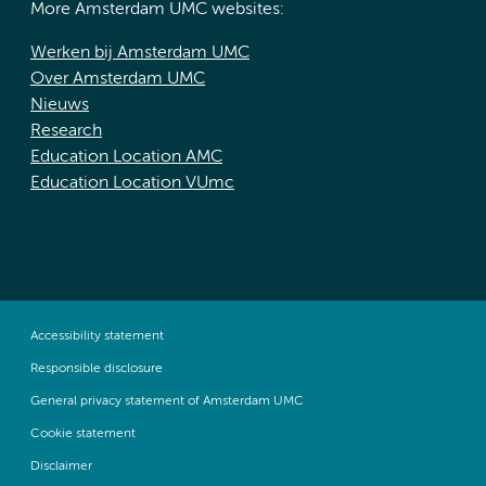
More Amsterdam UMC websites:
Werken bij Amsterdam UMC
Over Amsterdam UMC
Nieuws
Research
Education Location AMC
Education Location VUmc
Accessibility statement
Responsible disclosure
General privacy statement of Amsterdam UMC
Cookie statement
Disclaimer