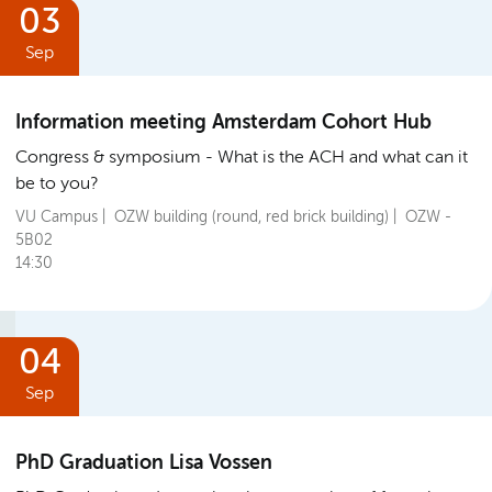
03
Sep
Information meeting Amsterdam Cohort Hub
Congress & symposium
What is the ACH and what can it
be to you?
VU Campus | OZW building (round, red brick building) | OZW -
5B02
14:30
04
Sep
PhD Graduation Lisa Vossen