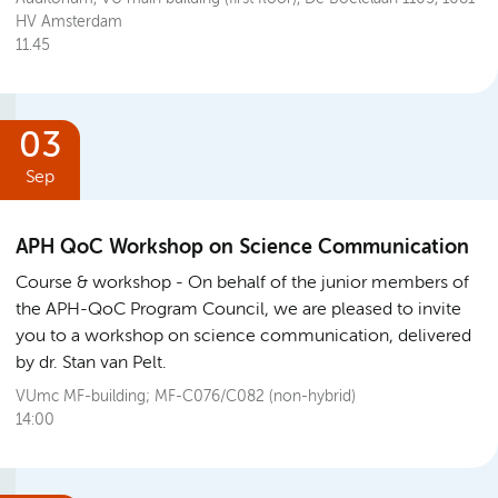
HV Amsterdam
11.45
03
Sep
APH QoC Workshop on Science Communication
Course & workshop
On behalf of the junior members of
the APH-QoC Program Council, we are pleased to invite
you to a workshop on science communication, delivered
by dr. Stan van Pelt.
VUmc MF-building; MF-C076/C082 (non-hybrid)
14:00