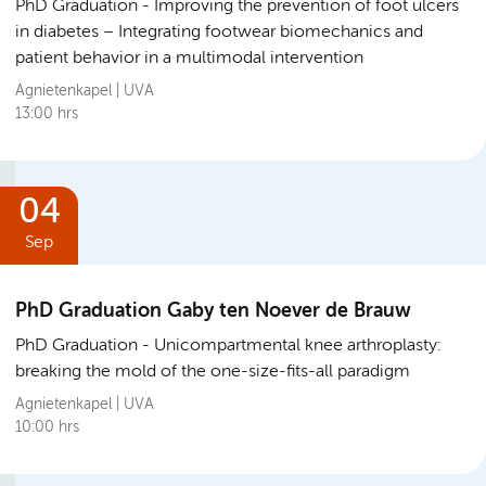
PhD Graduation
Improving the prevention of foot ulcers
in diabetes – Integrating footwear biomechanics and
patient behavior in a multimodal intervention
Agnietenkapel | UVA
13:00 hrs
04
Sep
PhD Graduation Gaby ten Noever de Brauw
PhD Graduation
Unicompartmental knee arthroplasty:
breaking the mold of the one-size-fits-all paradigm
Agnietenkapel | UVA
10:00 hrs