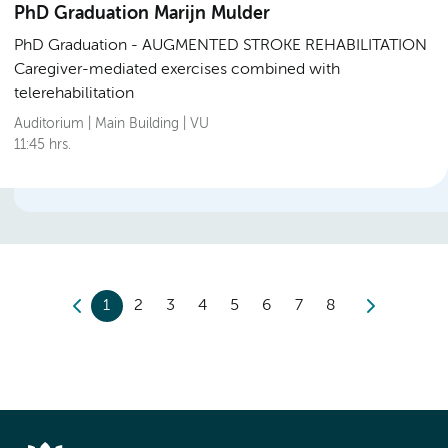
PhD Graduation Marijn Mulder
PhD Graduation
AUGMENTED STROKE REHABILITATION
Caregiver-mediated exercises combined with
telerehabilitation
Auditorium | Main Building | VU
11:45 hrs.
1
2
3
4
5
6
7
8