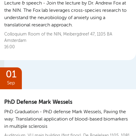
Lecture & speech
Join the lecture by Dr. Andrew Fox at
the NIN. The Fox lab leverages cross-species research to
understand the neurobiology of anxiety using a
translational research approach.
Colloquium Room of the NIN, Meibergdreef 47, 1105 BA
Amsterdam
16:00
01
Sep
PhD Defense Mark Wessels
PhD Graduation
PhD defense Mark Wessels, Paving the
way: Translational application of blood-based biomarkers
in multiple sclerosis
Auditorium, VU main building (first floor), De Boelelaan 1105, 1081