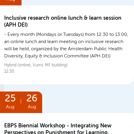
Inclusive research online lunch & learn session
(APH DEI)
Every month (Mondays or Tuesdays) from 12:30 to 13:00,
an online lunch and learn meeting on inclusive research
will be held, organized by the Amsterdam Public Health
Diversity, Equity & Inclusion Committee (APH DEI)
Hybrid (online, Vumc MF building)
12:30
25
26
|
Aug
Aug
EBPS Biennial Workshop - Integrating New
Perspectives on Punishment for Learning,