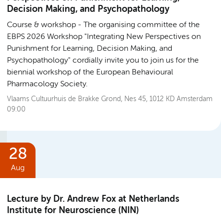
Decision Making, and Psychopathology
Course & workshop
The organising committee of the
EBPS 2026 Workshop "Integrating New Perspectives on
Punishment for Learning, Decision Making, and
Psychopathology" cordially invite you to join us for the
biennial workshop of the European Behavioural
Pharmacology Society.
Vlaams Cultuurhuis de Brakke Grond, Nes 45, 1012 KD Amsterdam
09:00
28
Aug
Lecture by Dr. Andrew Fox at Netherlands
Institute for Neuroscience (NIN)