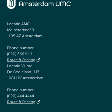
Locatie AMC
Meibergdreef 9
1105 AZ Amsterdam
Phone number:
(020) 566 9111
Route & Parking
Locatie VUmc
De Boelelaan 1117
1081 HV Amsterdam
Phone number:
(020) 444 4444
Route & Parking