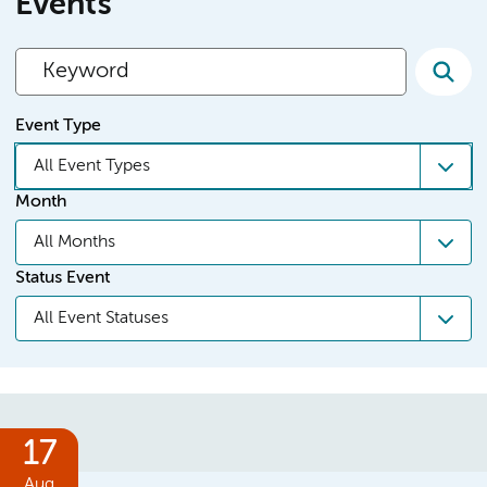
Events
Event Type
All Event Types
Month
All Months
Status Event
All Event Statuses
17
Aug