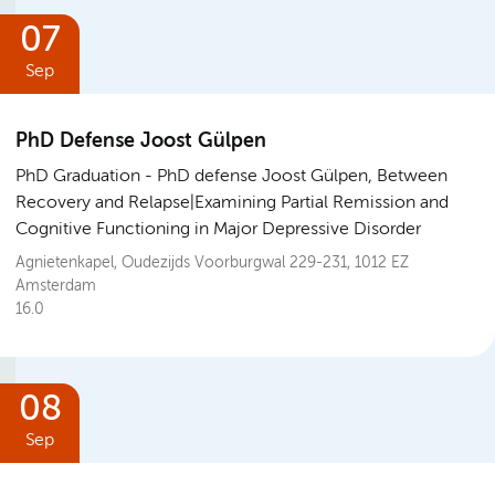
07
Sep
PhD Defense Joost Gülpen
PhD Graduation
PhD defense Joost Gülpen, Between
Recovery and Relapse|Examining Partial Remission and
Cognitive Functioning in Major Depressive Disorder
Agnietenkapel, Oudezijds Voorburgwal 229-231, 1012 EZ
Amsterdam
16.0
08
Sep