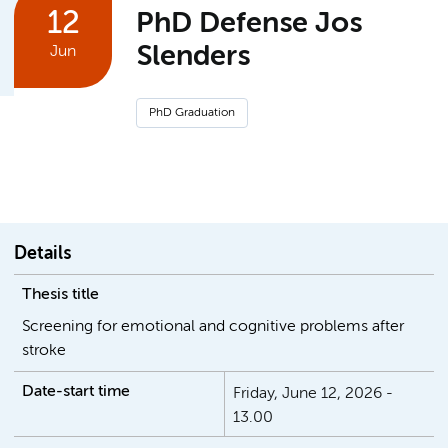
12
PhD Defense Jos
Slenders
Jun
PhD Graduation
Details
Thesis title
Screening for emotional and cognitive problems after
stroke
Date-start time
Friday, June 12, 2026 -
13.00