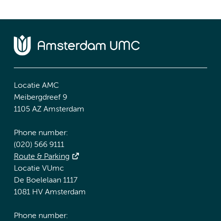
Locatie AMC
Meibergdreef 9
1105 AZ Amsterdam
Phone number:
(020) 566 9111
Route & Parking
Locatie VUmc
De Boelelaan 1117
1081 HV Amsterdam
Phone number: