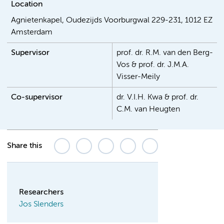
Location
Agnietenkapel, Oudezijds Voorburgwal 229-231, 1012 EZ
Amsterdam
Supervisor
prof. dr. R.M. van den Berg-
Vos & prof. dr. J.M.A.
Visser-Meily
Co-supervisor
dr. V.I.H. Kwa & prof. dr.
C.M. van Heugten
Share this
Researchers
Jos Slenders