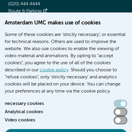
(020) 444 4444
Route & Parking
Amsterdam UMC makes use of cookies
More Amsterdam UMC websites:
Some of these cookies are ‘strictly necessary’, or essential
Werken bij Amsterdam UMC
for technical reasons. Others are used to improve the
Over Amsterdam UMC
website. We also use cookies to enable the viewing of
Nieuws
video material and animations. By opting to “accept
Research
cookies”, you agree to the use of all of the cookies
Education Location AMC
described in our
cookie policy
. Should you choose to
Education Location VUmc
“refuse cookies”, only ‘strictly necessary’ and analytics
cookies will be placed on your device. You can change
your preferences at any time via the cookie policy.
necessary cookies
Analytical cookies
Accessibility statement
Video cookies
Responsible disclosure
General privacy statement of Amsterdam UMC