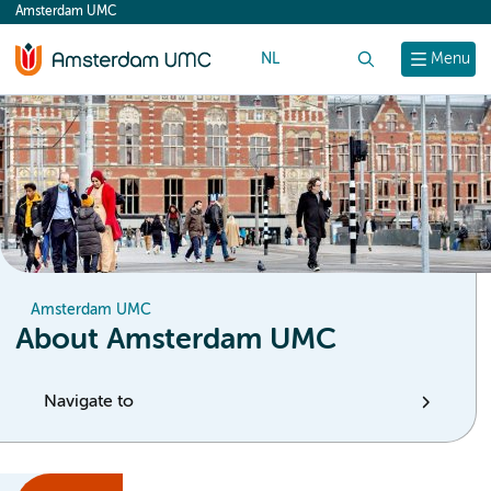
Amsterdam UMC
content
NL
Search
Menu
Amsterdam UMC
About Amsterdam UMC
Navigate to