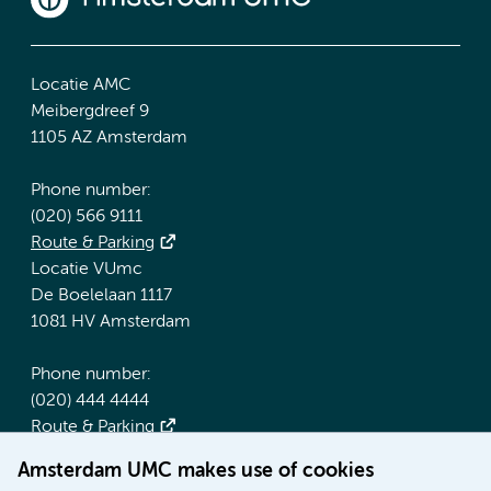
Locatie AMC
Meibergdreef 9
1105 AZ Amsterdam
Phone number:
(020) 566 9111
Route & Parking
Locatie VUmc
De Boelelaan 1117
1081 HV Amsterdam
Phone number:
(020) 444 4444
Route & Parking
Amsterdam UMC makes use of cookies
More Amsterdam UMC websites: