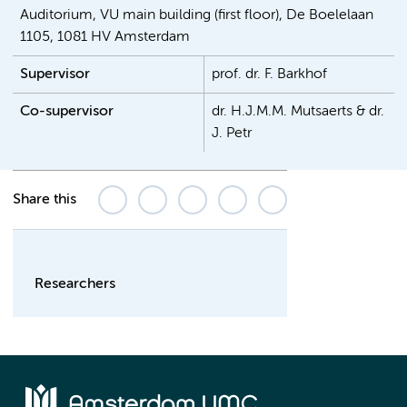
Auditorium, VU main building (first floor), De Boelelaan
1105, 1081 HV Amsterdam
Supervisor
prof. dr. F. Barkhof
Co-supervisor
dr. H.J.M.M. Mutsaerts & dr.
J. Petr
Share this
Researchers