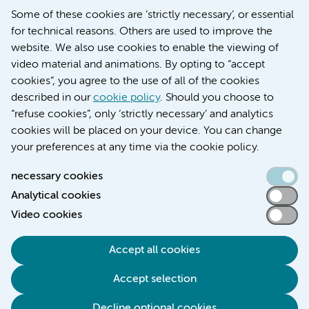
Some of these cookies are ‘strictly necessary’, or essential
Werken bij Amsterdam UMC
for technical reasons. Others are used to improve the
Over Amsterdam UMC
website. We also use cookies to enable the viewing of
Nieuws
video material and animations. By opting to “accept
Research
cookies”, you agree to the use of all of the cookies
Education Location AMC
described in our
cookie policy
. Should you choose to
Education Location VUmc
“refuse cookies”, only ‘strictly necessary’ and analytics
cookies will be placed on your device. You can change
your preferences at any time via the cookie policy.
necessary cookies
Analytical cookies
Accessibility statement
Video cookies
Responsible disclosure
General privacy statement of Amsterdam UMC
Accept all cookies
Cookie statement
Accept selection
Disclaimer
Credits
Decline optional cookies