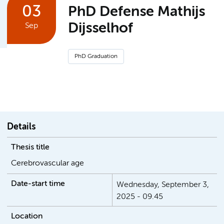
03
PhD Defense Mathijs
Dijsselhof
Sep
PhD Graduation
Details
Thesis title
Date-start time
Wednesday, September 3,
2025 - 09.45
Location