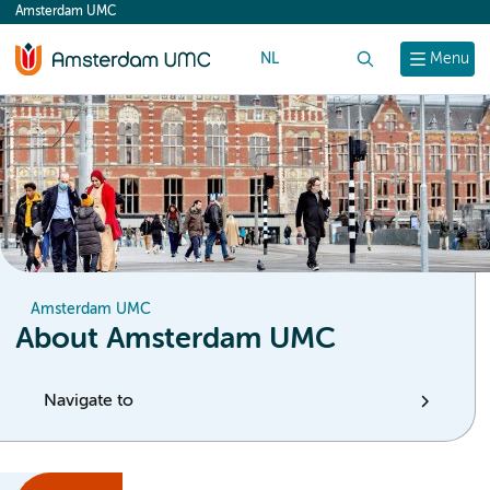
Amsterdam UMC
content
NL
Search
Menu
Amsterdam UMC
About Amsterdam UMC
Navigate to